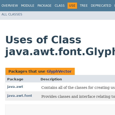
OVERVIEW
MODULE
PACKAGE
CLASS
USE
TREE
DEPRECATED
ALL CLASSES
Uses of Class
java.awt.font.Glyp
Packages that use
GlyphVector
Package
Description
java.awt
Contains all of the classes for creating 
java.awt.font
Provides classes and interface relating to