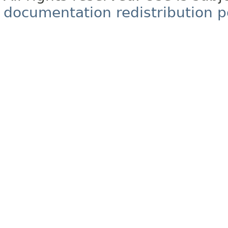
documentation redistribution p