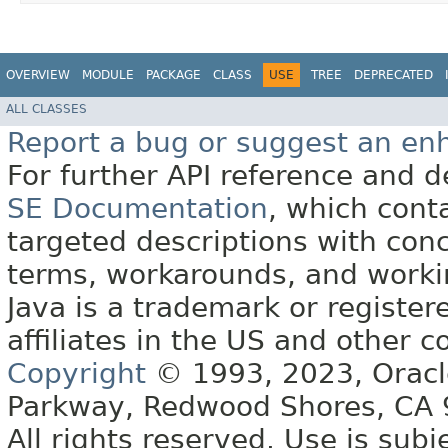
OVERVIEW
MODULE
PACKAGE
CLASS
USE
TREE
DEPRECATED
ALL CLASSES
Report a bug or suggest an e
For further API reference and
SE Documentation
, which cont
targeted descriptions with conc
terms, workarounds, and work
Java is a trademark or register
affiliates in the US and other c
Copyright
© 1993, 2023, Oracle 
Parkway, Redwood Shores, CA
All rights reserved. Use is subj