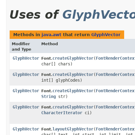
Uses of
GlyphVect
Methods in
java.awt
that return
GlyphVector
Modifier
Method
and Type
GlyphVector
createGlyphVector
​(
FontRenderContex
Font.
char[] chars)
GlyphVector
createGlyphVector
​(
FontRenderContex
Font.
int[] glyphCodes)
GlyphVector
createGlyphVector
​(
FontRenderContex
Font.
String
str)
GlyphVector
createGlyphVector
​(
FontRenderContex
Font.
CharacterIterator
ci)
GlyphVector
layoutGlyphVector
​(
FontRenderContex
Font.
char[] text, int start, int limit, int