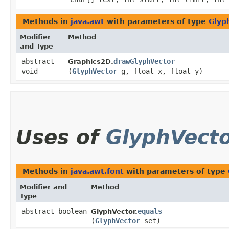
Methods in
java.awt
with parameters of type
Glyp
Modifier
Method
and Type
abstract
drawGlyphVector
Graphics2D.
void
(
GlyphVector
g, float x, float y)
Uses of
GlyphVect
Methods in
java.awt.font
with parameters of type
Modifier and
Method
Type
abstract boolean
equals
GlyphVector.
(
GlyphVector
set)