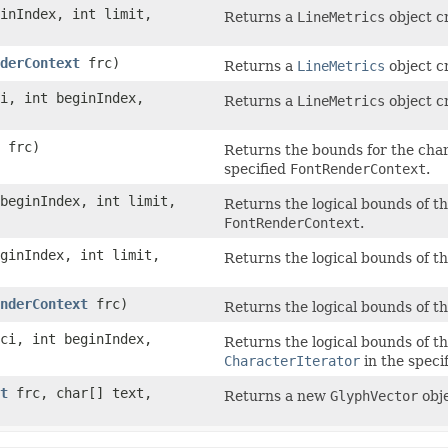
inIndex, int limit,
Returns a
LineMetrics
object c
derContext
frc)
Returns a
LineMetrics
object c
i, int beginIndex,
Returns a
LineMetrics
object c
frc)
Returns the bounds for the cha
specified
FontRenderContext
.
 beginIndex, int limit,
Returns the logical bounds of th
FontRenderContext
.
ginIndex, int limit,
Returns the logical bounds of t
nderContext
frc)
Returns the logical bounds of t
ci, int beginIndex,
Returns the logical bounds of th
CharacterIterator
in the speci
t
frc, char[] text,
Returns a new
GlyphVector
obje