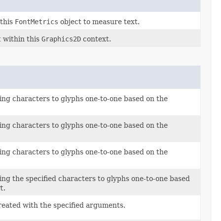
this
FontMetrics
object to measure text.
t
within this
Graphics2D
context.
ng characters to glyphs one-to-one based on the
ng characters to glyphs one-to-one based on the
ng characters to glyphs one-to-one based on the
ng the specified characters to glyphs one-to-one based
t
.
reated with the specified arguments.