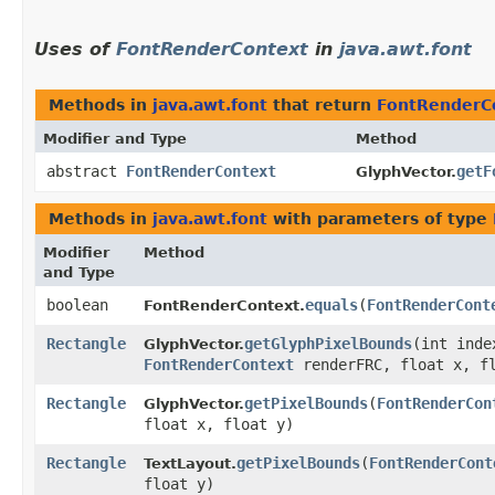
Uses of
FontRenderContext
in
java.awt.font
Methods in
java.awt.font
that return
FontRenderC
Modifier and Type
Method
abstract
FontRenderContext
getF
GlyphVector.
Methods in
java.awt.font
with parameters of type
Modifier
Method
and Type
boolean
equals
​(
FontRenderCont
FontRenderContext.
Rectangle
getGlyphPixelBounds
​(int inde
GlyphVector.
FontRenderContext
renderFRC, float x, f
Rectangle
getPixelBounds
​(
FontRenderCon
GlyphVector.
float x, float y)
Rectangle
getPixelBounds
​(
FontRenderCont
TextLayout.
float y)