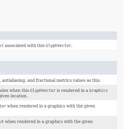
xt
associated with this
GlyphVector
.
antialiasing, and fractional metrics values as this.
index when this
GlyphVector
is rendered in a
Graphics
given location.
tor
when rendered in a graphics with the given
ut
when rendered in a graphics with the given