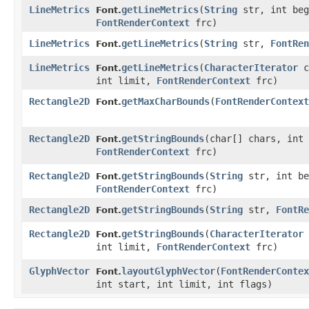
LineMetrics
getLineMetrics
​(
String
str, int beg
Font.
FontRenderContext
frc)
LineMetrics
getLineMetrics
​(
String
str,
FontRen
Font.
LineMetrics
getLineMetrics
​(
CharacterIterator
c
Font.
int limit,
FontRenderContext
frc)
Rectangle2D
getMaxCharBounds
​(
FontRenderContext
Font.
Rectangle2D
getStringBounds
​(char[] chars, int
Font.
FontRenderContext
frc)
Rectangle2D
getStringBounds
​(
String
str, int be
Font.
FontRenderContext
frc)
Rectangle2D
getStringBounds
​(
String
str,
FontRe
Font.
Rectangle2D
getStringBounds
​(
CharacterIterator
Font.
int limit,
FontRenderContext
frc)
GlyphVector
layoutGlyphVector
​(
FontRenderContex
Font.
int start, int limit, int flags)