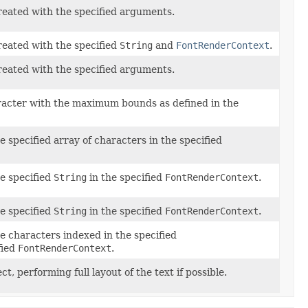
reated with the specified arguments.
reated with the specified
String
and
FontRenderContext
.
reated with the specified arguments.
racter with the maximum bounds as defined in the
e specified array of characters in the specified
he specified
String
in the specified
FontRenderContext
.
he specified
String
in the specified
FontRenderContext
.
e characters indexed in the specified
fied
FontRenderContext
.
ct, performing full layout of the text if possible.