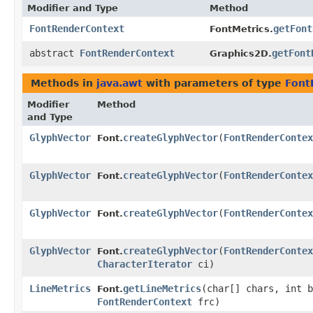
Modifier and Type
Method
FontRenderContext
getFont
FontMetrics.
abstract
FontRenderContext
getFont
Graphics2D.
Methods in
java.awt
with parameters of type
Font
Modifier
Method
and Type
GlyphVector
createGlyphVector
​(
FontRenderContex
Font.
GlyphVector
createGlyphVector
​(
FontRenderContex
Font.
GlyphVector
createGlyphVector
​(
FontRenderContex
Font.
GlyphVector
createGlyphVector
​(
FontRenderContex
Font.
CharacterIterator
ci)
LineMetrics
getLineMetrics
​(char[] chars, int 
Font.
FontRenderContext
frc)