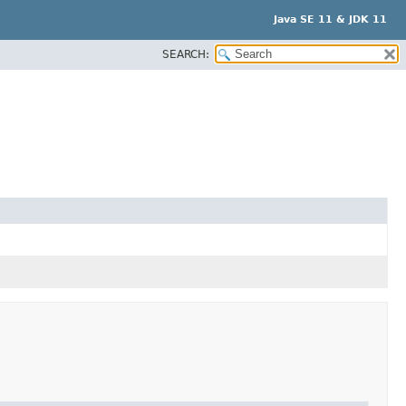
Java SE 11 & JDK 11
SEARCH: