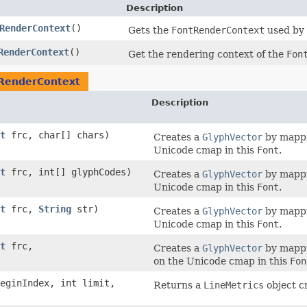
Description
RenderContext
()
Gets the
FontRenderContext
used by 
RenderContext
()
Get the rendering context of the
Fon
RenderContext
Description
t
frc, char[] chars)
Creates a
GlyphVector
by mappi
Unicode cmap in this
Font
.
t
frc, int[] glyphCodes)
Creates a
GlyphVector
by mappi
Unicode cmap in this
Font
.
t
frc,
String
str)
Creates a
GlyphVector
by mappi
Unicode cmap in this
Font
.
t
frc,
Creates a
GlyphVector
by mappi
on the Unicode cmap in this
Fon
beginIndex, int limit,
Returns a
LineMetrics
object c