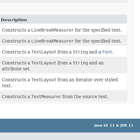
Description
Constructs a
LineBreakMeasurer
for the specified text.
Constructs a
LineBreakMeasurer
for the specified text.
Constructs a
TextLayout
from a
String
and a
Font
.
Constructs a
TextLayout
from a
String
and an
attribute set.
Constructs a
TextLayout
from an iterator over styled
text.
Constructs a
TextMeasurer
from the source text.
Java SE 11 & JDK 11