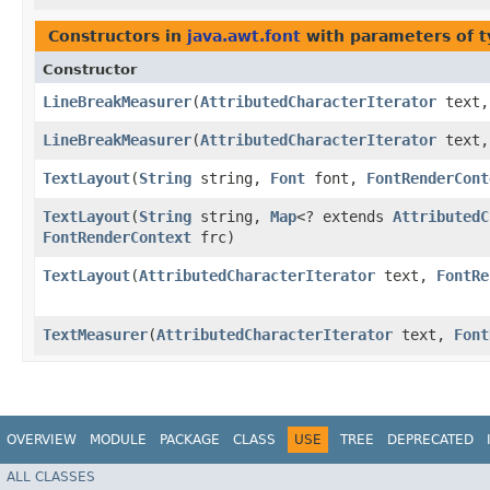
Constructors in
java.awt.font
with parameters of 
Constructor
LineBreakMeasurer
​(
AttributedCharacterIterator
text
LineBreakMeasurer
​(
AttributedCharacterIterator
text
TextLayout
​(
String
string,
Font
font,
FontRenderCont
TextLayout
​(
String
string,
Map
<? extends
AttributedC
FontRenderContext
frc)
TextLayout
​(
AttributedCharacterIterator
text,
FontRe
TextMeasurer
​(
AttributedCharacterIterator
text,
Font
OVERVIEW
MODULE
PACKAGE
CLASS
USE
TREE
DEPRECATED
ALL CLASSES