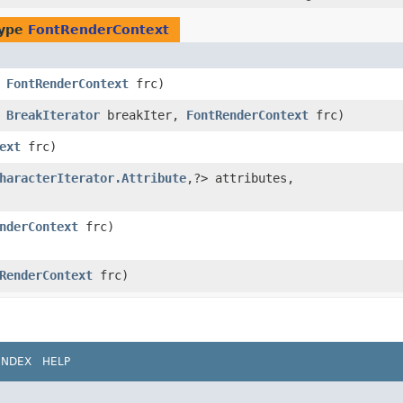
type
FontRenderContext
,
FontRenderContext
frc)
,
BreakIterator
breakIter,
FontRenderContext
frc)
ext
frc)
haracterIterator.Attribute
,​?> attributes,
nderContext
frc)
RenderContext
frc)
INDEX
HELP