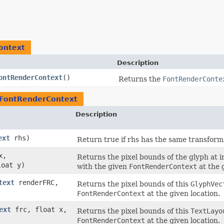
ontext
Description
ontRenderContext
()
Returns the
FontRenderConte
FontRenderContext
Description
ext
rhs)
Return true if rhs has the same transform, 
x,
Returns the pixel bounds of the glyph at 
loat y)
with the given
FontRenderContext
at the 
text
renderFRC,
Returns the pixel bounds of this
GlyphVec
FontRenderContext
at the given location.
ext
frc, float x,
Returns the pixel bounds of this
TextLayo
FontRenderContext
at the given location.