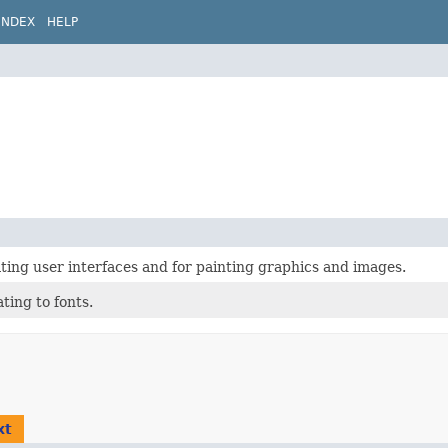
INDEX
HELP
eating user interfaces and for painting graphics and images.
ting to fonts.
xt