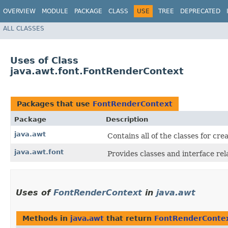
OVERVIEW
MODULE
PACKAGE
CLASS
USE
TREE
DEPRECATED
ALL CLASSES
Uses of Class
java.awt.font.FontRenderContext
Packages that use
FontRenderContext
Package
Description
java.awt
Contains all of the classes for cr
java.awt.font
Provides classes and interface rela
Uses of
FontRenderContext
in
java.awt
Methods in
java.awt
that return
FontRenderConte