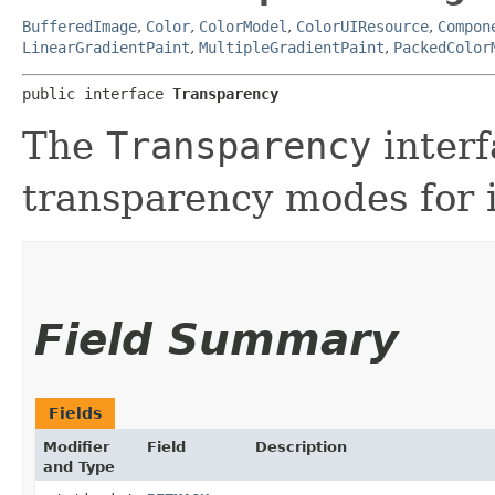
BufferedImage
,
Color
,
ColorModel
,
ColorUIResource
,
Compon
LinearGradientPaint
,
MultipleGradientPaint
,
PackedColor
public interface 
Transparency
The
Transparency
inter
transparency modes for 
Field Summary
Fields
Modifier
Field
Description
and Type