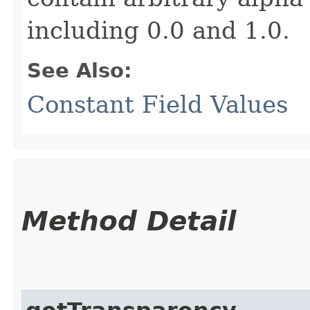
including 0.0 and 1.0.
See Also:
Constant Field Values
Method Detail