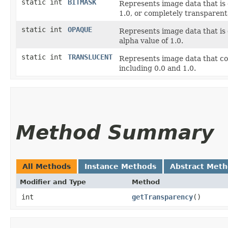
static int
BITMASK
Represents image data that is 
1.0, or completely transparent,
static int
OPAQUE
Represents image data that is 
alpha value of 1.0.
static int
TRANSLUCENT
Represents image data that co
including 0.0 and 1.0.
Method Summary
All Methods
Instance Methods
Abstract Met
Modifier and Type
Method
int
getTransparency
()