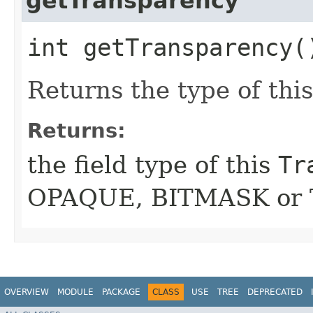
getTransparency
int getTransparency(
Returns the type of thi
Returns:
the field type of this
Tr
OPAQUE, BITMASK or
OVERVIEW
MODULE
PACKAGE
CLASS
USE
TREE
DEPRECATED