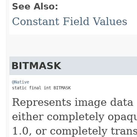
See Also:
Constant Field Values
BITMASK
@Native
static final int BITMASK
Represents image data 
either completely opaqu
1.0, or completely tran