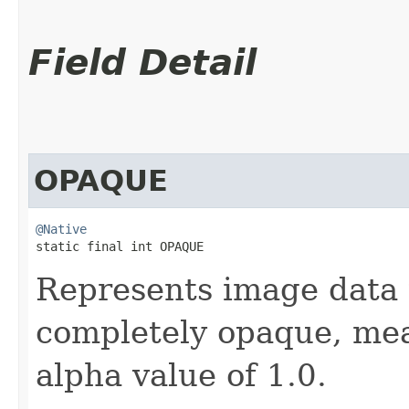
Field Detail
OPAQUE
@Native
static final int OPAQUE
Represents image data 
completely opaque, mean
alpha value of 1.0.