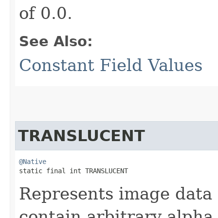
of 0.0.
See Also:
Constant Field Values
TRANSLUCENT
@Native
static final int TRANSLUCENT
Represents image data 
contain arbitrary alph