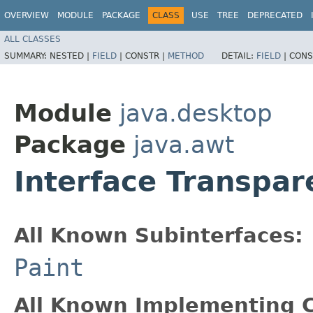
OVERVIEW
MODULE
PACKAGE
CLASS
USE
TREE
DEPRECATED
ALL CLASSES
SUMMARY:
NESTED |
FIELD
|
CONSTR |
METHOD
DETAIL:
FIELD
|
CONS
Module
java.desktop
Package
java.awt
Interface Transpar
All Known Subinterfaces:
Paint
All Known Implementing C