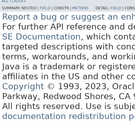
ALL CLASSES
SUMMARY:
NESTED |
FIELD
|
CONSTR |
METHOD
DETAIL:
FIELD
|
CONS
Report a bug or suggest an e
For further API reference and
SE Documentation
, which cont
targeted descriptions with conc
terms, workarounds, and work
Java is a trademark or register
affiliates in the US and other c
Copyright
© 1993, 2023, Oracle 
Parkway, Redwood Shores, CA
All rights reserved. Use is subj
documentation redistribution p