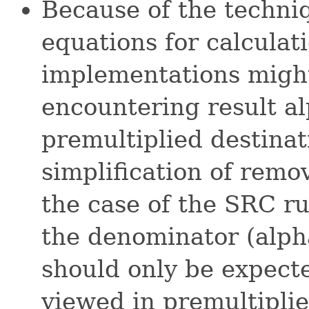
Because of the techniq
equations for calculat
implementations might
encountering result al
premultiplied destinat
simplification of remo
the case of the SRC rul
the denominator (alpha
should only be expect
viewed in premultiplie