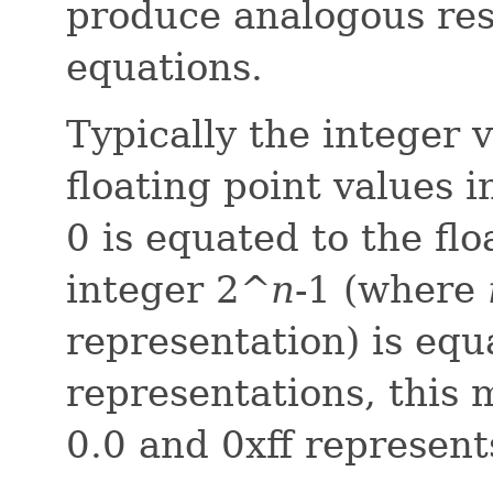
produce analogous res
equations.
Typically the integer v
floating point values 
0 is equated to the fl
integer 2^
n
-1 (where
representation) is equa
representations, this
0.0 and 0xff represent