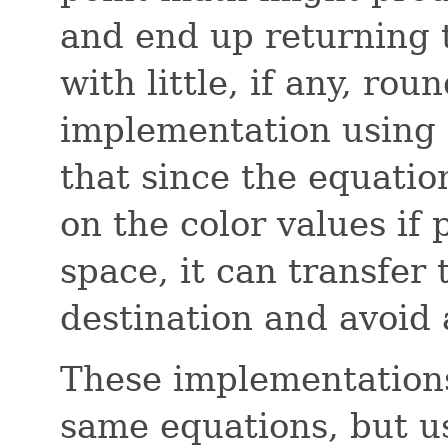
and end up returning t
with little, if any, roun
implementation using 
that since the equatio
on the color values if 
space, it can transfer
destination and avoid a
These implementations
same equations, but us