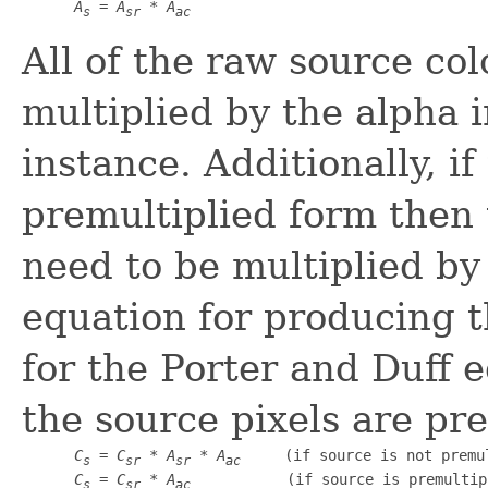
A
 = 
A
 * 
A
s
sr
ac
All of the raw source co
multiplied by the alpha 
instance. Additionally, i
premultiplied form then
need to be multiplied by
equation for producing 
for the Porter and Duff
the source pixels are pre
C
 = 
C
 * 
A
 * 
A
     (if source is not premul
s
sr
sr
ac
C
 = 
C
 * 
A
           (if source is premultip
s
sr
ac