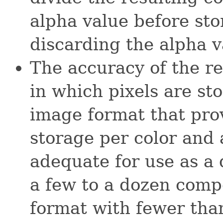
alpha value before sto
discarding the alpha v
The accuracy of the r
in which pixels are st
image format that prov
storage per color and 
adequate for use as a 
a few to a dozen comp
format with fewer than