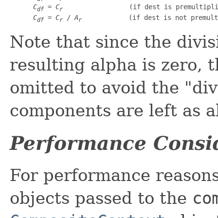
C
 = 
C
                 (if dest is premultipli
df
r
C
 = 
C
 / 
A
            (if dest is not premult
df
r
r
Note that since the divis
resulting alpha is zero, t
omitted to avoid the "div
components are left as al
Performance Consi
For performance reasons,
objects passed to the
co