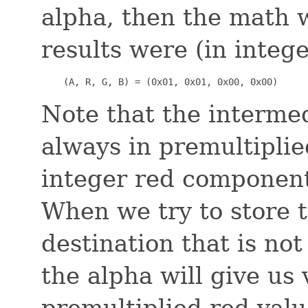
alpha, then the math w
results were (in intege
    (A, R, G, B) = (0x01, 0x01, 0x00, 0x00)
Note that the interme
always in premultiplie
integer red component
When we try to store t
destination that is not
the alpha will give us
premultiplied red valu