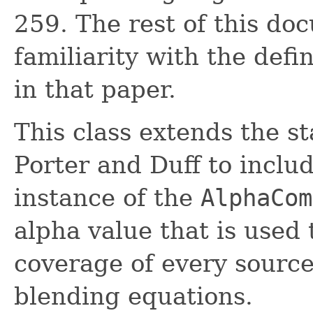
259. The rest of this d
familiarity with the defi
in that paper.
This class extends the s
Porter and Duff to includ
instance of the
AlphaCom
alpha value that is used 
coverage of every source 
blending equations.