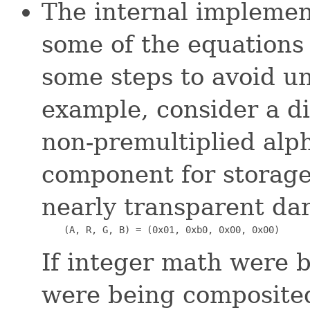
The internal implemen
some of the equations 
some steps to avoid u
example, consider a d
non-premultiplied alph
component for storage.
nearly transparent da
    (A, R, G, B) = (0x01, 0xb0, 0x00, 0x00)
If integer math were b
were being composite