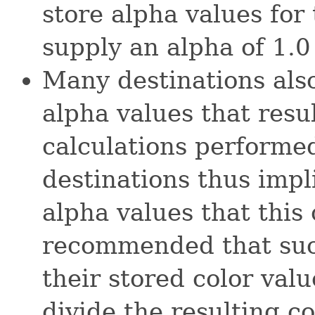
store alpha values for
supply an alpha of 1.0 f
Many destinations also
alpha values that resu
calculations performed
destinations thus impli
alpha values that this 
recommended that such
their stored color val
divide the resulting co