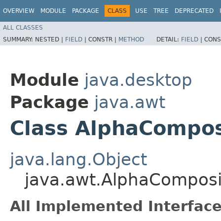
OVERVIEW
MODULE
PACKAGE
CLASS
USE
TREE
DEPRECATED
ALL CLASSES
SUMMARY:
NESTED |
FIELD
|
CONSTR |
METHOD
DETAIL:
FIELD
|
CONS
Module
java.desktop
Package
java.awt
Class AlphaCompos
java.lang.Object
java.awt.AlphaComposi
All Implemented Interface