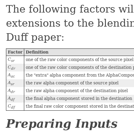
The following factors wil
extensions to the blendi
Duff paper:
Factor
Definition
C
one of the raw color components of the source pixel
sr
C
one of the raw color components of the destination 
dr
A
the "extra" alpha component from the AlphaCompos
ac
A
the raw alpha component of the source pixel
sr
A
the raw alpha component of the destination pixel
dr
A
the final alpha component stored in the destination
df
C
the final raw color component stored in the destina
df
Preparing Inputs