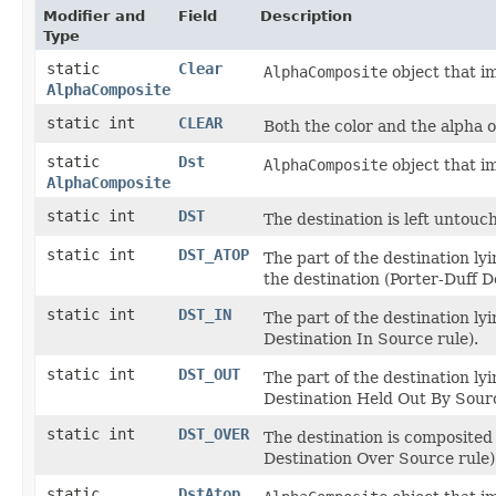
Modifier and
Field
Description
Type
static
Clear
AlphaComposite
object that i
AlphaComposite
static int
CLEAR
Both the color and the alpha o
static
Dst
AlphaComposite
object that i
AlphaComposite
static int
DST
The destination is left untouc
static int
DST_ATOP
The part of the destination ly
the destination (Porter-Duff D
static int
DST_IN
The part of the destination ly
Destination In Source rule).
static int
DST_OUT
The part of the destination ly
Destination Held Out By Sourc
static int
DST_OVER
The destination is composited 
Destination Over Source rule)
static
DstAtop