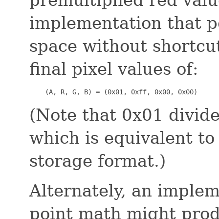
implementation that p
space without shortcut
final pixel values of:
    (A, R, G, B) = (0x01, 0xff, 0x00, 0x00)
(Note that 0x01 divide
which is equivalent to 
storage format.)
Alternately, an implem
point math might prod