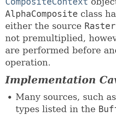
CompositeContext
object
AlphaComposite
class ha
either the source
Raster
not premultiplied, howev
are performed before an
operation.
Implementation Ca
Many sources, such a
types listed in the
Buf