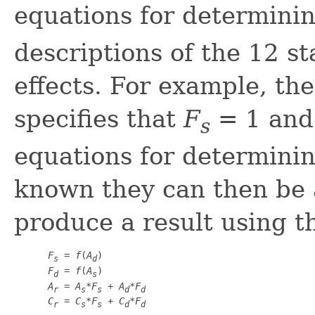
equations for determini
descriptions of the 12 sta
effects. For example, th
specifies that
F
= 1 an
s
equations for determinin
known they can then be a
produce a result using th
F
 = 
f
(
A
)

s
d
F
 = 
f
(
A
)

d
s
A
 = 
A
*
F
 + 
A
*
F
r
s
s
d
d
C
 = 
C
*
F
 + 
C
*
F
r
s
s
d
d