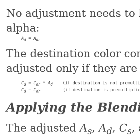
No adjustment needs to 
alpha:
A
 = 
A
d
dr
The destination color c
adjusted only if they are
C
 = 
C
 * 
A
    (if destination is not premulti
d
dr
d
C
 = 
C
         (if destination is premultipli
d
dr
Applying the Blend
The adjusted
A
,
A
,
C
,
s
d
s