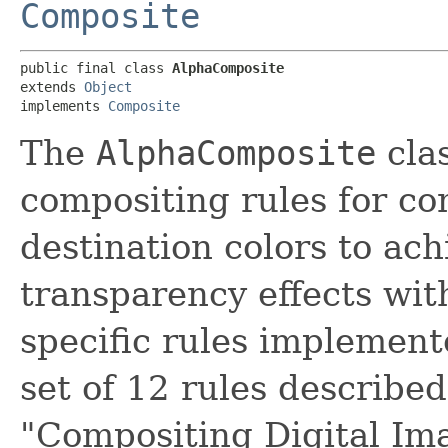
Composite
public final class 
AlphaComposite
extends 
Object
implements 
Composite
The
AlphaComposite
cla
compositing rules for c
destination colors to ac
transparency effects wi
specific rules implemente
set of 12 rules described 
"Compositing Digital I