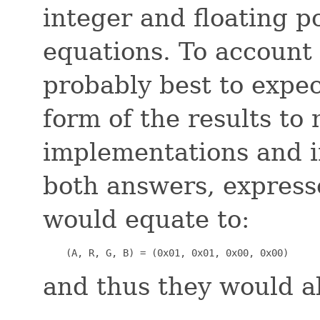
integer and floating p
equations. To account f
probably best to expec
form of the results t
implementations and i
both answers, express
would equate to:
    (A, R, G, B) = (0x01, 0x01, 0x00, 0x00)
and thus they would a