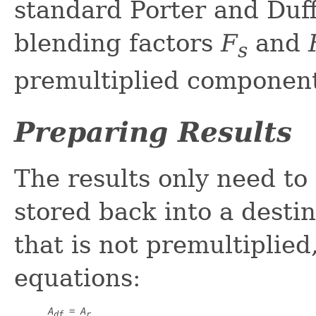
standard Porter and Duff
blending factors
F
and
s
premultiplied componen
Preparing Results
The results only need to 
stored back into a destin
that is not premultiplied
equations:
A
 = 
A
df
r