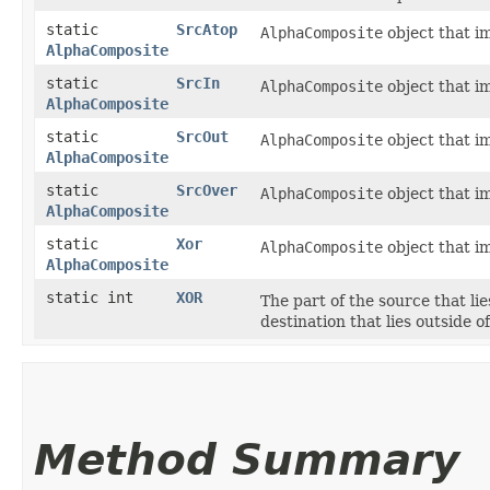
static
SrcAtop
AlphaComposite
object that i
AlphaComposite
static
SrcIn
AlphaComposite
object that i
AlphaComposite
static
SrcOut
AlphaComposite
object that i
AlphaComposite
static
SrcOver
AlphaComposite
object that i
AlphaComposite
static
Xor
AlphaComposite
object that i
AlphaComposite
static int
XOR
The part of the source that lie
destination that lies outside 
Method Summary