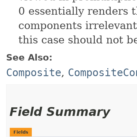
0 essentially renders t
components irrelevant
this case should not b
See Also:
Composite
,
CompositeCo
Field Summary
Fields