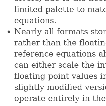
limited palette to mat
equations.
Nearly all formats stor
rather than the floati
reference equations a
can either scale the in
floating point values i
slightly modified vers
operate entirely in th