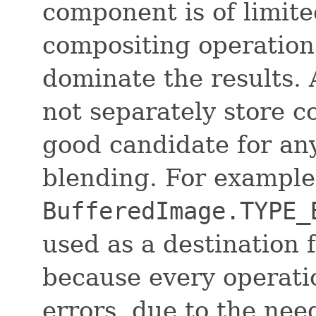
component is of limite
compositing operation
dominate the results.
not separately store c
good candidate for any
blending. For example
BufferedImage.TYPE_
used as a destination 
because every operati
errors, due to the nee