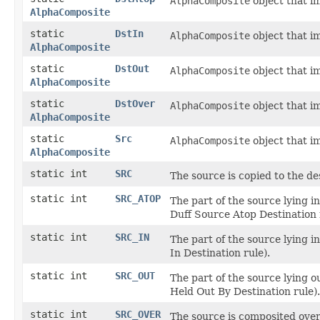
AlphaComposite
object that i
AlphaComposite
static
DstIn
AlphaComposite
object that i
AlphaComposite
static
DstOut
AlphaComposite
object that i
AlphaComposite
static
DstOver
AlphaComposite
object that i
AlphaComposite
static
Src
AlphaComposite
object that i
AlphaComposite
static int
SRC
The source is copied to the de
static int
SRC_ATOP
The part of the source lying i
Duff Source Atop Destination 
static int
SRC_IN
The part of the source lying i
In Destination rule).
static int
SRC_OUT
The part of the source lying o
Held Out By Destination rule).
static int
SRC_OVER
The source is composited over