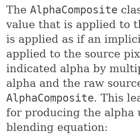
The
AlphaComposite
clas
value that is applied to 
is applied as if an impli
applied to the source pix
indicated alpha by multi
alpha and the raw source
AlphaComposite
. This l
for producing the alpha 
blending equation: