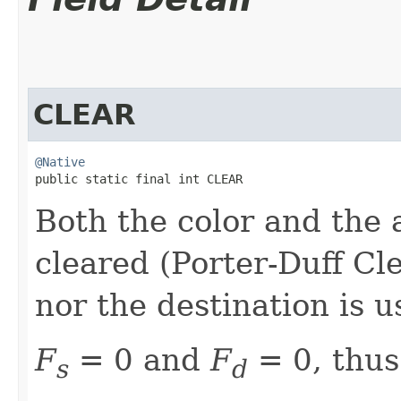
CLEAR
@Native
public static final int CLEAR
Both the color and the 
cleared (Porter-Duff Cl
nor the destination is u
F
= 0 and
F
= 0, thus
s
d