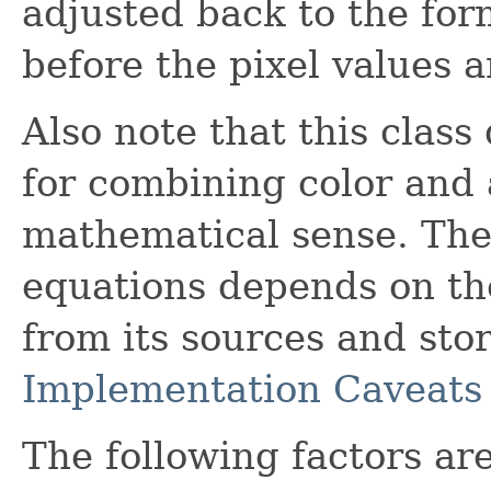
adjusted back to the for
before the pixel values a
Also note that this class
for combining color and 
mathematical sense. The 
equations depends on the
from its sources and stor
Implementation Caveats
The following factors are