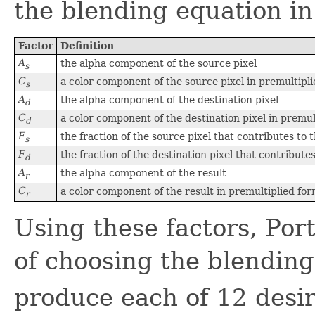
the blending equation in
Factor
Definition
A
the alpha component of the source pixel
s
C
a color component of the source pixel in premultipl
s
A
the alpha component of the destination pixel
d
C
a color component of the destination pixel in premul
d
F
the fraction of the source pixel that contributes to 
s
F
the fraction of the destination pixel that contribute
d
A
the alpha component of the result
r
C
a color component of the result in premultiplied fo
r
Using these factors, Por
of choosing the blending
produce each of 12 desir