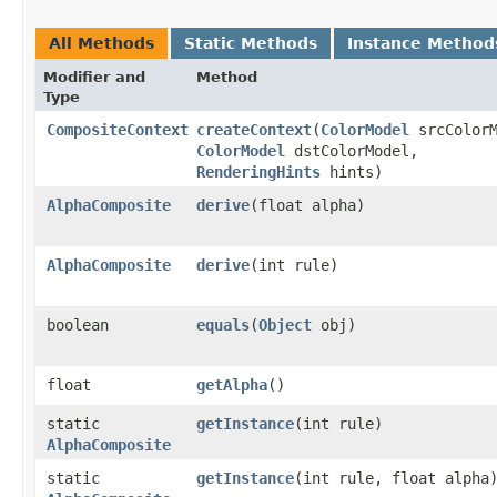
All Methods
Static Methods
Instance Method
Modifier and
Method
Type
CompositeContext
createContext
​(
ColorModel
srcColorM
ColorModel
dstColorModel,
RenderingHints
hints)
AlphaComposite
derive
​(float alpha)
AlphaComposite
derive
​(int rule)
boolean
equals
​(
Object
obj)
float
getAlpha
()
static
getInstance
​(int rule)
AlphaComposite
static
getInstance
​(int rule, float alpha