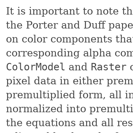
It is important to note t
the Porter and Duff pape
on color components that
corresponding alpha com
ColorModel
and
Raster
c
pixel data in either prem
premultiplied form, all 
normalized into premulti
the equations and all re