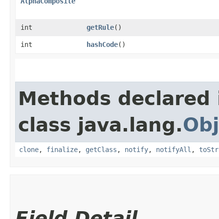
AlphaComposite
int
getRule
()
int
hashCode
()
Methods declared 
class java.lang.
Obj
clone
,
finalize
,
getClass
,
notify
,
notifyAll
,
toStr
Field Detail