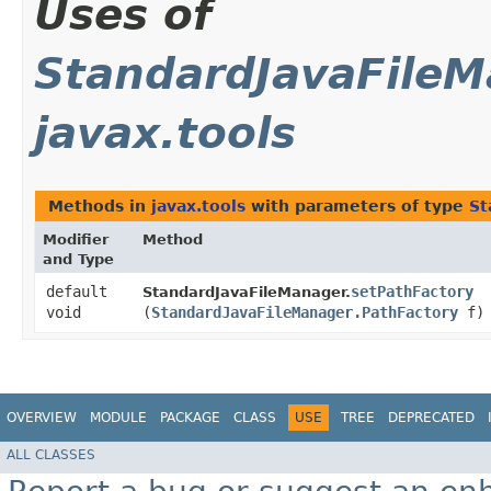
Uses of
StandardJavaFileM
javax.tools
Methods in
javax.tools
with parameters of type
St
Modifier
Method
and Type
default
setPathFactory
StandardJavaFileManager.
void
(
StandardJavaFileManager.PathFactory
f)
OVERVIEW
MODULE
PACKAGE
CLASS
USE
TREE
DEPRECATED
ALL CLASSES