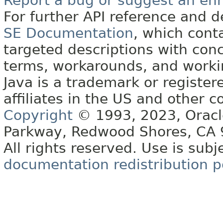
Report a bug or suggest an e
For further API reference and
SE Documentation
, which cont
targeted descriptions with conc
terms, workarounds, and work
Java is a trademark or register
affiliates in the US and other c
Copyright
© 1993, 2023, Oracle 
Parkway, Redwood Shores, CA
All rights reserved. Use is subj
documentation redistribution p