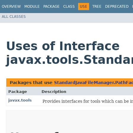
OVERVIEW
MODULE
PACKAGE
CLASS
USE
TREE
DEPRECATED
ALL CLASSES
Uses of Interface
javax.tools.Stand
Packages that use
StandardJavaFileManager.PathFa
Package
Description
javax.tools
Provides interfaces for tools which can be 