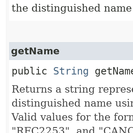
the distinguished name
getName
public
String
getName
Returns a string repres
distinguished name usin
Valid values for the fo
"RFC2253", and "CANON