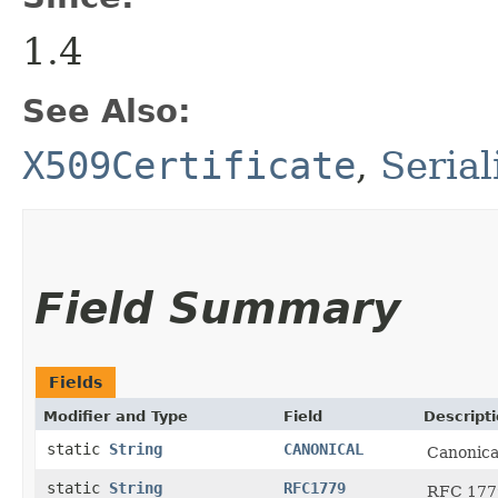
1.4
See Also:
X509Certificate
,
Seria
Field Summary
Fields
Modifier and Type
Field
Descript
static
String
CANONICAL
Canonica
static
String
RFC1779
RFC 1779