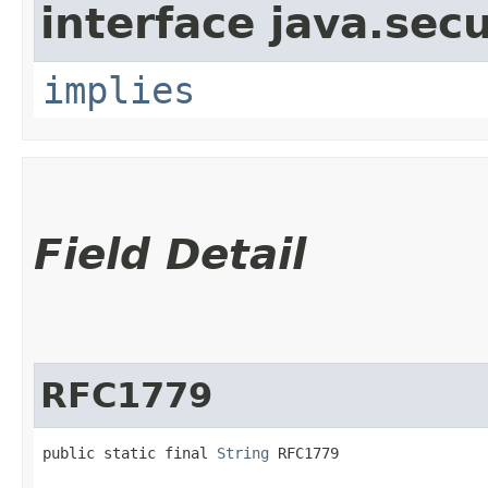
interface java.secu
implies
Field Detail
RFC1779
public static final 
String
 RFC1779