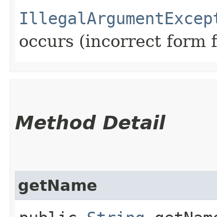
IllegalArgumentExcep
occurs (incorrect form 
Method Detail
getName