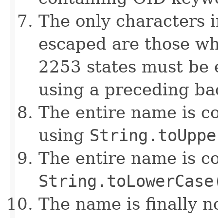
The only characters i
escaped are those wh
2253 states must be 
using a preceding ba
The entire name is c
using
String.toUppe
The entire name is c
String.toLowerCase
The name is finally 