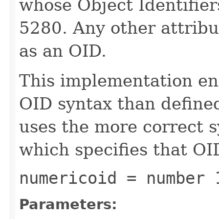
whose Object Identifier
5280. Any other attribu
as an OID.
This implementation enf
OID syntax than define
uses the more correct 
which specifies that OID
numericoid = number 
Parameters: