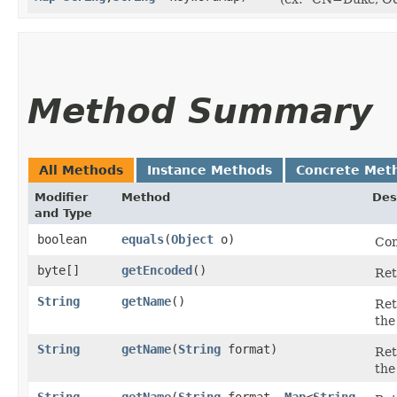
Method Summary
All Methods
Instance Methods
Concrete Met
Modifier
Method
Des
and Type
boolean
equals
​(
Object
o)
Com
byte[]
getEncoded
()
Ret
String
getName
()
Ret
the
String
getName
​(
String
format)
Ret
the
String
getName
​(
String
format,
Map
<
String
,​