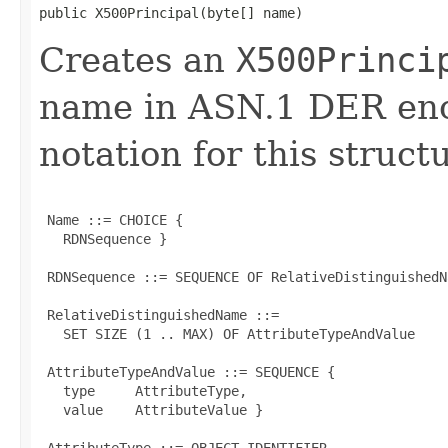
public X500Principal​(byte[] name)
Creates an
X500Princi
name in ASN.1 DER en
notation for this structu
 Name ::= CHOICE {

   RDNSequence }

 RDNSequence ::= SEQUENCE OF RelativeDistinguishedNa
 RelativeDistinguishedName ::=

   SET SIZE (1 .. MAX) OF AttributeTypeAndValue

 AttributeTypeAndValue ::= SEQUENCE {

   type     AttributeType,

   value    AttributeValue }

 AttributeType ::= OBJECT IDENTIFIER
