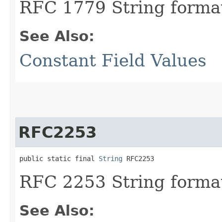
RFC 1779 String format
See Also:
Constant Field Values
RFC2253
public static final 
String
 RFC2253
RFC 2253 String format
See Also: