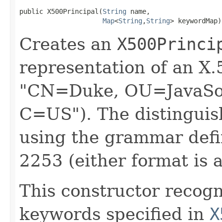
public X500Principal​(
String
 name,

Map
<
String
,​
String
> keywordMap)
Creates an
X500Princi
representation of an X.
"CN=Duke, OU=JavaSof
C=US"). The distinguis
using the grammar def
2253 (either format is 
This constructor recogn
keywords specified in
X