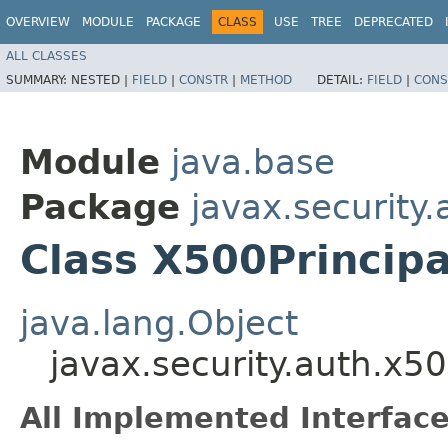
OVERVIEW
MODULE
PACKAGE
CLASS
USE
TREE
DEPRECATED
ALL CLASSES
SUMMARY:
NESTED |
FIELD
|
CONSTR
|
METHOD
DETAIL:
FIELD
|
CONS
Module
java.base
Package
javax.security
Class X500Principa
java.lang.Object
javax.security.auth.x5
All Implemented Interface