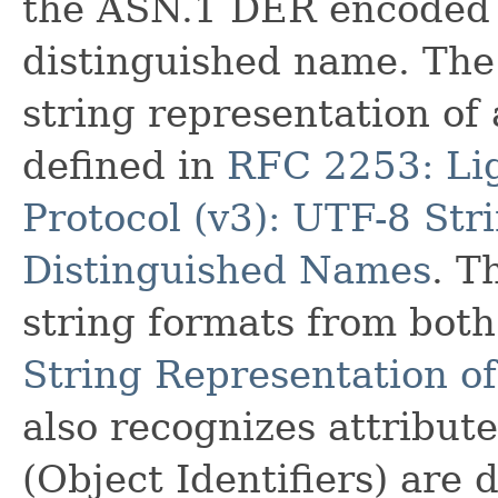
the ASN.1 DER encoded b
distinguished name. The 
string representation of
defined in
RFC 2253: Lig
Protocol (v3): UTF-8 Str
Distinguished Names
. T
string formats from bo
String Representation o
also recognizes attribu
(Object Identifiers) are 