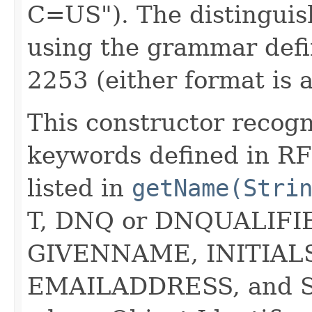
C=US"). The distinguis
using the grammar def
2253 (either format is 
This constructor recogn
keywords defined in R
listed in
getName(Stri
T, DNQ or DNQUALIF
GIVENNAME, INITIAL
EMAILADDRESS, and 