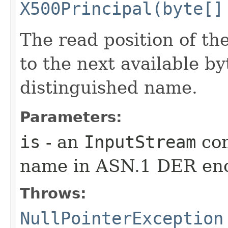
X500Principal(byte[]
The read position of th
to the next available b
distinguished name.
Parameters:
is
- an
InputStream
con
name in ASN.1 DER en
Throws:
NullPointerException