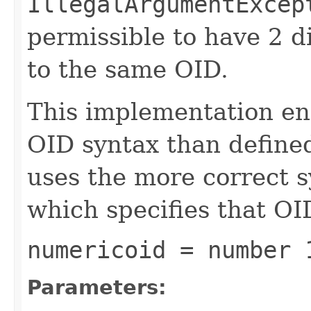
IllegalArgumentExcep
permissible to have 2 d
to the same OID.
This implementation enf
OID syntax than define
uses the more correct 
which specifies that OID
numericoid = number 
Parameters: