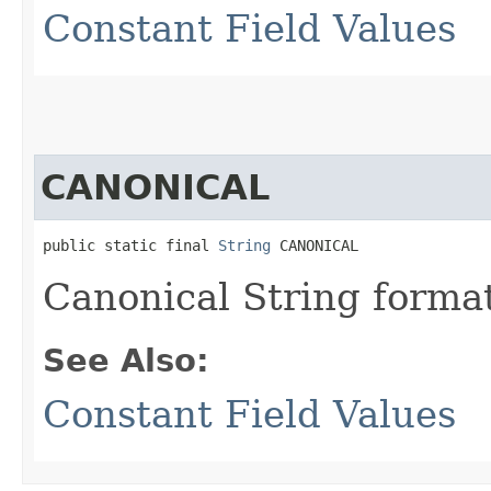
Constant Field Values
CANONICAL
public static final 
String
 CANONICAL
Canonical String forma
See Also:
Constant Field Values