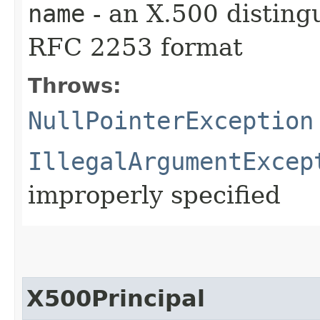
name
- an X.500 distin
RFC 2253 format
Throws:
NullPointerException
IllegalArgumentExcep
improperly specified
X500Principal