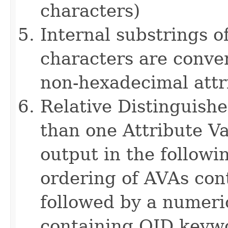
characters)
Internal substrings o
characters are conver
non-hexadecimal attr
Relative Distinguis
than one Attribute Va
output in the followi
ordering of AVAs con
followed by a numeri
containing OID keyw