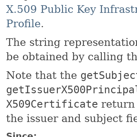
X.509 Public Key Infrast
Profile
.
The string representatio
be obtained by calling t
Note that the
getSubjec
getIssuerX500Principa
X509Certificate
return
the issuer and subject fie
Since: