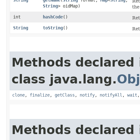
Ret
String
> oidMap)
the
int
hashCode
()
Ret
String
toString
()
Ret
Methods declared 
class java.lang.
Obj
clone
,
finalize
,
getClass
,
notify
,
notifyAll
,
wait
Methods declared 