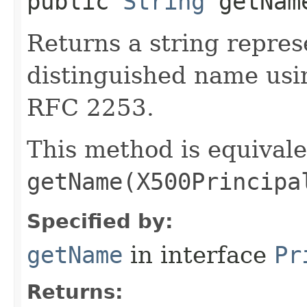
public
String
getNam
Returns a string repres
distinguished name usi
RFC 2253.
This method is equivale
getName(X500Principa
Specified by:
getName
in interface
Pr
Returns: