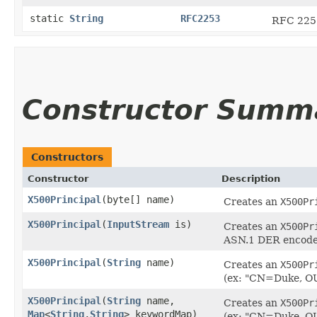
static
String
RFC2253
RFC 2253
Constructor Summ
Constructors
Constructor
Description
X500Principal
​(byte[] name)
Creates an
X500Pr
X500Principal
​(
InputStream
is)
Creates an
X500Pr
ASN.1 DER encode
X500Principal
​(
String
name)
Creates an
X500Pr
(ex: "CN=Duke, O
X500Principal
​(
String
name,
Creates an
X500Pr
Map
<
String
,​
String
> keywordMap)
(ex: "CN=Duke, O