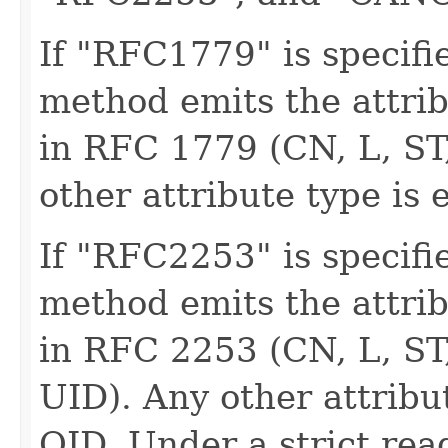
If "RFC1779" is specifie
method emits the attri
in RFC 1779 (CN, L, ST
other attribute type is 
If "RFC2253" is specifie
method emits the attri
in RFC 2253 (CN, L, ST
UID). Any other attribu
OID. Under a strict re