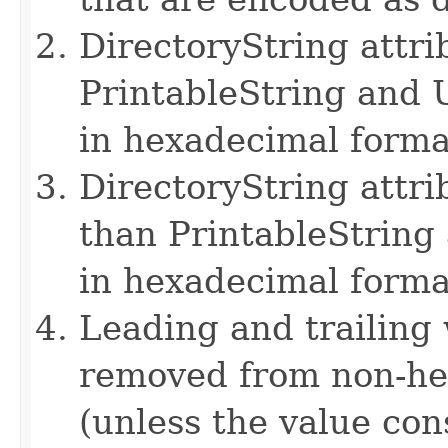
DirectoryString attri
PrintableString and 
in hexadecimal forma
DirectoryString attri
than PrintableString
in hexadecimal forma
Leading and trailing
removed from non-hex
(unless the value con