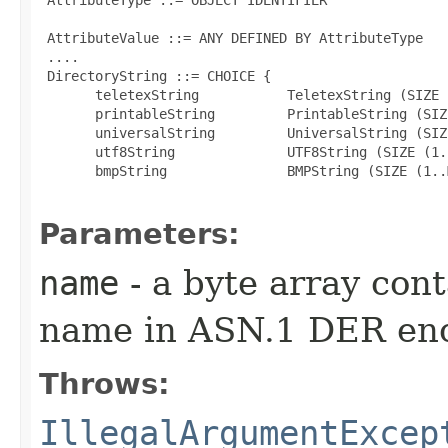
 AttributeValue ::= ANY DEFINED BY AttributeType

 ....

 DirectoryString ::= CHOICE {

       teletexString           TeletexString (SIZE 
       printableString         PrintableString (SIZ
       universalString         UniversalString (SIZ
       utf8String              UTF8String (SIZE (1.
       bmpString               BMPString (SIZE (1..M
Parameters:
name
- a byte array con
name in ASN.1 DER en
Throws:
IllegalArgumentExcep