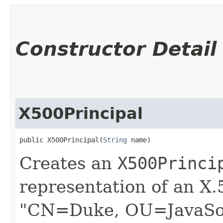
Constructor Detail
X500Principal
public X500Principal​(
String
 name)
Creates an
X500Princi
representation of an X.
"CN=Duke, OU=JavaSof