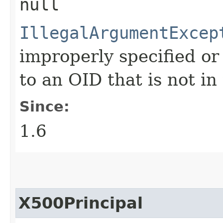
null
IllegalArgumentExcep
improperly specified o
to an OID that is not in
Since:
1.6
X500Principal