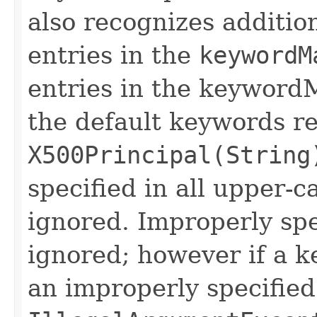
also recognizes additio
entries in the
keywordM
entries in the keyword
the default keywords r
X500Principal(String
specified in all upper-c
ignored. Improperly sp
ignored; however if a 
an improperly specified