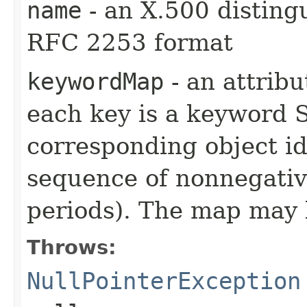
name
- an X.500 distin
RFC 2253 format
keywordMap
- an attrib
each key is a keyword S
corresponding object ide
sequence of nonnegativ
periods). The map may
Throws:
NullPointerException