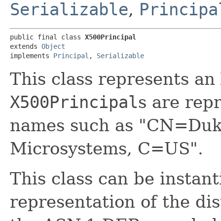
Serializable
,
Principa
public final class 
X500Principal
extends 
Object
implements 
Principal
, 
Serializable
This class represents a
X500Principal
s are rep
names such as "CN=Duk
Microsystems, C=US".
This class can be instant
representation of the di