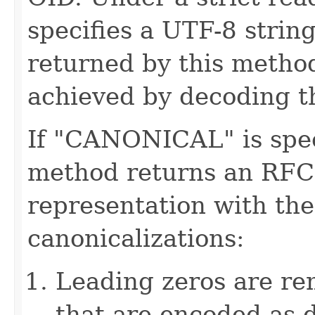
specifies a UTF-8 strin
returned by this method
achieved by decoding t
If "CANONICAL" is speci
method returns an RFC
representation with the
canonicalizations:
Leading zeros are re
that are encoded as 