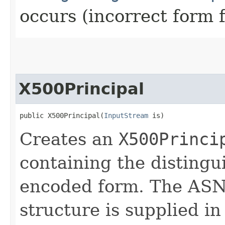
occurs (incorrect form 
X500Principal
public X500Principal​(
InputStream
 is)
Creates an
X500Princi
containing the disting
encoded form. The ASN.
structure is supplied i