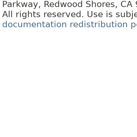
Parkway, Redwood Shores, CA
All rights reserved. Use is subj
documentation redistribution p