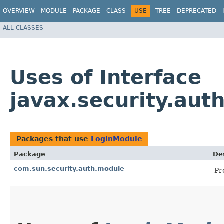
OVERVIEW
MODULE
PACKAGE
CLASS
USE
TREE
DEPRECATED
ALL CLASSES
Uses of Interface
javax.security.aut
Packages that use
LoginModule
Package
De
com.sun.security.auth.module
Pr