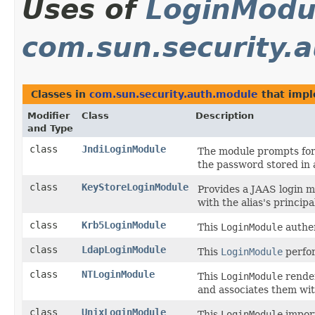
Uses of
LoginModu
com.sun.security.
Classes in
com.sun.security.auth.module
that imp
Modifier
Class
Description
and Type
class
JndiLoginModule
The module prompts for
the password stored in 
class
KeyStoreLoginModule
Provides a JAAS login m
with the alias's principa
class
Krb5LoginModule
This
LoginModule
authen
class
LdapLoginModule
This
LoginModule
perfor
class
NTLoginModule
This
LoginModule
render
and associates them wi
class
UnixLoginModule
This
LoginModule
import