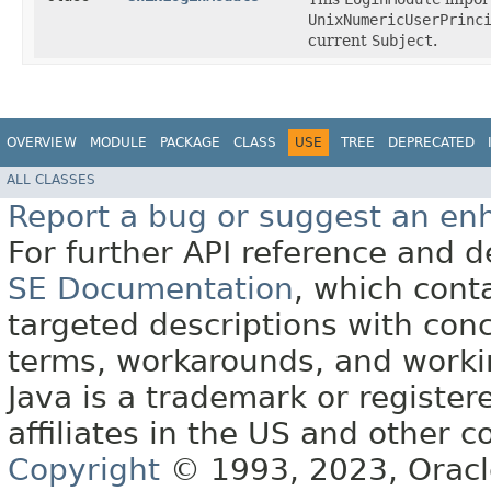
UnixNumericUserPrinc
current
Subject
.
OVERVIEW
MODULE
PACKAGE
CLASS
USE
TREE
DEPRECATED
ALL CLASSES
Report a bug or suggest an e
For further API reference and
SE Documentation
, which cont
targeted descriptions with conc
terms, workarounds, and work
Java is a trademark or register
affiliates in the US and other c
Copyright
© 1993, 2023, Oracle 