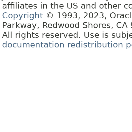
affiliates in the US and other c
Copyright
© 1993, 2023, Oracle 
Parkway, Redwood Shores, CA
All rights reserved. Use is subj
documentation redistribution p