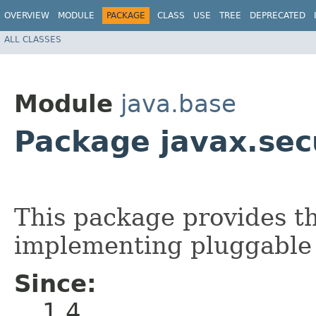
OVERVIEW
MODULE
PACKAGE
CLASS
USE
TREE
DEPRECATED
ALL CLASSES
Module
java.base
Package javax.secu
This package provides th
implementing pluggable 
Since:
1.4