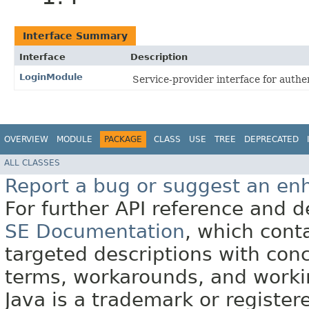
Interface Summary
Interface
Description
LoginModule
Service-provider interface for authe
OVERVIEW
MODULE
PACKAGE
CLASS
USE
TREE
DEPRECATED
ALL CLASSES
Report a bug or suggest an e
For further API reference and
SE Documentation
, which cont
targeted descriptions with conc
terms, workarounds, and work
Java is a trademark or register