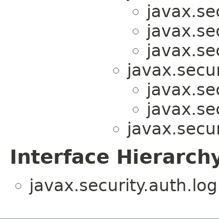
javax.sec
javax.sec
javax.sec
javax.secur
javax.sec
javax.sec
javax.secur
Interface Hierarch
javax.security.auth.log