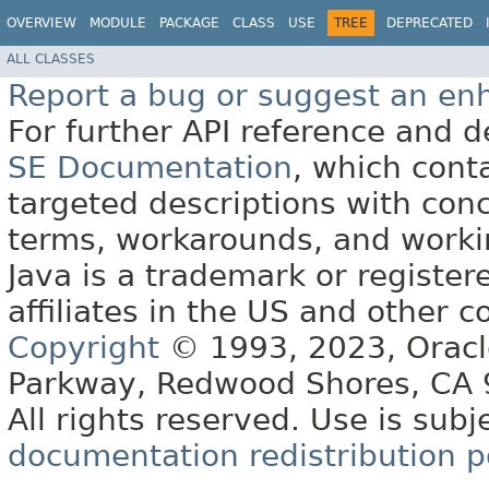
OVERVIEW
MODULE
PACKAGE
CLASS
USE
TREE
DEPRECATED
ALL CLASSES
Report a bug or suggest an e
For further API reference and
SE Documentation
, which cont
targeted descriptions with conc
terms, workarounds, and work
Java is a trademark or register
affiliates in the US and other c
Copyright
© 1993, 2023, Oracle 
Parkway, Redwood Shores, CA
All rights reserved. Use is subj
documentation redistribution p