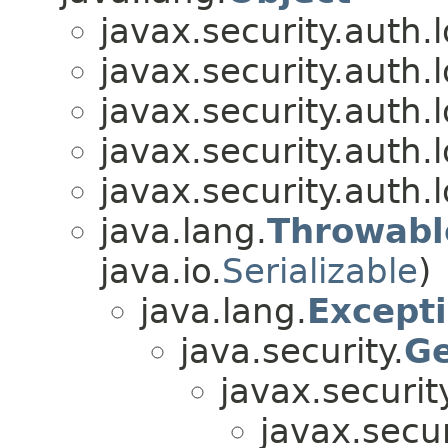
javax.security.auth.l
javax.security.auth.l
javax.security.auth.l
javax.security.auth.l
javax.security.auth.l
java.lang.
Throwabl
java.io.
Serializable
)
java.lang.
Except
java.security.
Ge
javax.securit
javax.secur