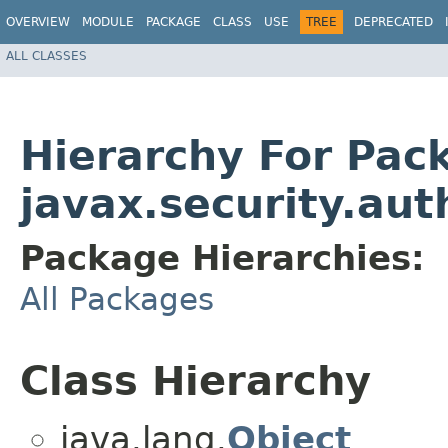
OVERVIEW
MODULE
PACKAGE
CLASS
USE
TREE
DEPRECATED
ALL CLASSES
Hierarchy For Pac
javax.security.aut
Package Hierarchies:
All Packages
Class Hierarchy
java.lang.
Object