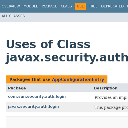
OVERVIEW
MODULE
PACKAGE
CLASS
USE
TREE
DEPRECATED
ALL CLASSES
Uses of Class
javax.security.aut
Packages that use
AppConfigurationEntry
Package
Description
com.sun.security.auth.login
Provides an imp
javax.security.auth.login
This package pro