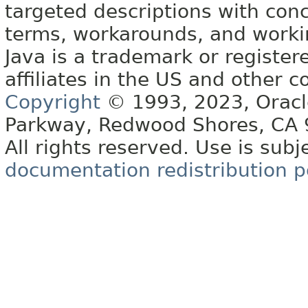
targeted descriptions with conc
terms, workarounds, and work
Java is a trademark or register
affiliates in the US and other c
Copyright
© 1993, 2023, Oracle 
Parkway, Redwood Shores, CA
All rights reserved. Use is subj
documentation redistribution p