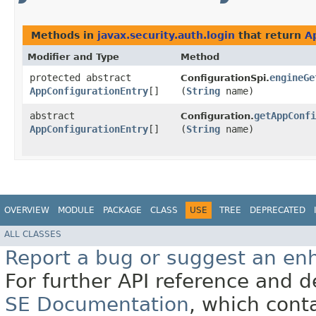
Methods in
javax.security.auth.login
that return
A
Modifier and Type
Method
protected abstract
engineGe
ConfigurationSpi.
AppConfigurationEntry
[]
(
String
name)
abstract
getAppConfi
Configuration.
AppConfigurationEntry
[]
(
String
name)
OVERVIEW
MODULE
PACKAGE
CLASS
USE
TREE
DEPRECATED
ALL CLASSES
Report a bug or suggest an e
For further API reference and
SE Documentation
, which cont