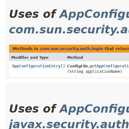
Uses of
AppConfig
com.sun.security.a
Methods in
com.sun.security.auth.login
that retur
Modifier and Type
Method
AppConfigurationEntry
[]
getAppConfigurati
ConfigFile.
(
String
applicationName)
Uses of
AppConfig
javax.security.auth