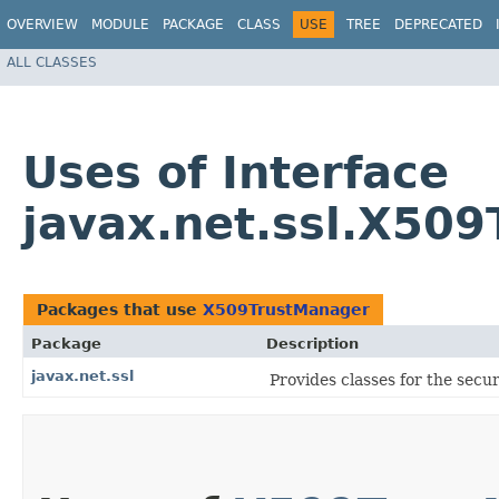
OVERVIEW
MODULE
PACKAGE
CLASS
USE
TREE
DEPRECATED
ALL CLASSES
Uses of Interface
javax.net.ssl.X50
Packages that use
X509TrustManager
Package
Description
javax.net.ssl
Provides classes for the secu