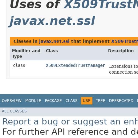
Uses of
X509Trust
javax.net.ssl
Classes in
javax.net.ssl
that implement
X509Trust
Modifier and
Class
Description
Type
class
X509ExtendedTrustManager
Extensions t
connection s
OVERVIEW
MODULE
PACKAGE
CLASS
USE
TREE
DEPRECATED
ALL CLASSES
Report a bug or suggest an e
For further API reference and