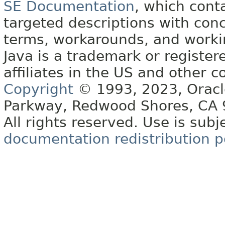
SE Documentation
, which cont
targeted descriptions with conc
terms, workarounds, and work
Java is a trademark or register
affiliates in the US and other c
Copyright
© 1993, 2023, Oracle 
Parkway, Redwood Shores, CA
All rights reserved. Use is subj
documentation redistribution p