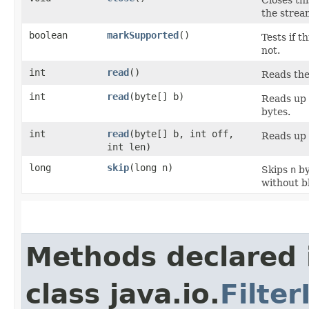
the strea
boolean
markSupported
()
Tests if 
not.
int
read
()
Reads the
int
read
​(byte[] b)
Reads up
bytes.
int
read
​(byte[] b, int off,
Reads up
int len)
long
skip
​(long n)
Skips
n
by
without b
Methods declared 
class java.io.
Filte