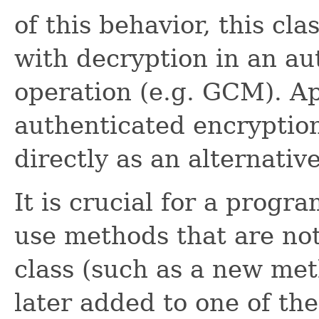
of this behavior, this cl
with decryption in an a
operation (e.g. GCM). Ap
authenticated encryptio
directly as an alternative
It is crucial for a progr
use methods that are not
class (such as a new met
later added to one of th