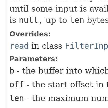
until some input is avai
is
null,
up to
len
bytes
Overrides:
read
in class
FilterIn
Parameters:
b
- the buffer into which
off
- the start offset i
len
- the maximum numb