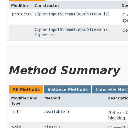
Modifier
Constructor
Des
protected
CipherInputStream
​(
InputStream
is)
Co
sp
CipherInputStream
​(
InputStream
is,
Co
Cipher
c)
Method Summary
All Methods
Instance Methods
Concrete Met
Modifier and
Method
Descripti
Type
int
available
()
Returns t
blocking.
void
close
()
Closes th