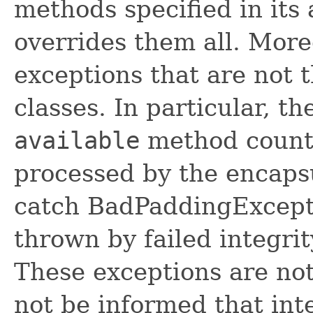
methods specified in its 
overrides them all. Moreo
exceptions that are not 
classes. In particular, t
available
method counts
processed by the encaps
catch BadPaddingExcept
thrown by failed integri
These exceptions are not
not be informed that int