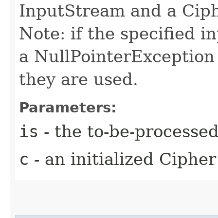
InputStream and a Ciph
Note: if the specified i
a NullPointerException
they are used.
Parameters:
is
- the to-be-processe
c
- an initialized Cipher