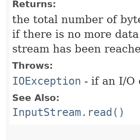
Returns:
the total number of byte
if there is no more dat
stream has been reache
Throws:
IOException
- if an I/O
See Also:
InputStream.read()