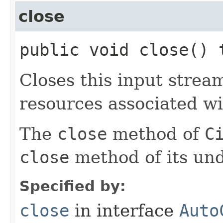
close
public void close()
Closes this input strea
resources associated wi
The
close
method of
C
close
method of its und
Specified by:
close
in interface
Auto