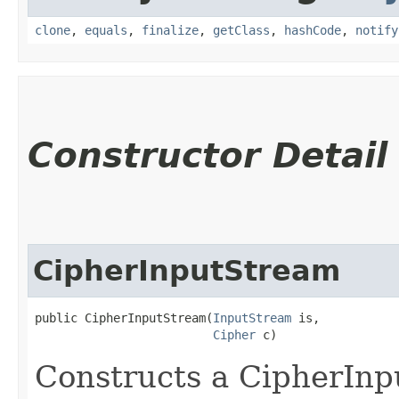
clone
,
equals
,
finalize
,
getClass
,
hashCode
,
notify
Constructor Detail
CipherInputStream
public CipherInputStream​(
InputStream
 is,

Cipher
 c)
Constructs a CipherIn