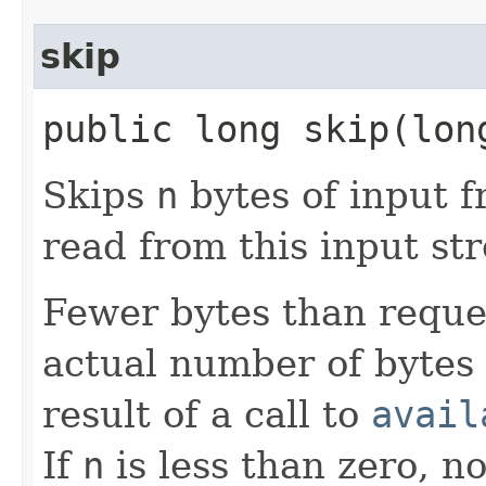
skip
public long skip​(lo
Skips
n
bytes of input f
read from this input st
Fewer bytes than reque
actual number of bytes 
result of a call to
avail
If
n
is less than zero, n