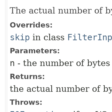
The actual number of by
Overrides:
skip
in class
FilterIn
Parameters:
n
- the number of bytes 
Returns:
the actual number of by
Throws: