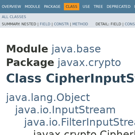
OVERVIEW
MODULE
PACKAGE
CLASS
USE
TREE
DEPRECATED
ALL CLASSES
SUMMARY:
NESTED |
FIELD
|
CONSTR
|
METHOD
DETAIL:
FIELD |
CONS
Module
java.base
Package
javax.crypto
Class CipherInput
java.lang.Object
java.io.InputStream
java.io.FilterInputStr
javax.crypto.Ciphe