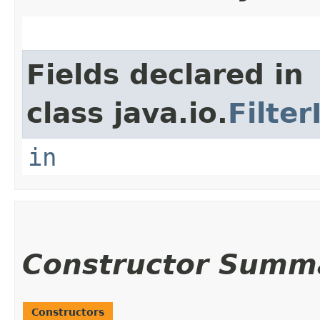
Fields declared in
class java.io.
Filte
in
Constructor Summ
Constructors