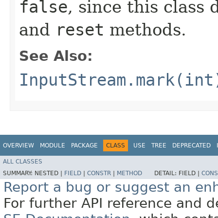
false
, since this class
and
reset
methods.
See Also:
InputStream.mark(int
OVERVIEW
MODULE
PACKAGE
CLASS
USE
TREE
DEPRECATED
ALL CLASSES
SUMMARY:
NESTED |
FIELD
|
CONSTR
|
METHOD
DETAIL:
FIELD |
CONS
Report a bug or suggest an e
For further API reference and