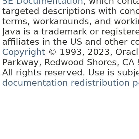
SE Documentation
, which cont
targeted descriptions with conc
terms, workarounds, and work
Java is a trademark or register
affiliates in the US and other c
Copyright
© 1993, 2023, Oracle 
Parkway, Redwood Shores, CA
All rights reserved. Use is subj
documentation redistribution p