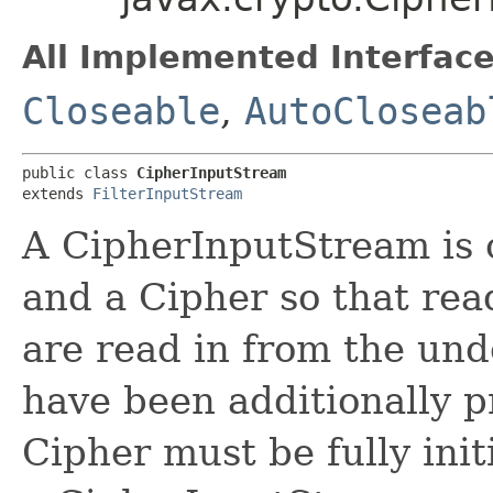
All Implemented Interface
Closeable
,
AutoCloseab
public class 
CipherInputStream
extends 
FilterInputStream
A CipherInputStream is
and a Cipher so that rea
are read in from the un
have been additionally p
Cipher must be fully ini