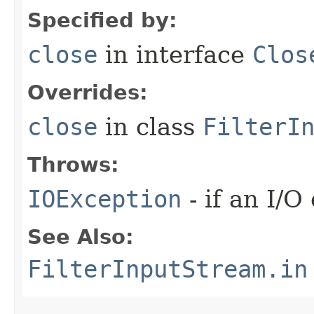
Specified by:
close
in interface
Clos
Overrides:
close
in class
FilterI
Throws:
IOException
- if an I/O
See Also:
FilterInputStream.in