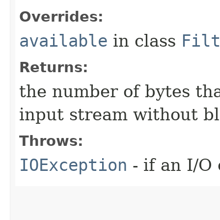
Overrides:
available
in class
Fil
Returns:
the number of bytes tha
input stream without b
Throws:
IOException
- if an I/O