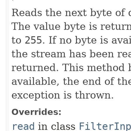
Reads the next byte of 
The value byte is retur
to
255
. If no byte is av
the stream has been re
returned. This method b
available, the end of th
exception is thrown.
Overrides:
read
in class
FilterIn