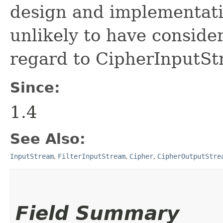
design and implementati
unlikely to have conside
regard to CipherInputSt
Since:
1.4
See Also:
InputStream
,
FilterInputStream
,
Cipher
,
CipherOutputStre
Field Summary