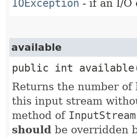
IOException
- if an I/O
available
public int availabl
Returns the number of 
this input stream with
method of
InputStream
should
be overridden b