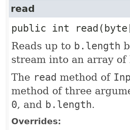
read
public int read​(byt
Reads up to
b.length
b
stream into an array of 
The
read
method of
In
method of three argum
0
, and
b.length
.
Overrides: