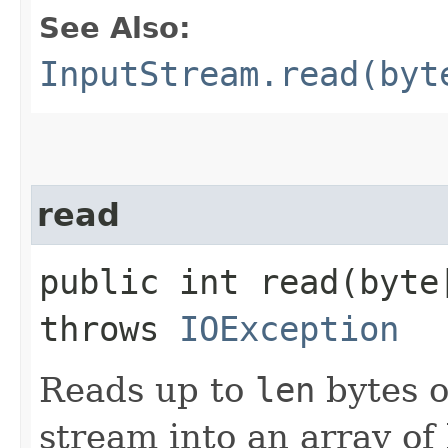
See Also:
InputStream.read(byt
read
public int read​(byt
throws
IOException
Reads up to
len
bytes o
stream into an array of