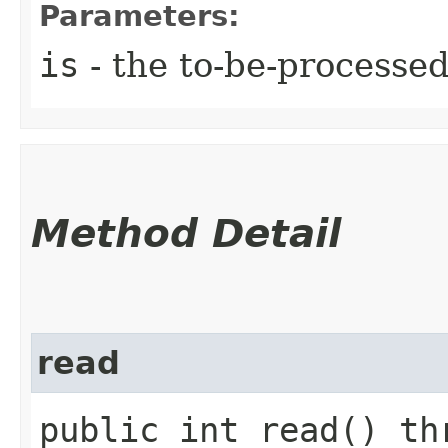
Parameters:
is
- the to-be-processe
Method Detail
read
public int read() t