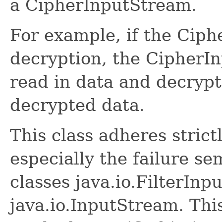
a CipherInputStream.
For example, if the Cipher
decryption, the CipherI
read in data and decrypt
decrypted data.
This class adheres strict
especially the failure se
classes java.io.FilterIn
java.io.InputStream. This