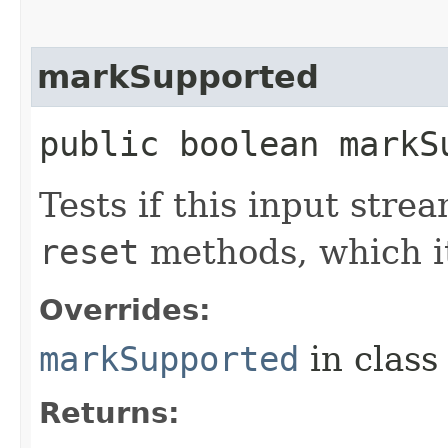
markSupported
public boolean markS
Tests if this input str
reset
methods, which it
Overrides:
markSupported
in clas
Returns: