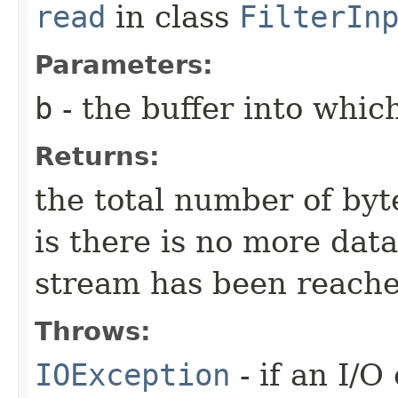
read
in class
FilterIn
Parameters:
b
- the buffer into which
Returns:
the total number of byte
is there is no more dat
stream has been reache
Throws:
IOException
- if an I/O