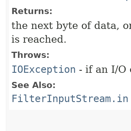
Returns:
the next byte of data, 
is reached.
Throws:
IOException
- if an I/O
See Also:
FilterInputStream.in