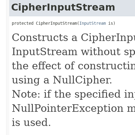
CipherInputStream
protected CipherInputStream​(
InputStream
 is)
Constructs a CipherIn
InputStream without spe
the effect of construct
using a NullCipher.
Note: if the specified in
NullPointerException m
is used.