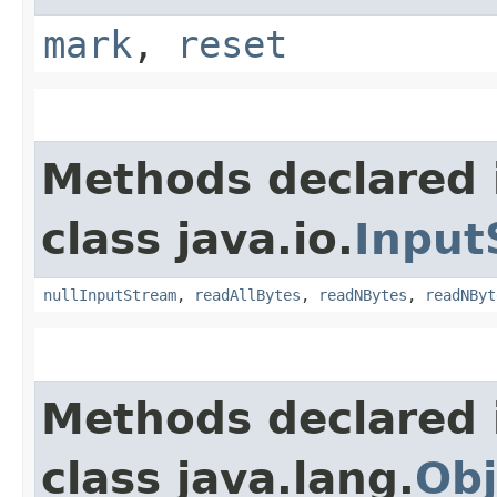
mark
,
reset
Methods declared 
class java.io.
Input
nullInputStream
,
readAllBytes
,
readNBytes
,
readNByt
Methods declared 
class java.lang.
Obj