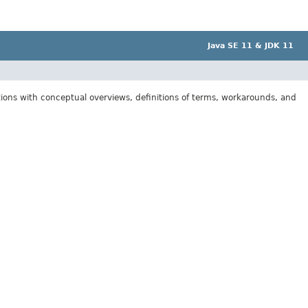
Java SE 11 & JDK 11
tions with conceptual overviews, definitions of terms, workarounds, and