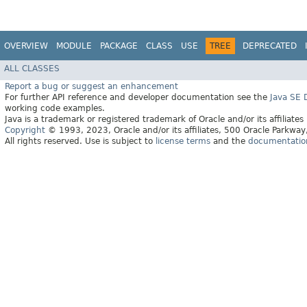
OVERVIEW
MODULE
PACKAGE
CLASS
USE
TREE
DEPRECATED
ALL CLASSES
Report a bug or suggest an enhancement
For further API reference and developer documentation see the
Java SE
working code examples.
Java is a trademark or registered trademark of Oracle and/or its affiliates
Copyright
© 1993, 2023, Oracle and/or its affiliates, 500 Oracle Parkw
All rights reserved. Use is subject to
license terms
and the
documentation 