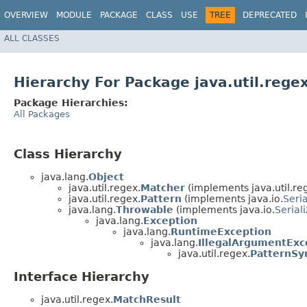
OVERVIEW
MODULE
PACKAGE
CLASS
USE
TREE
DEPRECATED
ALL CLASSES
Hierarchy For Package java.util.rege
Package Hierarchies:
All Packages
Class Hierarchy
java.lang.
Object
java.util.regex.
Matcher
(implements java.util.re
java.util.regex.
Pattern
(implements java.io.
Seria
java.lang.
Throwable
(implements java.io.
Serial
java.lang.
Exception
java.lang.
RuntimeException
java.lang.
IllegalArgumentExc
java.util.regex.
PatternSy
Interface Hierarchy
java.util.regex.
MatchResult