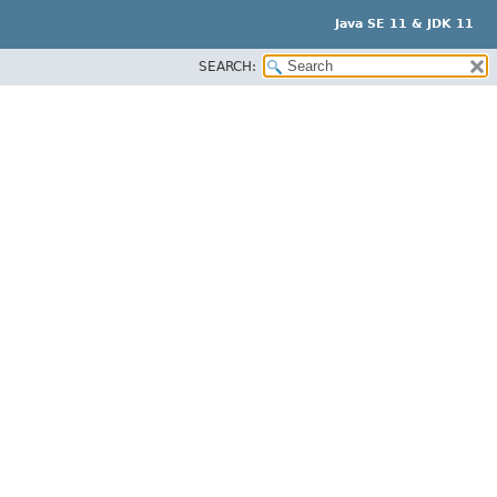
Java SE 11 & JDK 11
SEARCH: