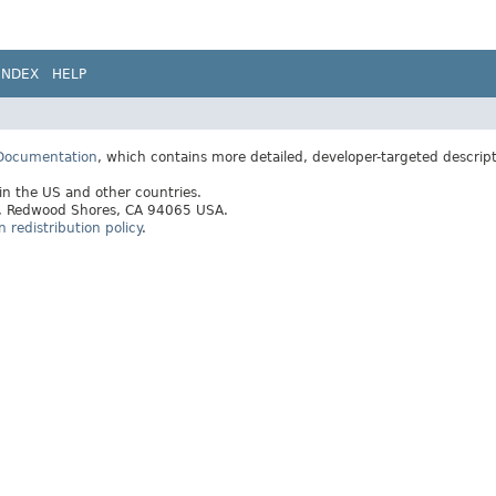
INDEX
HELP
 Documentation
, which contains more detailed, developer-targeted descrip
 in the US and other countries.
ay, Redwood Shores, CA 94065 USA.
redistribution policy
.