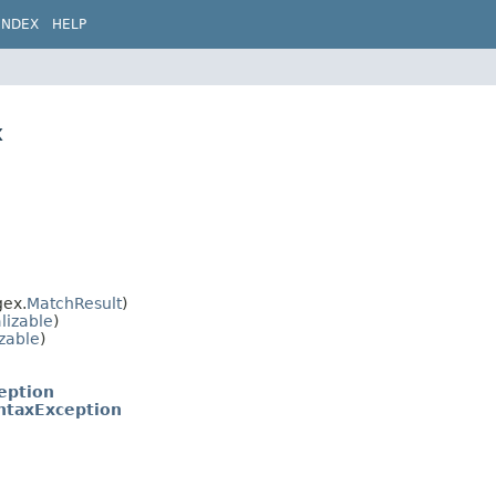
INDEX
HELP
x
gex.
MatchResult
)
lizable
)
izable
)
eption
ntaxException