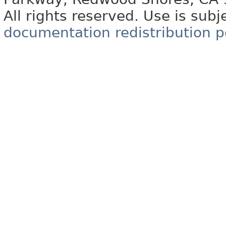
All rights reserved. Use is subj
documentation redistribution p