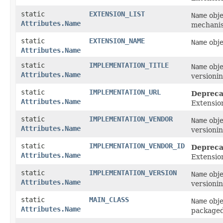
static
EXTENSION_LIST
Name
obje
Attributes.Name
mechanis
static
EXTENSION_NAME
Name
obje
Attributes.Name
static
IMPLEMENTATION_TITLE
Name
obje
Attributes.Name
versionin
static
IMPLEMENTATION_URL
Depreca
Attributes.Name
Extensio
static
IMPLEMENTATION_VENDOR
Name
obje
Attributes.Name
versionin
static
IMPLEMENTATION_VENDOR_ID
Depreca
Attributes.Name
Extensio
static
IMPLEMENTATION_VERSION
Name
obje
Attributes.Name
versionin
static
MAIN_CLASS
Name
obje
Attributes.Name
packaged 