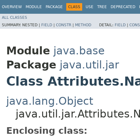
OVERVIEW
MODULE
PACKAGE
CLASS
USE
TREE
DEPRECATED
ALL CLASSES
SUMMARY:
NESTED |
FIELD
|
CONSTR
|
METHOD
DETAIL:
FIELD
|
CONS
Module
java.base
Package
java.util.jar
Class Attributes.
java.lang.Object
java.util.jar.Attributes
Enclosing class: