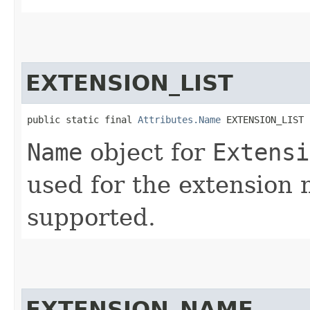
EXTENSION_LIST
public static final 
Attributes.Name
 EXTENSION_LIST
Name
object for
Extensi
used for the extension 
supported.
EXTENSION_NAME