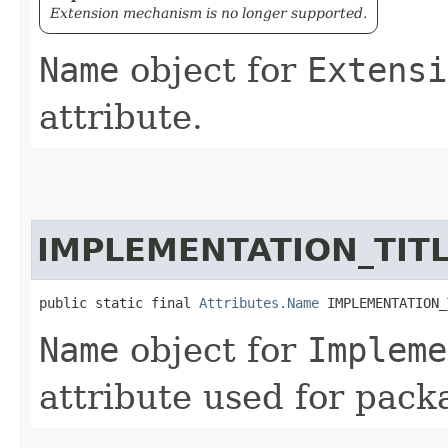
Extension mechanism is no longer supported.
Name
object for
Extensi
attribute.
IMPLEMENTATION_TIT
public static final 
Attributes.Name
 IMPLEMENTATION_
Name
object for
Impleme
attribute used for pack