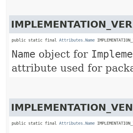
IMPLEMENTATION_VER
public static final 
Attributes.Name
 IMPLEMENTATION_
Name
object for
Impleme
attribute used for pack
IMPLEMENTATION_VE
public static final 
Attributes.Name
 IMPLEMENTATION_