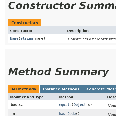
Constructor Summ
Constructors
Constructor
Description
Name
​(
String
name)
Constructs a new attribut
Method Summary
All Methods
Instance Methods
Concrete Met
Modifier and Type
Method
Desc
boolean
equals
​(
Object
o)
Comp
int
hashCode
()
Comp