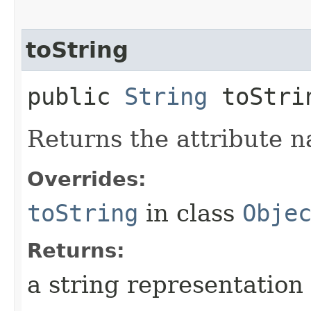
toString
public
String
toStri
Returns the attribute n
Overrides:
toString
in class
Obje
Returns:
a string representation 