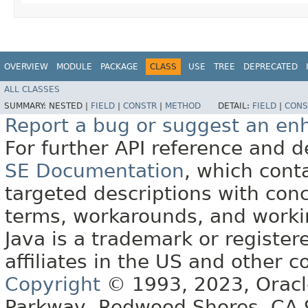
OVERVIEW
MODULE
PACKAGE
CLASS
USE
TREE
DEPRECATED
ALL CLASSES
SUMMARY:
NESTED |
FIELD
|
CONSTR
|
METHOD
DETAIL:
FIELD
|
CONS
Report a bug or suggest an e
For further API reference and
SE Documentation
, which cont
targeted descriptions with conc
terms, workarounds, and work
Java is a trademark or register
affiliates in the US and other c
Copyright
© 1993, 2023, Oracle 
Parkway, Redwood Shores, CA