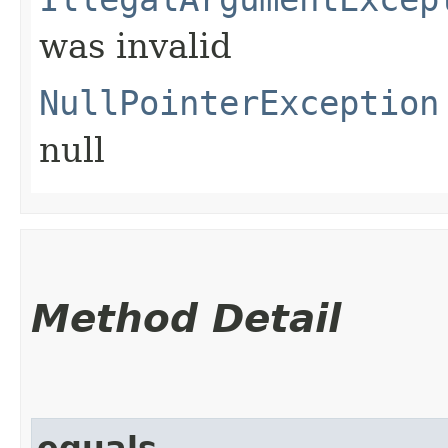
was invalid
NullPointerException
null
Method Detail
equals