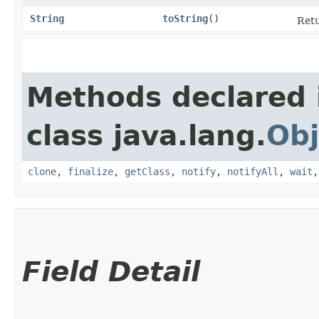
String
toString
()
Retu
Methods declared 
class java.lang.
Obj
clone
,
finalize
,
getClass
,
notify
,
notifyAll
,
wait
Field Detail