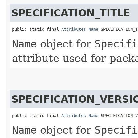
SPECIFICATION_TITLE
public static final 
Attributes.Name
 SPECIFICATION_T
Name
object for
Specifi
attribute used for pack
SPECIFICATION_VERSI
public static final 
Attributes.Name
 SPECIFICATION_V
Name
object for
Specifi