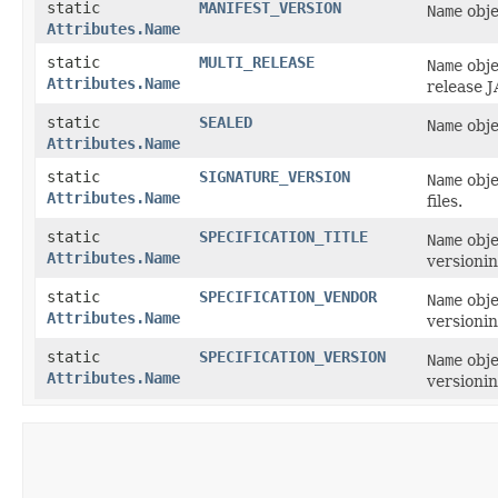
static
MANIFEST_VERSION
Name
obje
Attributes.Name
static
MULTI_RELEASE
Name
obje
Attributes.Name
release J
static
SEALED
Name
obje
Attributes.Name
static
SIGNATURE_VERSION
Name
obje
Attributes.Name
files.
static
SPECIFICATION_TITLE
Name
obje
Attributes.Name
versionin
static
SPECIFICATION_VENDOR
Name
obje
Attributes.Name
versionin
static
SPECIFICATION_VERSION
Name
obje
Attributes.Name
versionin