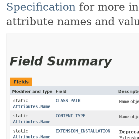
Specification
for more in
attribute names and valu
Field Summary
Fields
Modifier and Type
Field
Descript
static
CLASS_PATH
Name
obje
Attributes.Name
static
CONTENT_TYPE
Name
obje
Attributes.Name
static
EXTENSION_INSTALLATION
Depreca
Attributes.Name
Extensio