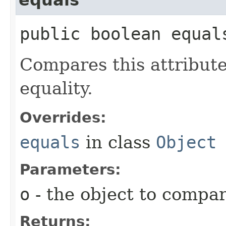
public boolean equals
Compares this attribut
equality.
Overrides:
equals
in class
Object
Parameters:
o
- the object to compa
Returns: