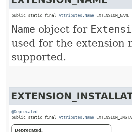
public static final 
Attributes.Name
 EXTENSION_NAME
Name
object for
Extensi
used for the extension 
supported.
EXTENSION_INSTALLA
@Deprecated
public static final 
Attributes.Name
 EXTENSION_INSTA
Deprecated.