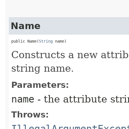
Name
public Name​(
String
 name)
Constructs a new attri
string name.
Parameters:
name
- the attribute st
Throws:
IllegalArgumentExcep