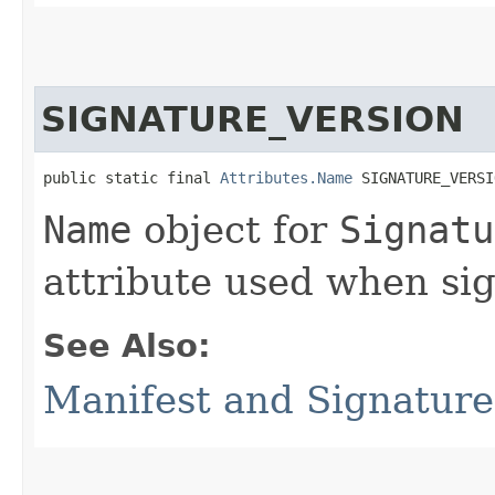
SIGNATURE_VERSION
public static final 
Attributes.Name
 SIGNATURE_VERSI
Name
object for
Signatu
attribute used when sig
See Also:
Manifest and Signature