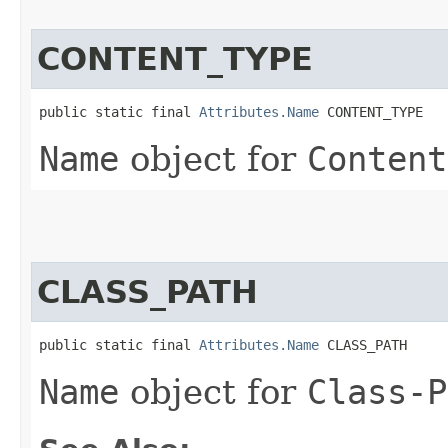
CONTENT_TYPE
public static final 
Attributes.Name
 CONTENT_TYPE
Name
object for
Content
CLASS_PATH
public static final 
Attributes.Name
 CLASS_PATH
Name
object for
Class-P