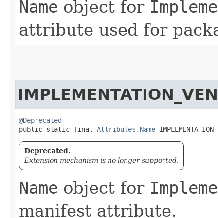
Name
object for
Impleme
attribute used for pack
IMPLEMENTATION_VEN
@Deprecated
public static final 
Attributes.Name
 IMPLEMENTATION_
Deprecated.
Extension mechanism is no longer supported.
Name
object for
Impleme
manifest attribute.