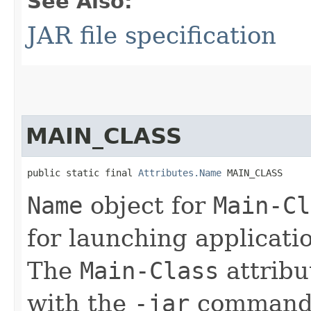
See Also:
JAR file specification
MAIN_CLASS
public static final 
Attributes.Name
 MAIN_CLASS
Name
object for
Main-Cl
for launching applicati
The
Main-Class
attribu
with the
-jar
command-l