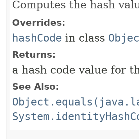
Computes the hash value
Overrides:
hashCode
in class
Obje
Returns:
a hash code value for th
See Also:
Object.equals(java.l
System.identityHashC