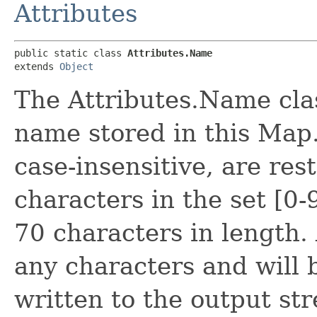
Attributes
public static class 
Attributes.Name
extends 
Object
The Attributes.Name clas
name stored in this Map.
case-insensitive, are res
characters in the set [0
70 characters in length.
any characters and wil
written to the output st