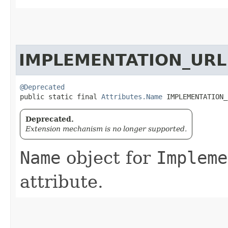
IMPLEMENTATION_URL
@Deprecated
public static final 
Attributes.Name
 IMPLEMENTATION_
Deprecated.
Extension mechanism is no longer supported.
Name
object for
Impleme
attribute.