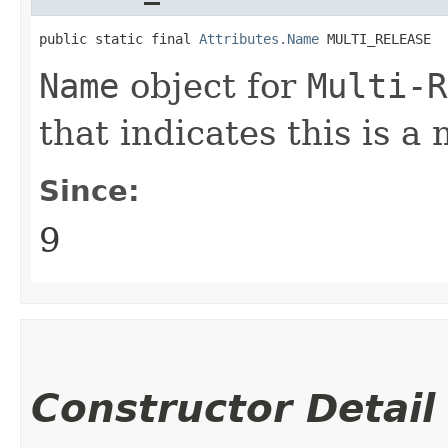
public static final 
Attributes.Name
 MULTI_RELEASE
Name
object for
Multi-R
that indicates this is a 
Since:
9
Constructor Detail