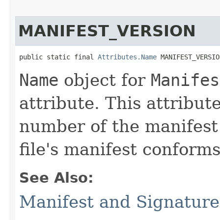
MANIFEST_VERSION
public static final 
Attributes.Name
 MANIFEST_VERSIO
Name
object for
Manifes
attribute. This attribut
number of the manifest
file's manifest conforms
See Also:
Manifest and Signature