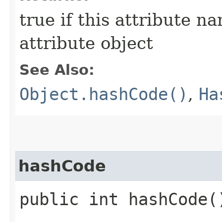
true if this attribute n
attribute object
See Also:
Object.hashCode()
,
Ha
hashCode
public int hashCode(