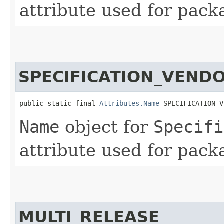
attribute used for pack
SPECIFICATION_VEND
public static final 
Attributes.Name
 SPECIFICATION_V
Name
object for
Specifi
attribute used for pack
MULTI_RELEASE