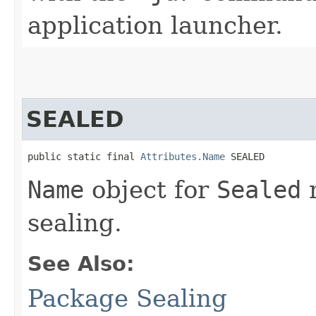
application launcher.
SEALED
public static final 
Attributes.Name
 SEALED
Name
object for
Sealed
m
sealing.
See Also:
Package Sealing