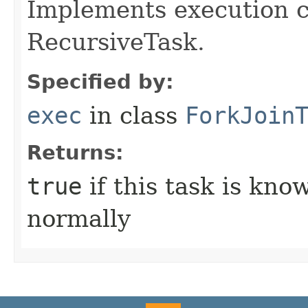
Implements execution c
RecursiveTask.
Specified by:
exec
in class
ForkJoin
Returns:
true
if this task is kn
normally