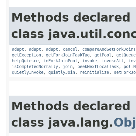
Methods declared 
class java.util.con
adapt
,
adapt
,
adapt
,
cancel
,
compareAndSetForkJoinT
getException
,
getForkJoinTaskTag
,
getPool
,
getQueue
helpQuiesce
,
inForkJoinPool
,
invoke
,
invokeAll
,
inv
isCompletedNormally
,
join
,
peekNextLocalTask
,
pollN
quietlyInvoke
,
quietlyJoin
,
reinitialize
,
setForkJo
Methods declared 
class java.lang.
Obj