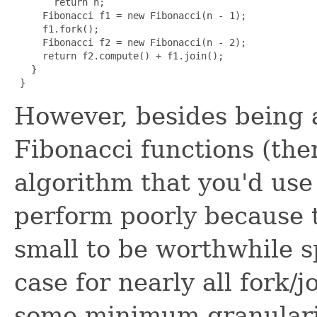
       return n;

     Fibonacci f1 = new Fibonacci(n - 1);

     f1.fork();

     Fibonacci f2 = new Fibonacci(n - 2);

     return f2.compute() + f1.join();

   }

 }
However, besides being
Fibonacci functions (ther
algorithm that you'd use i
perform poorly because t
small to be worthwhile sp
case for nearly all fork/j
some minimum granularit