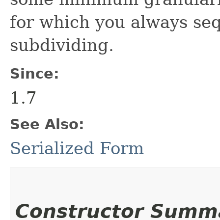
for which you always seq
subdividing.
Since:
1.7
See Also:
Serialized Form
Constructor Summ