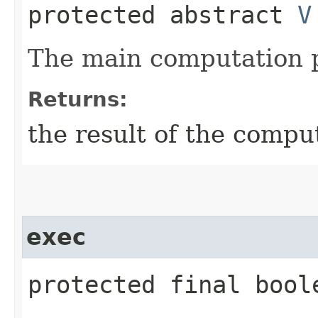
protected abstract
V
The main computation p
Returns:
the result of the compu
exec
protected final bool