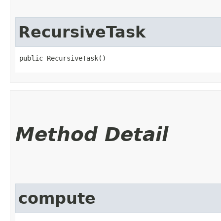
RecursiveTask
public RecursiveTask()
Method Detail
compute