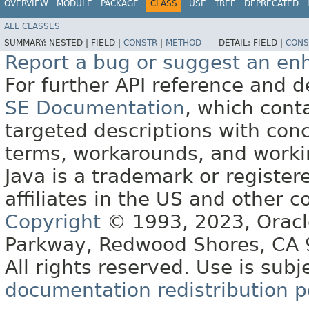
OVERVIEW
MODULE
PACKAGE
CLASS
USE
TREE
DEPRECATED
ALL CLASSES
SUMMARY:
NESTED |
FIELD |
CONSTR
|
METHOD
DETAIL:
FIELD |
CONS
Report a bug or suggest an e
For further API reference and
SE Documentation
, which cont
targeted descriptions with conc
terms, workarounds, and work
Java is a trademark or register
affiliates in the US and other c
Copyright
© 1993, 2023, Oracle 
Parkway, Redwood Shores, CA
All rights reserved. Use is subj
documentation redistribution p