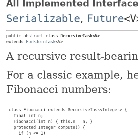
All Implemented Interface
Serializable
,
Future
<V
public abstract class 
RecursiveTask<V>
extends 
ForkJoinTask
<V>
A recursive result-beari
For a classic example, h
Fibonacci numbers:
 class Fibonacci extends RecursiveTask<Integer> {

   final int n;

   Fibonacci(int n) { this.n = n; }

   protected Integer compute() {

     if (n <= 1)
