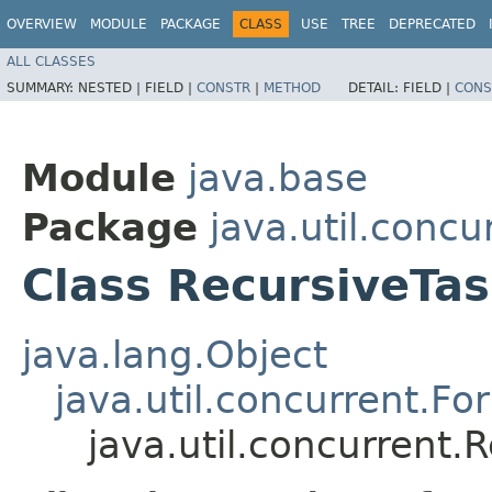
OVERVIEW
MODULE
PACKAGE
CLASS
USE
TREE
DEPRECATED
ALL CLASSES
SUMMARY:
NESTED |
FIELD |
CONSTR
|
METHOD
DETAIL:
FIELD |
CONS
Module
java.base
Package
java.util.concu
Class RecursiveTa
java.lang.Object
java.util.concurrent.Fo
java.util.concurrent