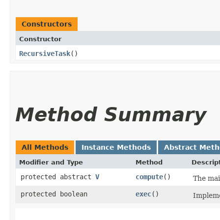
Constructors
Constructor
RecursiveTask
()
Method Summary
All Methods
Instance Methods
Abstract Met
Modifier and Type
Method
Descrip
protected abstract
V
compute
()
The mai
protected boolean
exec
()
Impleme