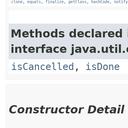
clone
,
equals
,
finalize
,
getClass
,
hashCode
,
notify
Methods declared 
interface java.util
isCancelled
,
isDone
Constructor Detail