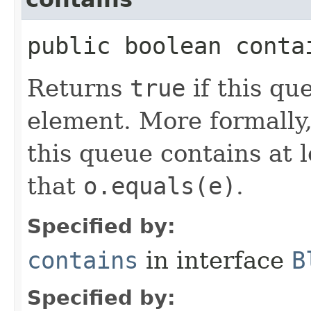
public boolean contai
Returns
true
if this qu
element. More formally
this queue contains at 
that
o.equals(e)
.
Specified by:
contains
in interface
B
Specified by: