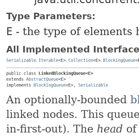
Type Parameters:
E
- the type of elements 
All Implemented Interface
Serializable
,
Iterable
<E>
,
Collection
<E>
,
BlockingQueue
<
public class 
LinkedBlockingQueue<E>
extends 
AbstractQueue
<E>

implements 
BlockingQueue
<E>, 
Serializable
An optionally-bounded
b
linked nodes. This queue
in-first-out). The
head
of