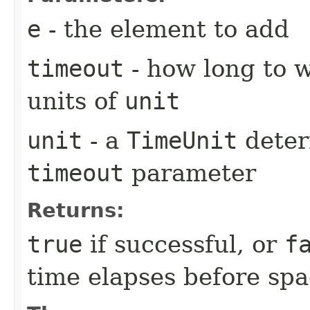
e
- the element to add
timeout
- how long to w
units of
unit
unit
- a
TimeUnit
deter
timeout
parameter
Returns:
true
if successful, or
f
time elapses before spa