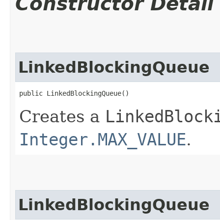
Constructor Detail
LinkedBlockingQueue
public LinkedBlockingQueue()
Creates a
LinkedBlock
Integer.MAX_VALUE
.
LinkedBlockingQueue