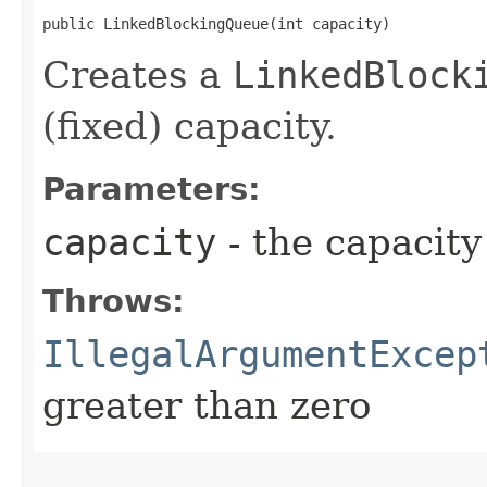
public LinkedBlockingQueue​(int capacity)
Creates a
LinkedBlock
(fixed) capacity.
Parameters:
capacity
- the capacity
Throws:
IllegalArgumentExcep
greater than zero