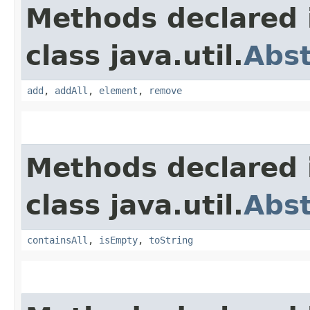
Methods declared 
class java.util.
Abs
add
,
addAll
,
element
,
remove
Methods declared 
class java.util.
Abst
containsAll
,
isEmpty
,
toString