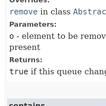
remove
in class
Abstra
Parameters:
o
- element to be remove
present
Returns:
true
if this queue chang
contains