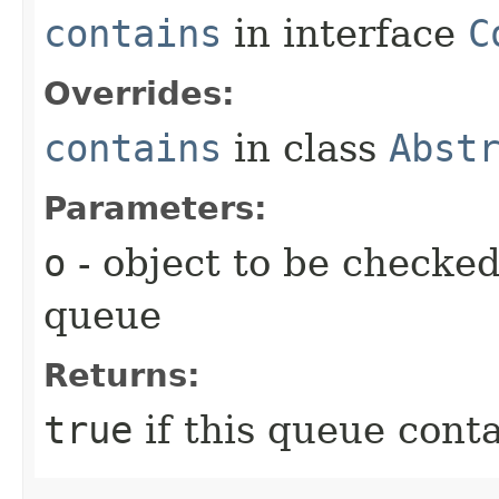
contains
in interface
C
Overrides:
contains
in class
Abst
Parameters:
o
- object to be checked
queue
Returns:
true
if this queue cont