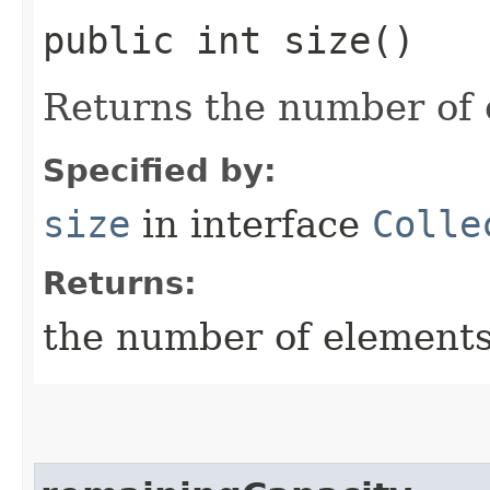
public int size()
Returns the number of 
Specified by:
size
in interface
Colle
Returns:
the number of elements