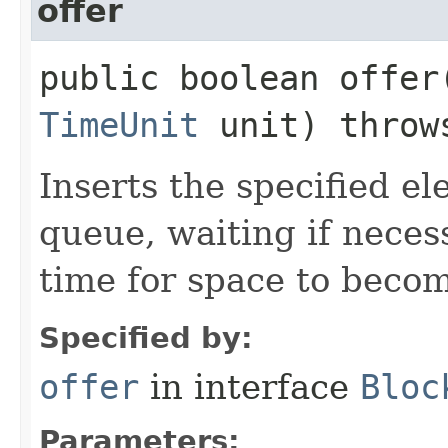
offer
public boolean offer​
TimeUnit
unit) thro
Inserts the specified ele
queue, waiting if neces
time for space to becom
Specified by:
offer
in interface
Bloc
Parameters: