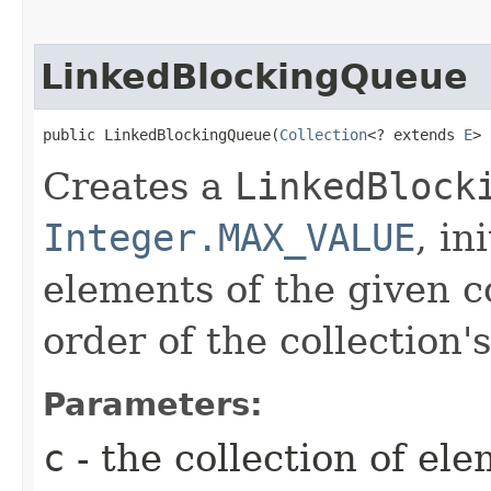
LinkedBlockingQueue
public LinkedBlockingQueue​(
Collection
<? extends 
E
> 
Creates a
LinkedBlock
Integer.MAX_VALUE
, in
elements of the given co
order of the collection's
Parameters:
c
- the collection of ele