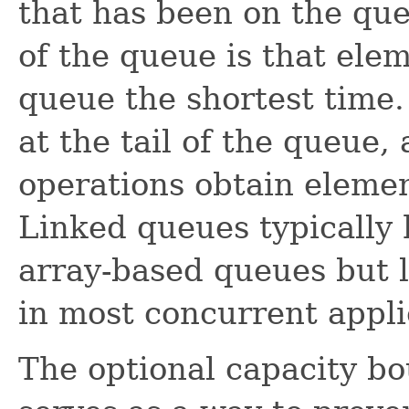
that has been on the qu
of the queue is that ele
queue the shortest time
at the tail of the queue,
operations obtain elemen
Linked queues typically
array-based queues but 
in most concurrent appli
The optional capacity b