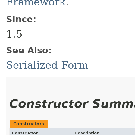
Framework
.
Since:
1.5
See Also:
Serialized Form
Constructor Summ
Constructors
Constructor
Description