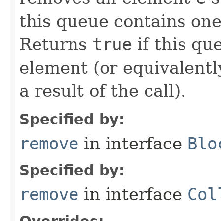
this queue contains on
Returns
true
if this qu
element (or equivalentl
a result of the call).
Specified by:
remove
in interface
Blo
Specified by:
remove
in interface
Col
Overrides: