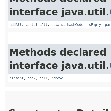
interface java.util.
addAll
,
containsAll
,
equals
,
hashCode
,
isEmpty
,
par
Methods declared 
interface java.util.
element
,
peek
,
poll
,
remove