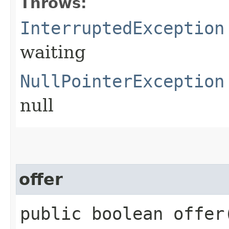
Throws:
InterruptedException
waiting
NullPointerException
null
offer
public boolean offer​