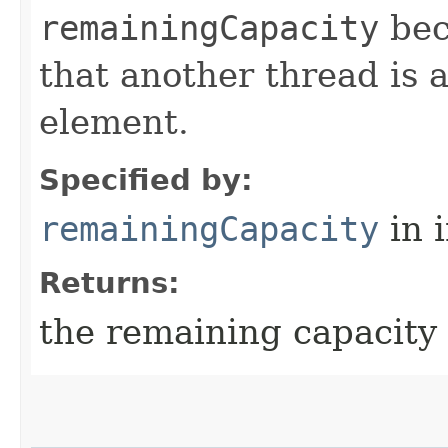
remainingCapacity
bec
that another thread is 
element.
Specified by:
remainingCapacity
in 
Returns:
the remaining capacity