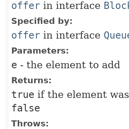
offer
in interface
Bloc
Specified by:
offer
in interface
Queu
Parameters:
e
- the element to add
Returns:
true
if the element was
false
Throws: