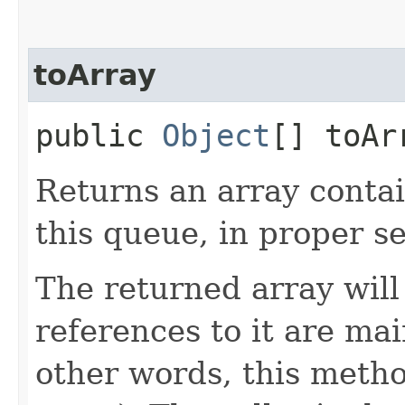
toArray
public
Object
[] toAr
Returns an array contai
this queue, in proper s
The returned array will 
references to it are mai
other words, this meth