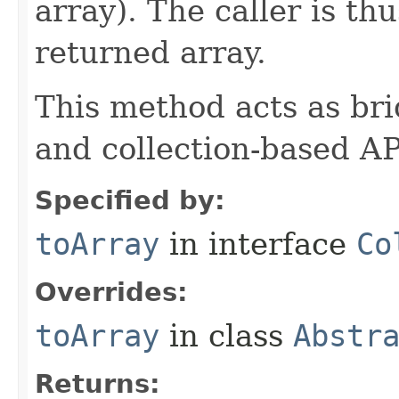
array). The caller is th
returned array.
This method acts as br
and collection-based AP
Specified by:
toArray
in interface
Co
Overrides:
toArray
in class
Abstr
Returns: