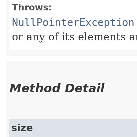
Throws:
NullPointerException
or any of its elements a
Method Detail
size