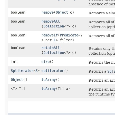
absence of mem
boolean
remove
​(
Object
o)
Removes a singl
boolean
removeAll
Removes all of 
(
Collection
<?> c)
collection (opt
boolean
removeIf
​(
Predicate
<?
Removes all of 
super
E
> filter)
boolean
retainAll
Retains only th
(
Collection
<?> c)
collection (opt
int
size
()
Returns the nu
Spliterator
<
E
>
spliterator
()
Returns a
Spl
Object
[]
toArray
()
Returns an arr
<T> T[]
toArray
​(T[] a)
Returns an arr
the runtime typ