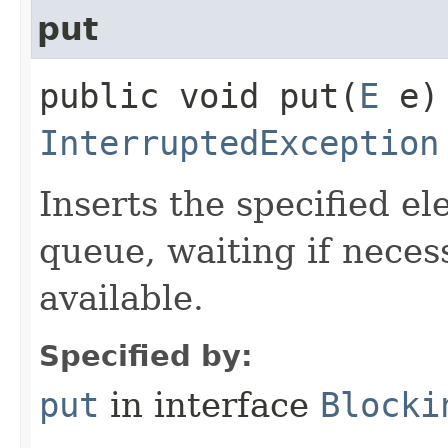
put
public void put​(
E
e) 
InterruptedException
Inserts the specified ele
queue, waiting if neces
available.
Specified by:
put
in interface
Blocki