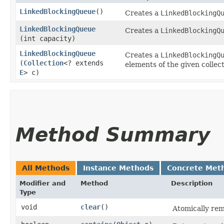
LinkedBlockingQueue
()
Creates a
LinkedBlockingQ
LinkedBlockingQueue
Creates a
LinkedBlockingQ
(int capacity)
LinkedBlockingQueue
Creates a
LinkedBlockingQ
(
Collection
<? extends
elements of the given collect
E
> c)
Method Summary
All Methods
Instance Methods
Concrete Met
Modifier and
Method
Description
Type
void
clear
()
Atomically rem