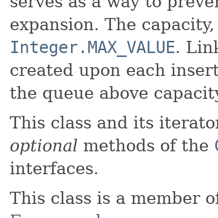
serves as a way to preve
expansion. The capacity, 
Integer.MAX_VALUE
. Li
created upon each insert
the queue above capacit
This class and its iterat
optional
methods of the
interfaces.
This class is a member o