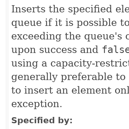
Inserts the specified ele
queue if it is possible 
exceeding the queue's 
upon success and
fals
using a capacity-restri
generally preferable t
to insert an element on
exception.
Specified by: