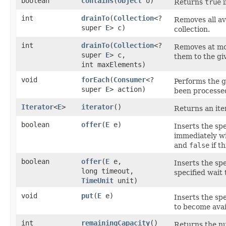
boolean
contains
​(
Object
o)
Returns
true
i
int
drainTo
​(
Collection
<?
Removes all av
super
E
> c)
collection.
int
drainTo
​(
Collection
<?
Removes at mos
super
E
> c,
them to the giv
int maxElements)
void
forEach
​(
Consumer
<?
Performs the g
super
E
> action)
been processed
Iterator
<
E
>
iterator
()
Returns an ite
boolean
offer
​(
E
e)
Inserts the spe
immediately wi
and
false
if th
boolean
offer
​(
E
e,
Inserts the spe
long timeout,
specified wait
TimeUnit
unit)
void
put
​(
E
e)
Inserts the spe
to become avai
int
remainingCapacity
()
Returns the nu