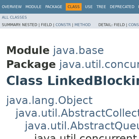
OVERVIEW
MODULE
PACKAGE
CLASS
USE
TREE
DEPRECATED
ALL CLASSES
SUMMARY:
NESTED |
FIELD |
CONSTR
|
METHOD
DETAIL:
FIELD |
CONS
Module
java.base
Package
java.util.concu
Class LinkedBloc
java.lang.Object
java.util.AbstractCollec
java.util.AbstractQue
java.util.concurre