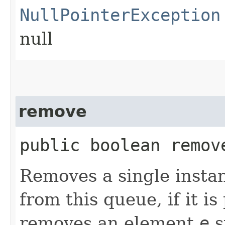
NullPointerException
null
remove
public boolean remove
Removes a single instan
from this queue, if it i
removes an element
e
s