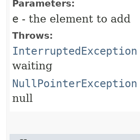
Parameters:
e
- the element to add
Throws:
InterruptedException
waiting
NullPointerException
null