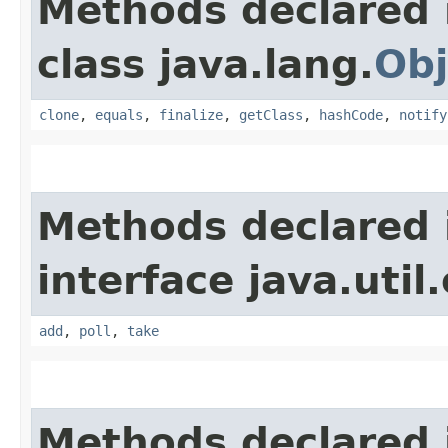
Methods declared 
class java.lang.
Obj
clone
,
equals
,
finalize
,
getClass
,
hashCode
,
notify
Methods declared 
interface java.util
add
,
poll
,
take
Methods declared 