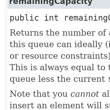
remainingCapacity
public int remaining
Returns the number of 
this queue can ideally 
or resource constraints
This is always equal to t
queue less the current
Note that you
cannot
al
insert an element will 