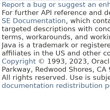
Report a bug or suggest an e
For further API reference and
SE Documentation
, which cont
targeted descriptions with conc
terms, workarounds, and work
Java is a trademark or register
affiliates in the US and other c
Copyright
© 1993, 2023, Oracle 
Parkway, Redwood Shores, CA
All rights reserved. Use is subj
documentation redistribution p