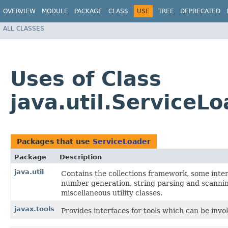
OVERVIEW
MODULE
PACKAGE
CLASS
USE
TREE
DEPRECATED
ALL CLASSES
Uses of Class
java.util.ServiceL
Packages that use
ServiceLoader
Package
Description
java.util
Contains the collections framework, some intern
number generation, string parsing and scanning
miscellaneous utility classes.
javax.tools
Provides interfaces for tools which can be inv