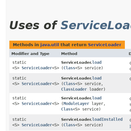
Uses of
ServiceLoa
Methods in
java.util
that return
ServiceLoader
Modifier and Type
Method
D
static
load
ServiceLoader.
<S>
ServiceLoader
<S>
(
Class
<S> service)
static
load
ServiceLoader.
<S>
ServiceLoader
<S>
(
Class
<S> service,
ClassLoader
loader)
static
load
ServiceLoader.
<S>
ServiceLoader
<S>
(
ModuleLayer
layer,
Class
<S> service)
static
loadInstalled
ServiceLoader.
<S>
ServiceLoader
<S>
(
Class
<S> service)