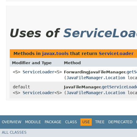
Uses of
ServiceLoa
Methods in
javax.tools
that return
ServiceLoader
Modifier and Type
Method
<S>
ServiceLoader
<S>
getS
ForwardingJavaFileManager.
(
JavaFileManager.Location
loc
default
getServiceLoad
JavaFileManager.
<S>
ServiceLoader
<S>
(
JavaFileManager.Location
loc
OVERVIEW
MODULE
PACKAGE
CLASS
USE
TREE
DEPRECATED
ALL CLASSES