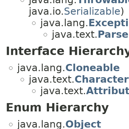
java.io.
Serializable
)
java.lang.
Except
java.text.
Parse
Interface Hierarch
java.lang.
Cloneable
java.text.
Character
java.text.
Attribu
Enum Hierarchy
java.lang.
Object