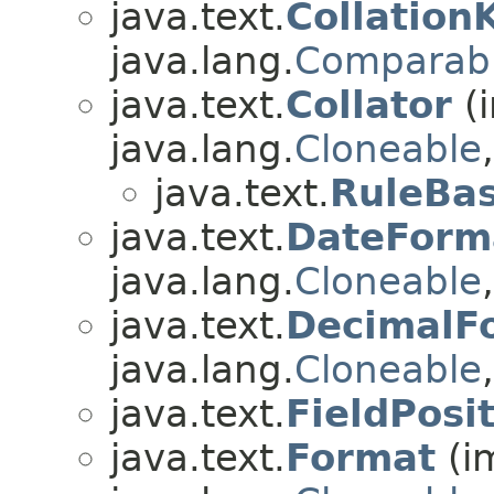
java.text.
Collation
java.lang.
Comparab
java.text.
Collator
(
java.lang.
Cloneable
java.text.
RuleBas
java.text.
DateForm
java.lang.
Cloneable
java.text.
DecimalF
java.lang.
Cloneable
java.text.
FieldPosi
java.text.
Format
(i