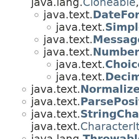
java.lang.
Cloneable
java.text.
DateFo
java.text.
Simp
java.text.
Messag
java.text.
Number
java.text.
Choi
java.text.
Deci
java.text.
Normalize
java.text.
ParsePosi
java.text.
StringCha
java.text.
CharacterI
java.lang.
Throwabl