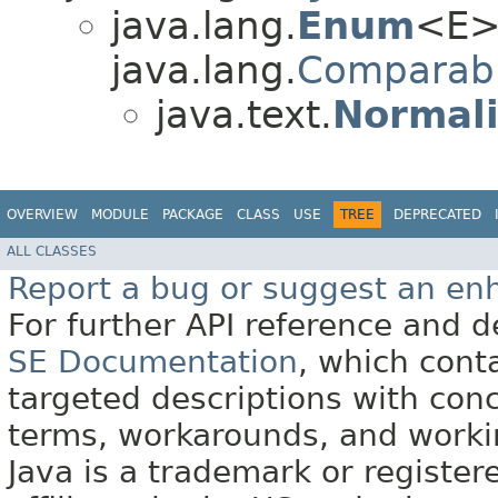
java.lang.
Enum
<E>
java.lang.
Comparab
java.text.
Normali
OVERVIEW
MODULE
PACKAGE
CLASS
USE
TREE
DEPRECATED
ALL CLASSES
Report a bug or suggest an e
For further API reference and
SE Documentation
, which cont
targeted descriptions with conc
terms, workarounds, and work
Java is a trademark or register