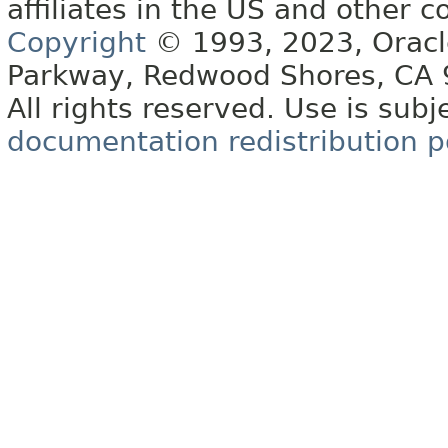
affiliates in the US and other c
Copyright
© 1993, 2023, Oracle 
Parkway, Redwood Shores, CA
All rights reserved. Use is subj
documentation redistribution p