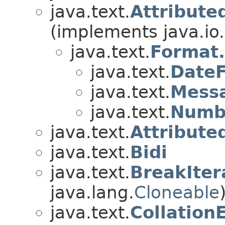
java.text.
Attribute
(implements java.io.
java.text.
Format.
java.text.
DateF
java.text.
Messa
java.text.
Numb
java.text.
Attribute
java.text.
Bidi
java.text.
BreakIter
java.lang.
Cloneable
java.text.
Collation