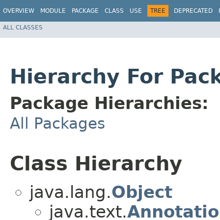
OVERVIEW
MODULE
PACKAGE
CLASS
USE
TREE
DEPRECATED
ALL CLASSES
Hierarchy For Pac
Package Hierarchies:
All Packages
Class Hierarchy
java.lang.
Object
java.text.
Annotati