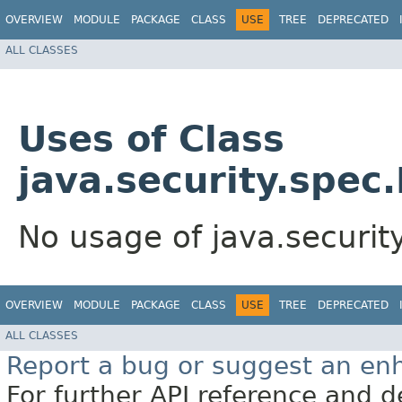
OVERVIEW
MODULE
PACKAGE
CLASS
USE
TREE
DEPRECATED
ALL CLASSES
Uses of Class
java.security.spec
No usage of java.securi
OVERVIEW
MODULE
PACKAGE
CLASS
USE
TREE
DEPRECATED
ALL CLASSES
Report a bug or suggest an e
For further API reference and