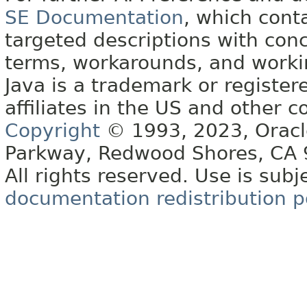
SE Documentation
, which cont
targeted descriptions with conc
terms, workarounds, and work
Java is a trademark or register
affiliates in the US and other c
Copyright
© 1993, 2023, Oracle 
Parkway, Redwood Shores, CA
All rights reserved. Use is subj
documentation redistribution p