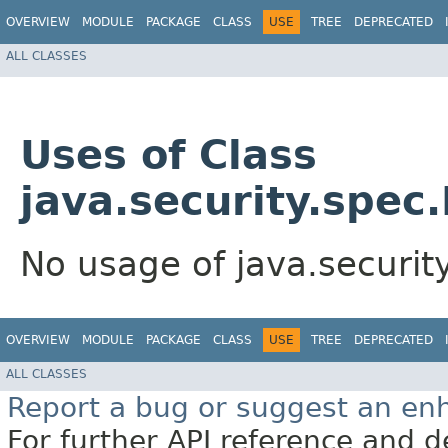
OVERVIEW
MODULE
PACKAGE
CLASS
USE
TREE
DEPRECATED
ALL CLASSES
Uses of Class
java.security.spec
No usage of java.securit
OVERVIEW
MODULE
PACKAGE
CLASS
USE
TREE
DEPRECATED
ALL CLASSES
Report a bug or suggest an e
For further API reference and