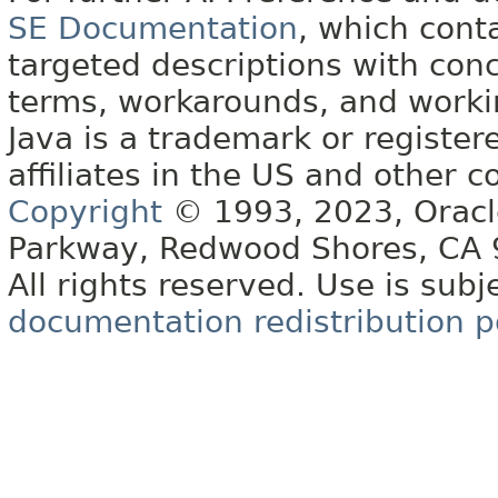
SE Documentation
, which cont
targeted descriptions with conc
terms, workarounds, and work
Java is a trademark or register
affiliates in the US and other c
Copyright
© 1993, 2023, Oracle 
Parkway, Redwood Shores, CA
All rights reserved. Use is subj
documentation redistribution p