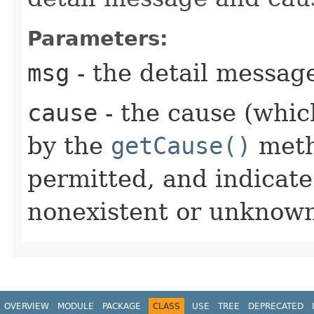
Parameters:
msg
- the detail messag
cause
- the cause (which
by the
getCause()
meth
permitted, and indicate
nonexistent or unknown
OVERVIEW
MODULE
PACKAGE
CLASS
USE
TREE
DEPRECATED