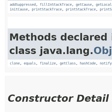
addSuppressed
,
fillInStackTrace
,
getCause
,
getLocal
initCause
,
printStackTrace
,
printStackTrace
,
printS
Methods declared 
class java.lang.
Obj
clone
,
equals
,
finalize
,
getClass
,
hashCode
,
notify
Constructor Detail