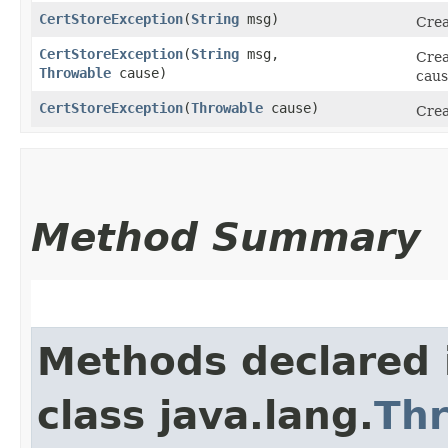
CertStoreException
​(
String
msg)
Crea
CertStoreException
​(
String
msg,
Crea
Throwable
cause)
caus
CertStoreException
​(
Throwable
cause)
Crea
Method Summary
Methods declared 
class java.lang.
Th