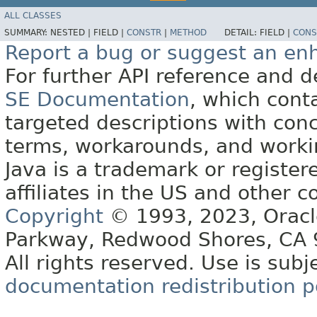
ALL CLASSES
SUMMARY:
NESTED |
FIELD |
CONSTR
|
METHOD
DETAIL:
FIELD |
CONS
Report a bug or suggest an e
For further API reference and
SE Documentation
, which cont
targeted descriptions with conc
terms, workarounds, and work
Java is a trademark or register
affiliates in the US and other c
Copyright
© 1993, 2023, Oracle 
Parkway, Redwood Shores, CA
All rights reserved. Use is subj
documentation redistribution p