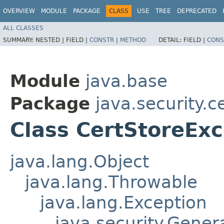
OVERVIEW
MODULE
PACKAGE
CLASS
USE
TREE
DEPRECATED
ALL CLASSES
SUMMARY:
NESTED |
FIELD |
CONSTR
|
METHOD
DETAIL:
FIELD |
CONS
Module
java.base
Package
java.security.c
Class CertStoreExc
java.lang.Object
java.lang.Throwable
java.lang.Exception
java.security.Gener