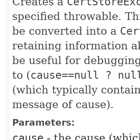
Creates a
CertStoreEx
specified throwable. Th
be converted into a
Cer
retaining information 
be useful for debugging
to (
cause==null ? nul
(which typically contain
message of cause).
Parameters:
cause
- the cause (which