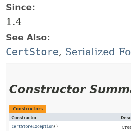
Since:
1.4
See Also:
CertStore
,
Serialized F
Constructor Summ
Constructors
Constructor
Desc
CertStoreException
()
Crea