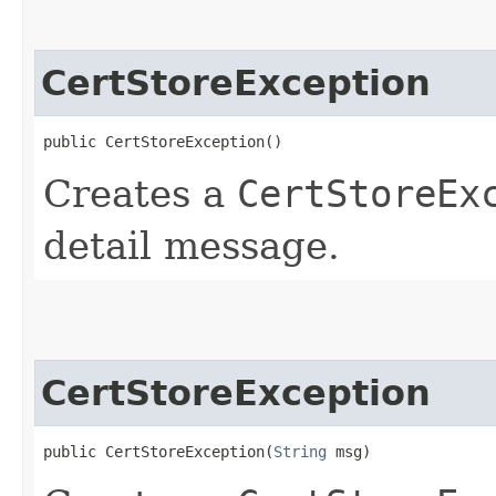
CertStoreException
public CertStoreException()
Creates a
CertStoreEx
detail message.
CertStoreException
public CertStoreException​(
String
 msg)