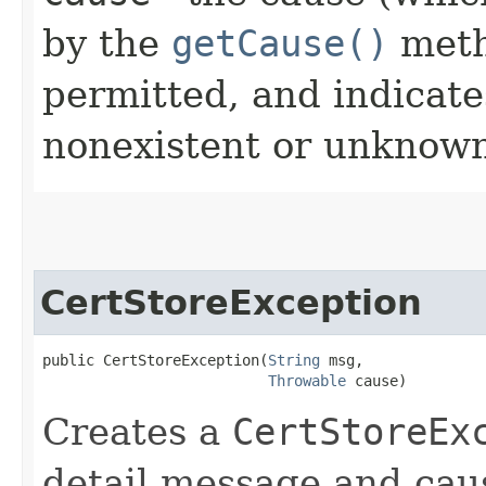
by the
getCause()
meth
permitted, and indicate
nonexistent or unknown
CertStoreException
public CertStoreException​(
String
 msg,

Throwable
 cause)
Creates a
CertStoreEx
detail message and cau