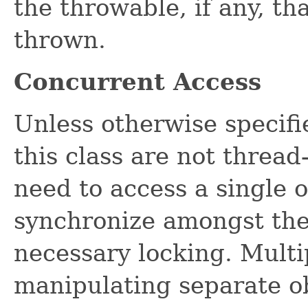
the throwable, if any, th
thrown.
Concurrent Access
Unless otherwise specifi
this class are not thread
need to access a single 
synchronize amongst the
necessary locking. Multi
manipulating separate o