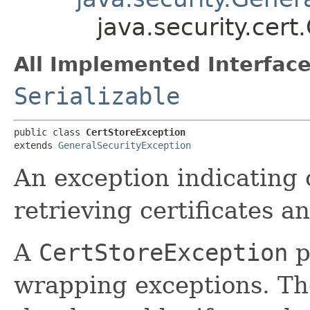
java.security.cert
All Implemented Interface
Serializable
public class 
CertStoreException
extends 
GeneralSecurityException
An exception indicating 
retrieving certificates 
A
CertStoreException
p
wrapping exceptions. T