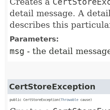
Creates a
CertStoreEx
detail message. A detai
describes this particula
Parameters:
msg
- the detail messag
CertStoreException
public CertStoreException​(
Throwable
 cause)