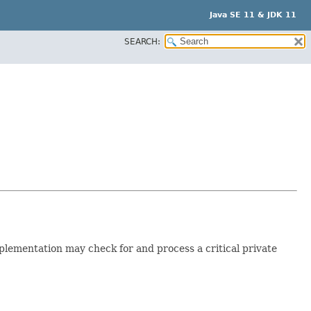
Java SE 11 & JDK 11
SEARCH:
mplementation may check for and process a critical private