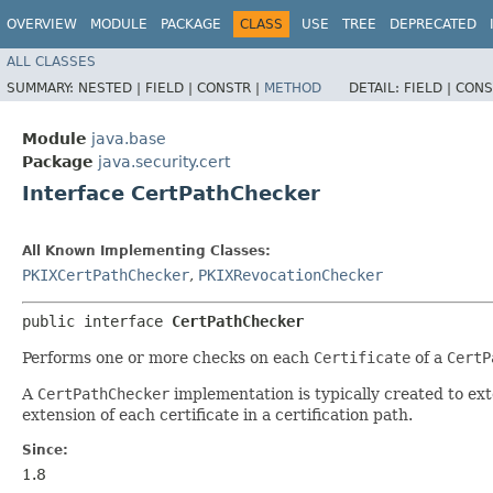
OVERVIEW
MODULE
PACKAGE
CLASS
USE
TREE
DEPRECATED
ALL CLASSES
SUMMARY:
NESTED |
FIELD |
CONSTR |
METHOD
DETAIL:
FIELD |
CONS
Module
java.base
Package
java.security.cert
Interface CertPathChecker
All Known Implementing Classes:
PKIXCertPathChecker
,
PKIXRevocationChecker
public interface 
CertPathChecker
Performs one or more checks on each
Certificate
of a
CertP
A
CertPathChecker
implementation is typically created to ext
extension of each certificate in a certification path.
Since:
1.8