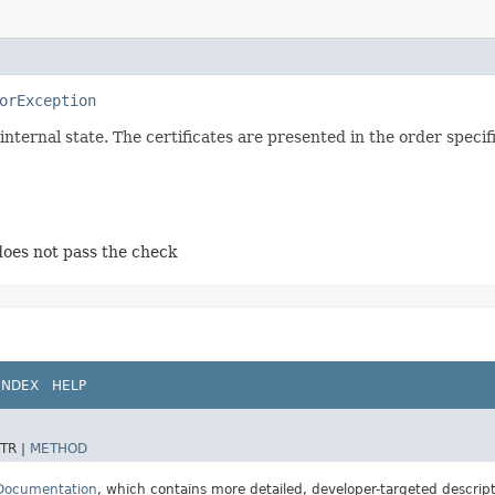
orException
 internal state. The certificates are presented in the order speci
 does not pass the check
INDEX
HELP
TR |
METHOD
 Documentation
, which contains more detailed, developer-targeted descrip