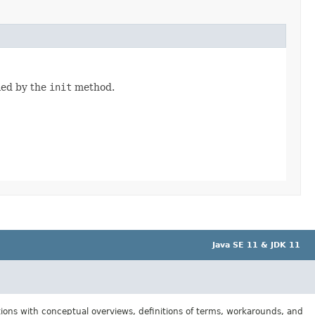
fied by the
init
method.
Java SE 11 & JDK 11
tions with conceptual overviews, definitions of terms, workarounds, and