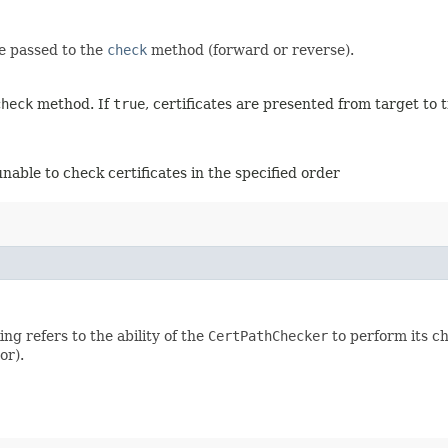
be passed to the
check
method (forward or reverse).
check
method. If
true
, certificates are presented from target to 
unable to check certificates in the specified order
ng refers to the ability of the
CertPathChecker
to perform its c
or).