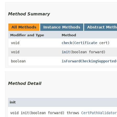
Method Summary
All Methods
Instance Methods
Abstract Met
Modifier and Type
Method
void
check
​(
Certificate
cert)
void
init
​(boolean forward)
boolean
isForwardCheckingSupported
Method Detail
init
void init​(boolean forward) throws
CertPathValidator