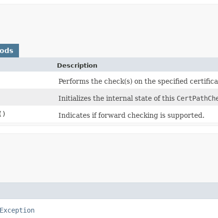
hods
Description
Performs the check(s) on the specified certificat
Initializes the internal state of this
CertPathCh
()
Indicates if forward checking is supported.
Exception