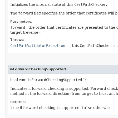
Initializes the internal state of this
CertPathChecker
.
The
forward
flag specifies the order that certificates will 
Parameters:
forward
- the order that certificates are presented to the
target (reverse).
Throws:
CertPathValidatorException
- if this
CertPathChecker
is 
isForwardCheckingSupported
boolean isForwardCheckingSupported()
Indicates if forward checking is supported. Forward checki
method in the forward direction (from target to trust anch
Returns:
true
if forward checking is supported,
false
otherwise