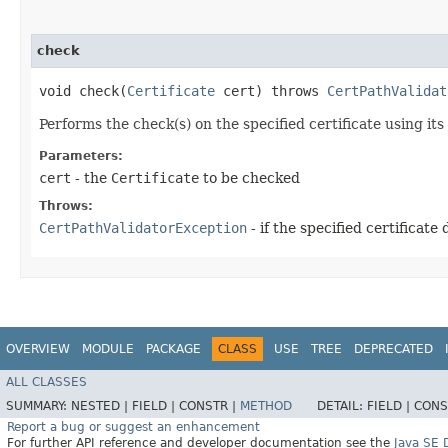
check
void check​(
Certificate
cert) throws
CertPathValidat
Performs the check(s) on the specified certificate using its
Parameters:
cert
- the
Certificate
to be checked
Throws:
CertPathValidatorException
- if the specified certificate
OVERVIEW
MODULE
PACKAGE
CLASS
USE
TREE
DEPRECATED
ALL CLASSES
SUMMARY:
NESTED |
FIELD |
CONSTR |
METHOD
DETAIL:
FIELD |
CONS
Report a bug or suggest an enhancement
For further API reference and developer documentation see the
Java SE