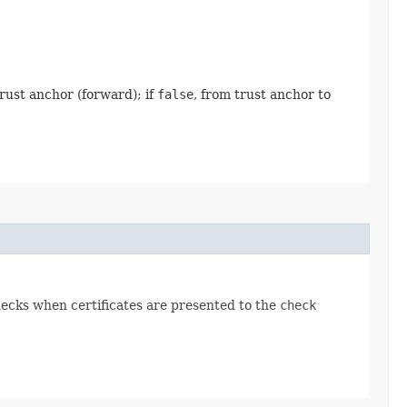
trust anchor (forward); if
false
, from trust anchor to
hecks when certificates are presented to the
check