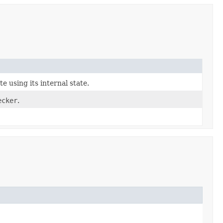
e using its internal state.
ecker
.