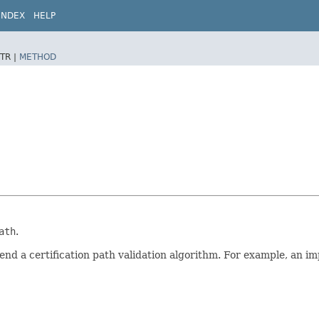
INDEX
HELP
TR |
METHOD
ath
.
end a certification path validation algorithm. For example, an i