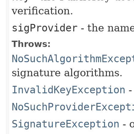
verification.
sigProvider
- the name
Throws:
NoSuchAlgorithmExcep
signature algorithms.
InvalidKeyException
-
NoSuchProviderExcept
SignatureException
- 