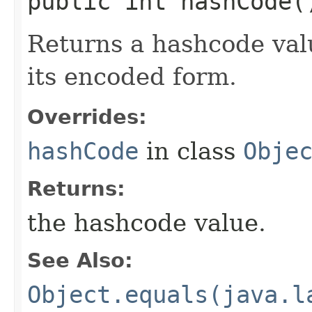
public int hashCode(
Returns a hashcode valu
its encoded form.
Overrides:
hashCode
in class
Obje
Returns:
the hashcode value.
See Also:
Object.equals(java.l