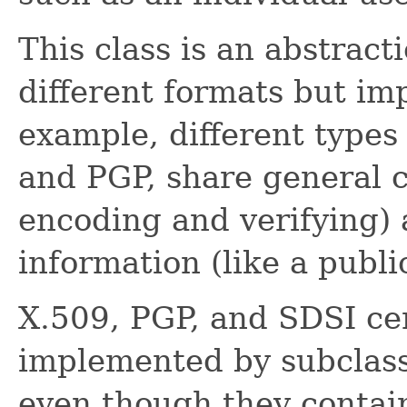
This class is an abstracti
different formats but i
example, different types 
and PGP, share general ce
encoding and verifying)
information (like a publi
X.509, PGP, and SDSI cer
implemented by subclassi
even though they contain