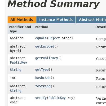
Method Summary
All Methods
Instance Methods
Abstract Met
Modifier and
Method
Descr
Type
boolean
equals
​(
Object
other)
Compar
abstract
getEncoded
()
Return
byte[]
abstract
getPublicKey
()
Gets t
PublicKey
String
getType
()
Return
int
hashCode
()
Return
abstract
toString
()
Return
String
abstract
verify
​(
PublicKey
key)
Verifi
void
corres