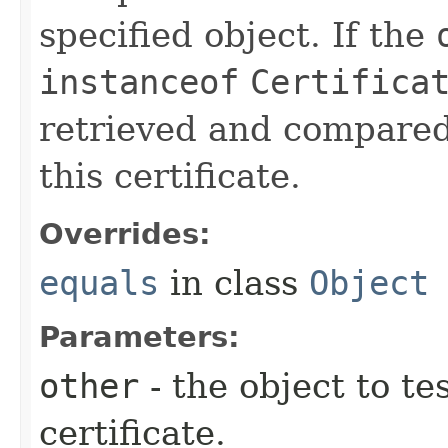
specified object. If the
instanceof
Certifica
retrieved and compared
this certificate.
Overrides:
equals
in class
Object
Parameters:
other
- the object to tes
certificate.