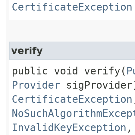
CertificateException
verify
public void verify​(
P
Provider
sigProvider
CertificateException
NoSuchAlgorithmExcep
InvalidKeyException