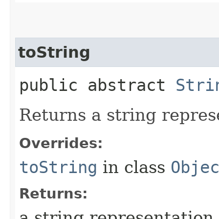
toString
public abstract
Stri
Returns a string represe
Overrides:
toString
in class
Obje
Returns:
a string representation o