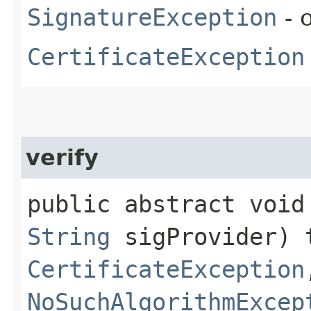
SignatureException
- 
CertificateException
verify
public abstract void 
String
sigProvider) 
CertificateException
NoSuchAlgorithmExcep