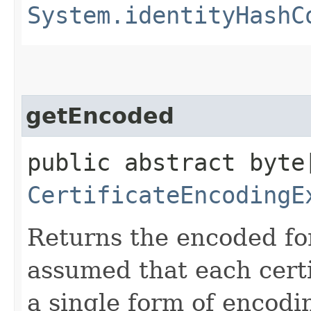
System.identityHashC
getEncoded
public abstract byte
CertificateEncodingE
Returns the encoded form
assumed that each certi
a single form of encodi