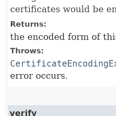
certificates would be 
Returns:
the encoded form of this
Throws:
CertificateEncodingE
error occurs.
verify