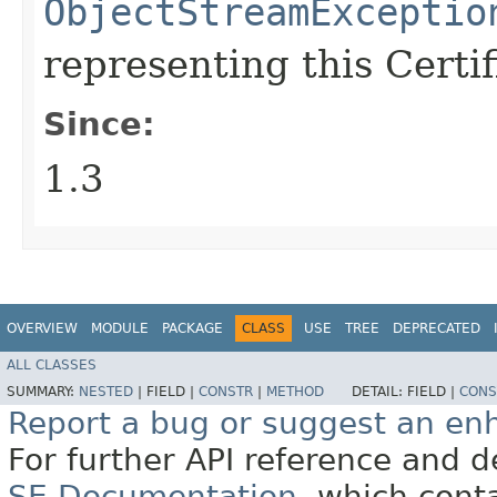
ObjectStreamExceptio
representing this Certi
Since:
1.3
OVERVIEW
MODULE
PACKAGE
CLASS
USE
TREE
DEPRECATED
ALL CLASSES
SUMMARY:
NESTED
|
FIELD |
CONSTR
|
METHOD
DETAIL:
FIELD |
CONS
Report a bug or suggest an e
For further API reference and
SE Documentation
, which cont