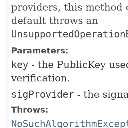
providers, this method
default throws an
UnsupportedOperation
Parameters:
key
- the PublicKey used
verification.
sigProvider
- the signa
Throws:
NoSuchAlgorithmExcep