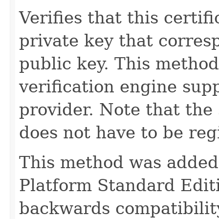
Verifies that this certi
private key that corres
public key. This method
verification engine supp
provider. Note that the
does not have to be regi
This method was added t
Platform Standard Editi
backwards compatibility