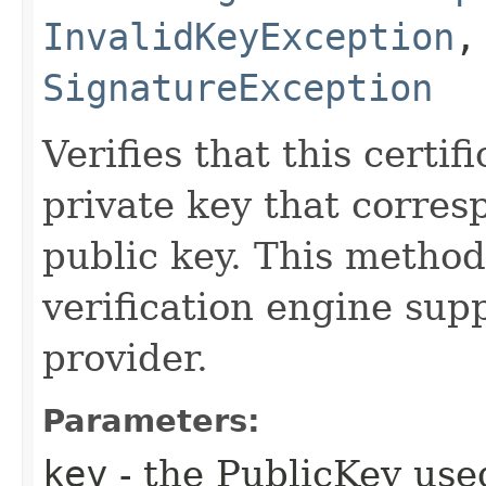
InvalidKeyException
SignatureException
Verifies that this certi
private key that corres
public key. This method
verification engine supp
provider.
Parameters:
key
- the PublicKey used