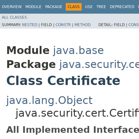
OVERVIEW
MODULE
PACKAGE
CLASS
USE
TREE
DEPRECATED
ALL CLASSES
SUMMARY:
NESTED
|
FIELD |
CONSTR
|
METHOD
DETAIL:
FIELD |
CONS
Module
java.base
Package
java.security.c
Class Certificate
java.lang.Object
java.security.cert.Certi
All Implemented Interface