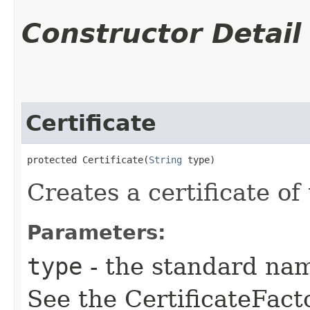
Constructor Detail
Certificate
protected Certificate​(
String
 type)
Creates a certificate of
Parameters:
type
- the standard name
See the CertificateFact