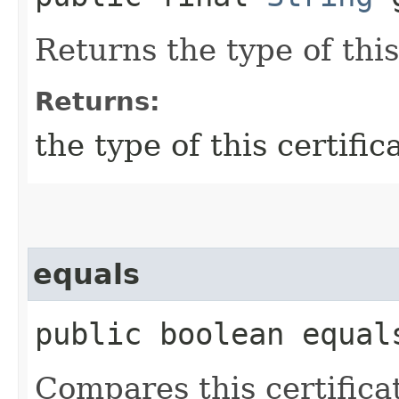
Returns the type of this
Returns:
the type of this certific
equals
public boolean equals
Compares this certificat