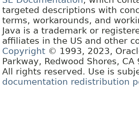
targeted descriptions with conc
terms, workarounds, and work
Java is a trademark or register
affiliates in the US and other c
Copyright
© 1993, 2023, Oracle 
Parkway, Redwood Shores, CA
All rights reserved. Use is subj
documentation redistribution p