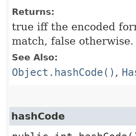
Returns:
true iff the encoded for
match, false otherwise.
See Also:
Object.hashCode()
,
Ha
hashCode