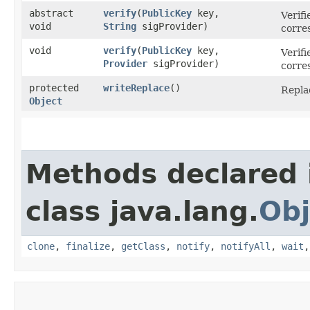
abstract
verify
​(
PublicKey
key,
Verifi
void
String
sigProvider)
corres
void
verify
​(
PublicKey
key,
Verifi
Provider
sigProvider)
corres
protected
writeReplace
()
Replac
Object
Methods declared 
class java.lang.
Obj
clone
,
finalize
,
getClass
,
notify
,
notifyAll
,
wait