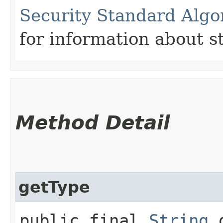
Security Standard Algo
for information about st
Method Detail
getType
public final
String
g