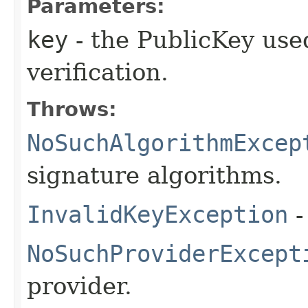
Parameters:
key
- the PublicKey used
verification.
Throws:
NoSuchAlgorithmExcep
signature algorithms.
InvalidKeyException
-
NoSuchProviderExcept
provider.