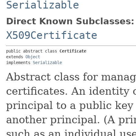
Serializable
Direct Known Subclasses:
X509Certificate
public abstract class 
Certificate
extends 
Object
implements 
Serializable
Abstract class for managi
certificates. An identity 
principal to a public ke
another principal. (A pri
such as an individual use