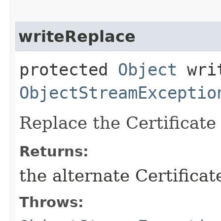
writeReplace
protected
Object
writ
ObjectStreamExceptio
Replace the Certificate 
Returns:
the alternate Certificat
Throws: