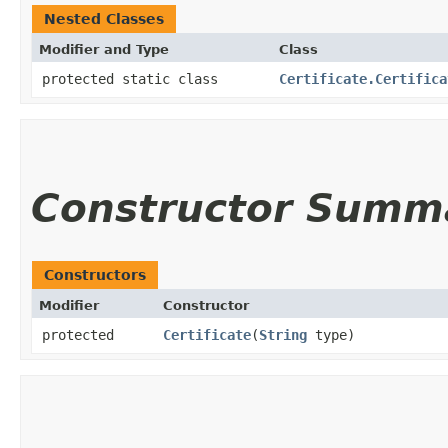
Nested Classes
Modifier and Type
Class
protected static class
Certificate.Certifica
Constructor Summ
Constructors
Modifier
Constructor
protected
Certificate
​(
String
type)