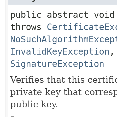
public abstract void 
throws
CertificateEx
NoSuchAlgorithmExcep
InvalidKeyException
SignatureException
Verifies that this certi
private key that corres
public key.