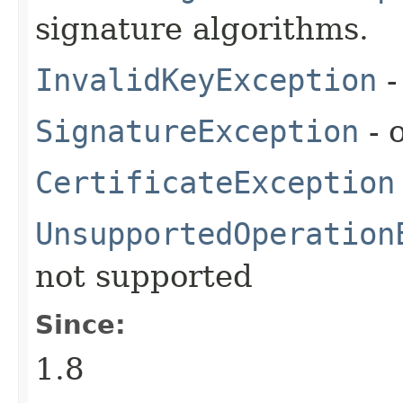
signature algorithms.
InvalidKeyException
-
SignatureException
- 
CertificateException
UnsupportedOperation
not supported
Since:
1.8