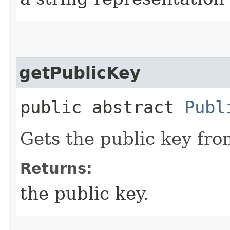
getPublicKey
public abstract
Publ
Gets the public key from
Returns:
the public key.