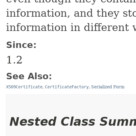
information, and they st
information in different 
Since:
1.2
See Also:
X509Certificate
,
CertificateFactory
,
Serialized Form
Nested Class Sum