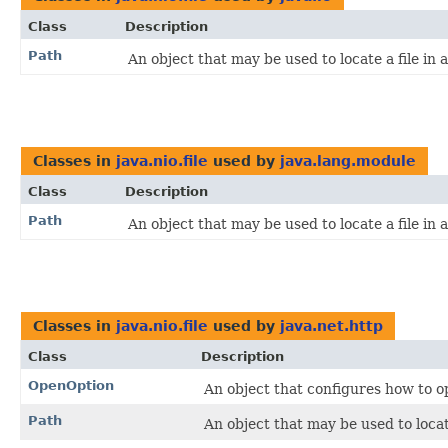
Class
Description
Path
An object that may be used to locate a file in a
Classes in
java.nio.file
used by
java.lang.module
Class
Description
Path
An object that may be used to locate a file in a
Classes in
java.nio.file
used by
java.net.http
Class
Description
OpenOption
An object that configures how to op
Path
An object that may be used to locate 