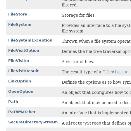
filtered.
FileStore
Storage for files.
FileSystem
Provides an interface to a file sys
file system.
FileSystemException
Thrown when a file system operatio
FileVisitOption
Defines the file tree traversal opti
FileVisitor
A visitor of files.
FileVisitResult
The result type of a
FileVisitor
.
LinkOption
Defines the options as to how symb
OpenOption
An object that configures how to o
Path
An object that may be used to locat
PathMatcher
An interface that is implemented 
SecureDirectoryStream
A
DirectoryStream
that defines op