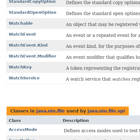
StandardCopyOption
Defines the standard copy options
StandardOpenOption
Defines the standard open options
Watchable
An object that may be registered 
WatchEvent
An event or a repeated event for a
WatchEvent.Kind
An event kind, for the purposes of 
WatchEvent.Modifier
An event modifier that qualifies 
WatchKey
A token representing the registra
WatchService
A watch service that
watches
regi
Classes in
java.nio.file
used by
java.nio.file.spi
Class
Description
AccessMode
Defines access modes used to test th