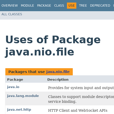
OVERVIEW
MODULE
PACKAGE
CLASS
USE
TREE
DEPRECATED
ALL CLASSES
Uses of Package
java.nio.file
Packages that use
java.nio.file
Package
Description
java.io
Provides for system input and output 
java.lang.module
Classes to support module descriptor
service binding.
java.net.http
HTTP Client and WebSocket APIs