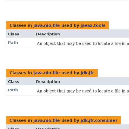
Classes in
java.nio.file
used by
javax.tools
Class
Description
Path
An object that may be used to locate a file in a
Classes in
java.nio.file
used by
jdk.jfr
Class
Description
Path
An object that may be used to locate a file in a
Classes in
java.nio.file
used by
jdk.jfr.consumer