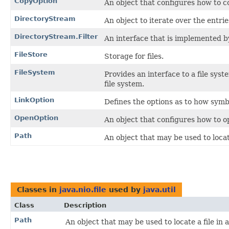
CopyOption
An object that configures how to co
DirectoryStream
An object to iterate over the entrie
DirectoryStream.Filter
An interface that is implemented by
FileStore
Storage for files.
FileSystem
Provides an interface to a file syst
file system.
LinkOption
Defines the options as to how symbo
OpenOption
An object that configures how to op
Path
An object that may be used to locate 
Classes in
java.nio.file
used by
java.util
Class
Description
Path
An object that may be used to locate a file in a