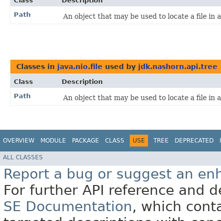
Class
Description
Path
An object that may be used to locate a file in a
Classes in
java.nio.file
used by
jdk.nashorn.api.tree
Class
Description
Path
An object that may be used to locate a file in a
OVERVIEW
MODULE
PACKAGE
CLASS
USE
TREE
DEPRECATED
ALL CLASSES
Report a bug or suggest an e
For further API reference and
SE Documentation
, which cont