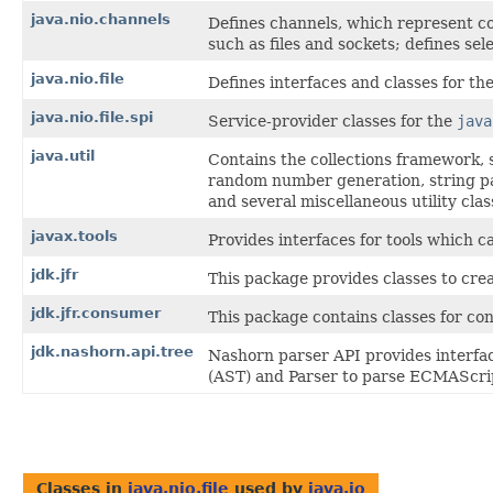
java.nio.channels
Defines channels, which represent co
such as files and sockets; defines sel
java.nio.file
Defines interfaces and classes for the 
java.nio.file.spi
Service-provider classes for the
java
java.util
Contains the collections framework, s
random number generation, string pa
and several miscellaneous utility clas
javax.tools
Provides interfaces for tools which 
jdk.jfr
This package provides classes to cre
jdk.jfr.consumer
This package contains classes for co
jdk.nashorn.api.tree
Nashorn parser API provides interfa
(AST) and Parser to parse ECMAScrip
Classes in
java.nio.file
used by
java.io