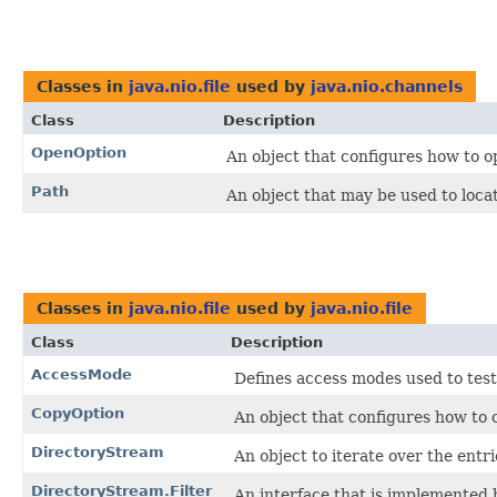
Classes in
java.nio.file
used by
java.nio.channels
Class
Description
OpenOption
An object that configures how to op
Path
An object that may be used to locate 
Classes in
java.nio.file
used by
java.nio.file
Class
Description
AccessMode
Defines access modes used to test t
CopyOption
An object that configures how to c
DirectoryStream
An object to iterate over the entri
DirectoryStream.Filter
An interface that is implemented b