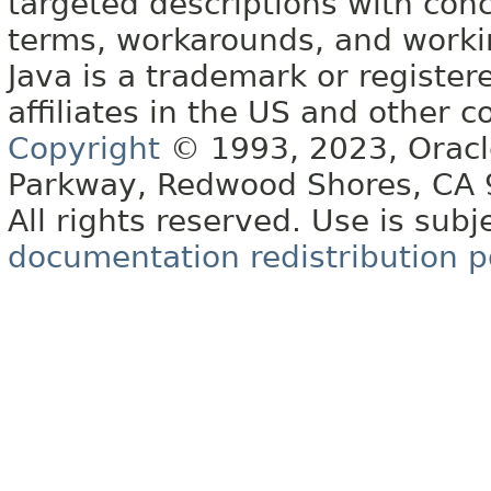
targeted descriptions with conc
terms, workarounds, and work
Java is a trademark or register
affiliates in the US and other c
Copyright
© 1993, 2023, Oracle 
Parkway, Redwood Shores, CA
All rights reserved. Use is subj
documentation redistribution p