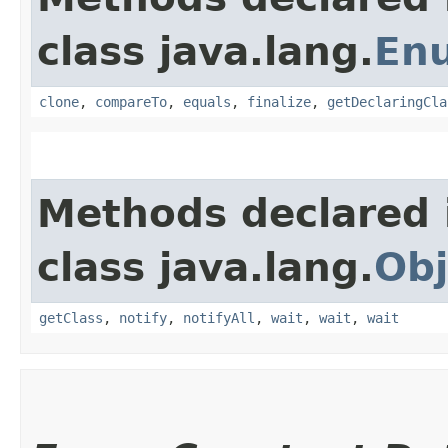
class java.lang.
En
clone
,
compareTo
,
equals
,
finalize
,
getDeclaringCla
Methods declared 
class java.lang.
Obj
getClass
,
notify
,
notifyAll
,
wait
,
wait
,
wait