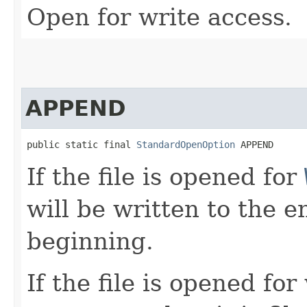
Open for write access.
APPEND
public static final 
StandardOpenOption
 APPEND
If the file is opened for
will be written to the e
beginning.
If the file is opened fo