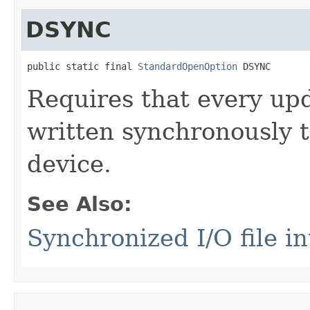
DSYNC
public static final 
StandardOpenOption
 DSYNC
Requires that every upda
written synchronously t
device.
See Also:
Synchronized I/O file in