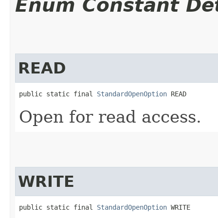
Enum Constant Det
READ
public static final 
StandardOpenOption
 READ
Open for read access.
WRITE
public static final 
StandardOpenOption
 WRITE