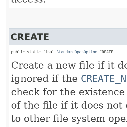
CREATE
public static final 
StandardOpenOption
 CREATE
Create a new file if it d
ignored if the
CREATE_N
check for the existence 
of the file if it does no
to other file system ope