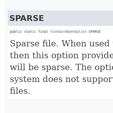
SPARSE
public static final 
StandardOpenOption
 SPARSE
Sparse file. When used
then this option provid
will be sparse. The opti
system does not support
files.