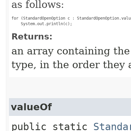
as follows:
for (StandardOpenOption c : StandardOpenOption.value
Returns:
an array containing the
type, in the order they
valueOf
public static
Standa