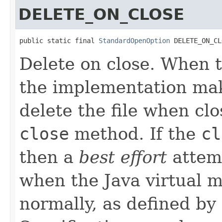
DELETE_ON_CLOSE
public static final 
StandardOpenOption
 DELETE_ON_CL
Delete on close. When t
the implementation ma
delete the file when cl
close
method. If the
cl
then a
best effort
attemp
when the Java virtual m
normally, as defined b