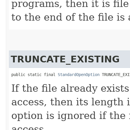
programs, then it is file
to the end of the file is
TRUNCATE_EXISTING
public static final 
StandardOpenOption
 TRUNCATE_EXI
If the file already exist
access, then its length 
option is ignored if the
access.