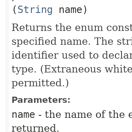
(
String
name)
Returns the enum consta
specified name. The st
identifier used to decl
type. (Extraneous whit
permitted.)
Parameters:
name
- the name of the 
returned.