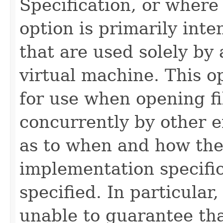
Specification, or where
option is primarily int
that are used solely by 
virtual machine. This 
for use when opening fi
concurrently by other e
as to when and how the 
implementation specific
specified. In particula
unable to guarantee tha