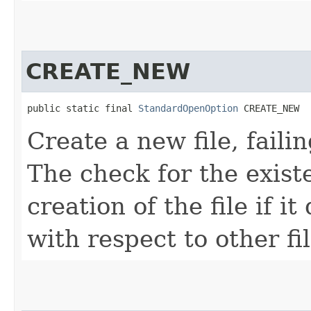
CREATE_NEW
public static final 
StandardOpenOption
 CREATE_NEW
Create a new file, failin
The check for the existe
creation of the file if i
with respect to other fi