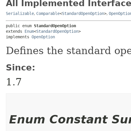
All Implemented Interface
Serializable
,
Comparable
<
StandardOpenOption
>
,
OpenOptio
public enum 
StandardOpenOption
extends 
Enum
<
StandardOpenOption
>

implements 
OpenOption
Defines the standard ope
Since:
1.7
Enum Constant S