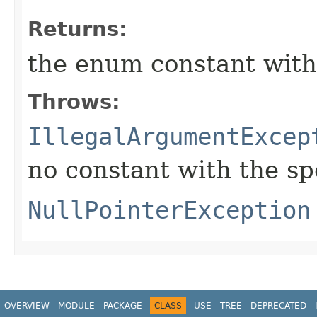
Returns:
the enum constant with
Throws:
IllegalArgumentExcep
no constant with the s
NullPointerException
OVERVIEW
MODULE
PACKAGE
CLASS
USE
TREE
DEPRECATED