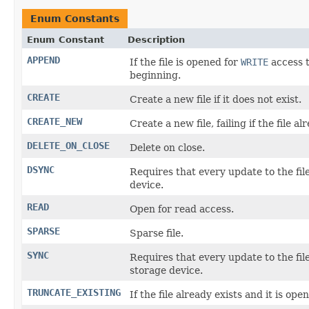
Enum Constants
Enum Constant
Description
APPEND
If the file is opened for
WRITE
access t
beginning.
CREATE
Create a new file if it does not exist.
CREATE_NEW
Create a new file, failing if the file al
DELETE_ON_CLOSE
Delete on close.
DSYNC
Requires that every update to the fil
device.
READ
Open for read access.
SPARSE
Sparse file.
SYNC
Requires that every update to the fi
storage device.
TRUNCATE_EXISTING
If the file already exists and it is ope