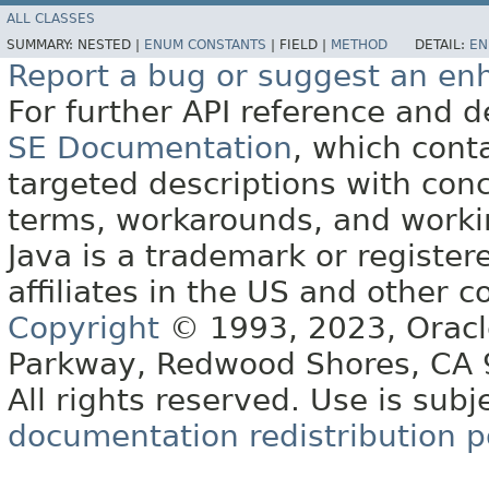
ALL CLASSES
SUMMARY:
NESTED |
ENUM CONSTANTS
|
FIELD |
METHOD
DETAIL:
EN
Report a bug or suggest an e
For further API reference and
SE Documentation
, which cont
targeted descriptions with conc
terms, workarounds, and work
Java is a trademark or register
affiliates in the US and other c
Copyright
© 1993, 2023, Oracle 
Parkway, Redwood Shores, CA
All rights reserved. Use is subj
documentation redistribution p