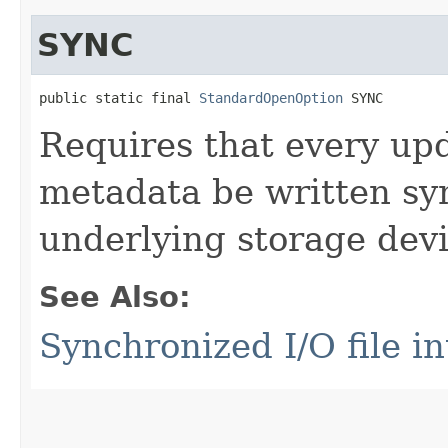
SYNC
public static final 
StandardOpenOption
 SYNC
Requires that every upda
metadata be written sy
underlying storage devi
See Also:
Synchronized I/O file in