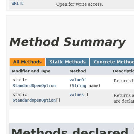
WRITE
Open for write access.
Method Summary
All Methods
Static Methods
Concrete Metho
Modifier and Type
Method
Descripti
static
valueOf
Returns t
StandardOpenOption
(
String
name)
static
values
()
Returns a
StandardOpenOption
[]
are decla
Methods declared 