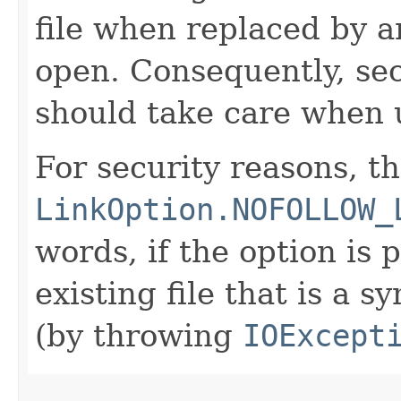
file when replaced by an
open. Consequently, sec
should take care when u
For security reasons, t
LinkOption.NOFOLLOW_
words, if the option is
existing file that is a s
(by throwing
IOExcept