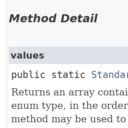
Method Detail
values
public static
Standa
Returns an array contai
enum type, in the order
method may be used to 