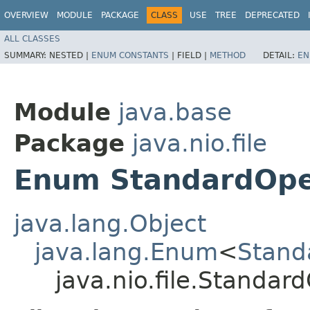
OVERVIEW
MODULE
PACKAGE
CLASS
USE
TREE
DEPRECATED
ALL CLASSES
SUMMARY:
NESTED |
ENUM CONSTANTS
|
FIELD |
METHOD
DETAIL:
EN
Module
java.base
Package
java.nio.file
Enum StandardOp
java.lang.Object
java.lang.Enum
<
Stand
java.nio.file.Standa