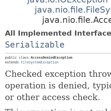
java.nio.file.File
java.nio.file.A
All Implemented Interface
Serializable
public class 
AccessDeniedException
extends 
FileSystemException
Checked exception throw
operation is denied, typi
or other access check.