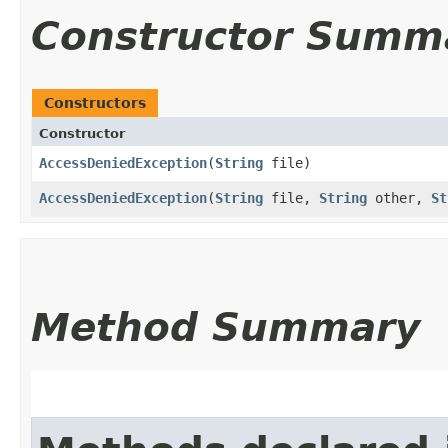
Constructor Summ
Constructors
Constructor
AccessDeniedException
​(
String
file)
AccessDeniedException
​(
String
file,
String
other,
St
Method Summary