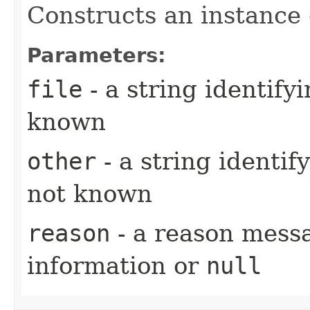
Constructs an instance o
Parameters:
file
- a string identifyi
known
other
- a string identif
not known
reason
- a reason messa
information or
null