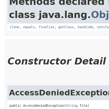
Methods declared 
class java.lang.
Obj
clone
,
equals
,
finalize
,
getClass
,
hashCode
,
notify
Constructor Detail
AccessDeniedExceptio
public AccessDeniedException​(
String
 file)