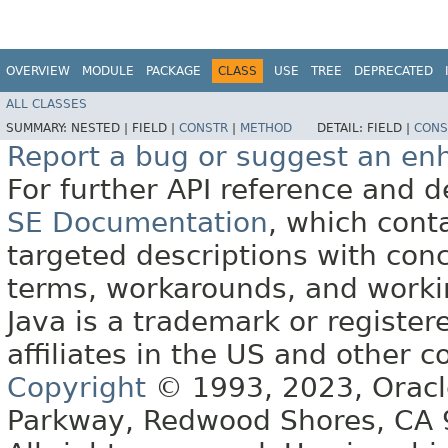
OVERVIEW
MODULE
PACKAGE
CLASS
USE
TREE
DEPRECATED
ALL CLASSES
SUMMARY:
NESTED |
FIELD |
CONSTR
|
METHOD
DETAIL:
FIELD |
CONS
Report a bug or suggest an e
For further API reference and
SE Documentation
, which cont
targeted descriptions with conc
terms, workarounds, and work
Java is a trademark or register
affiliates in the US and other c
Copyright
© 1993, 2023, Oracle 
Parkway, Redwood Shores, CA