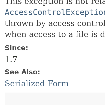
This exception is not rel
AccessControlExceptio
thrown by access control
when access to a file is 
Since:
1.7
See Also:
Serialized Form