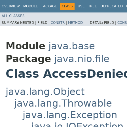
OVERVIEW
MODULE
PACKAGE
CLASS
USE
TREE
DEPRECATED
ALL CLASSES
SUMMARY:
NESTED |
FIELD |
CONSTR
|
METHOD
DETAIL:
FIELD |
CONS
Module
java.base
Package
java.nio.file
Class AccessDenie
java.lang.Object
java.lang.Throwable
java.lang.Exception
java.io.IOException