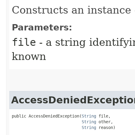
Constructs an instance o
Parameters:
file
- a string identifyi
known
AccessDeniedExceptio
public AccessDeniedException​(
String
 file,

String
 other,

String
 reason)