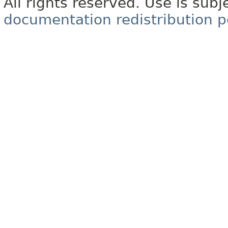
All rights reserved. Use is subj
documentation redistribution p