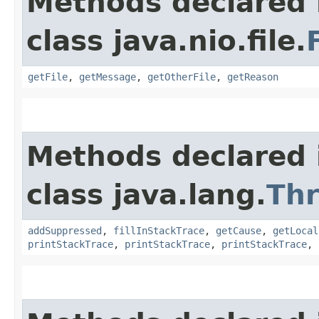
Methods declared 
class java.nio.file.
getFile
,
getMessage
,
getOtherFile
,
getReason
Methods declared 
class java.lang.
Th
addSuppressed
,
fillInStackTrace
,
getCause
,
getLocal
printStackTrace
,
printStackTrace
,
printStackTrace
,