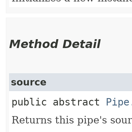
Method Detail
source
public abstract
Pipe
Returns this pipe's sou