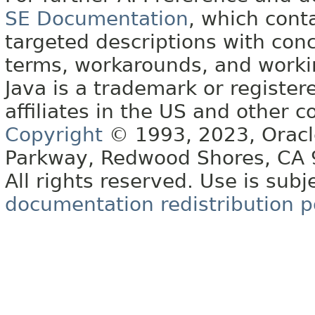
SE Documentation
, which cont
targeted descriptions with conc
terms, workarounds, and work
Java is a trademark or register
affiliates in the US and other c
Copyright
© 1993, 2023, Oracle 
Parkway, Redwood Shores, CA
All rights reserved. Use is subj
documentation redistribution p