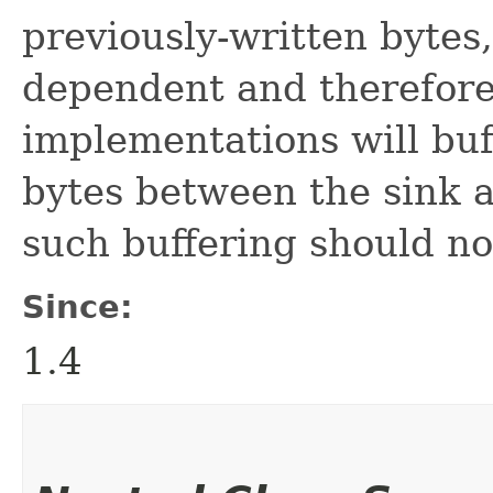
previously-written bytes,
dependent and therefore
implementations will buf
bytes between the sink 
such buffering should n
Since:
1.4