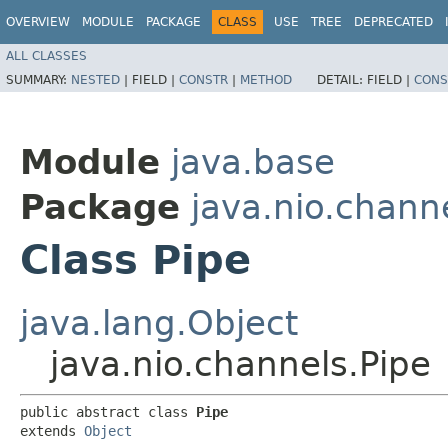
OVERVIEW
MODULE
PACKAGE
CLASS
USE
TREE
DEPRECATED
ALL CLASSES
SUMMARY:
NESTED
|
FIELD |
CONSTR
|
METHOD
DETAIL:
FIELD |
CONS
Module
java.base
Package
java.nio.chann
Class Pipe
java.lang.Object
java.nio.channels.Pipe
public abstract class 
Pipe
extends 
Object