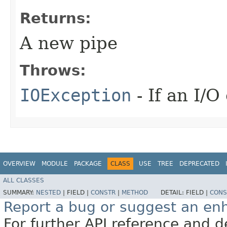
Returns:
A new pipe
Throws:
IOException
- If an I/O
OVERVIEW
MODULE
PACKAGE
CLASS
USE
TREE
DEPRECATED
ALL CLASSES
SUMMARY:
NESTED
|
FIELD |
CONSTR
|
METHOD
DETAIL:
FIELD |
CONS
Report a bug or suggest an e
For further API reference and