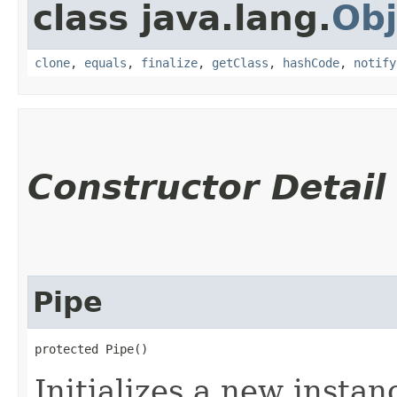
class java.lang.
Obj
clone
,
equals
,
finalize
,
getClass
,
hashCode
,
notify
Constructor Detail
Pipe
protected Pipe()
Initializes a new instanc