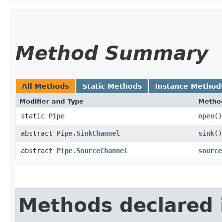
Method Summary
All Methods
Static Methods
Instance Method
Modifier and Type
Metho
static
Pipe
open
()
abstract
Pipe.SinkChannel
sink
()
abstract
Pipe.SourceChannel
source
Methods declared 