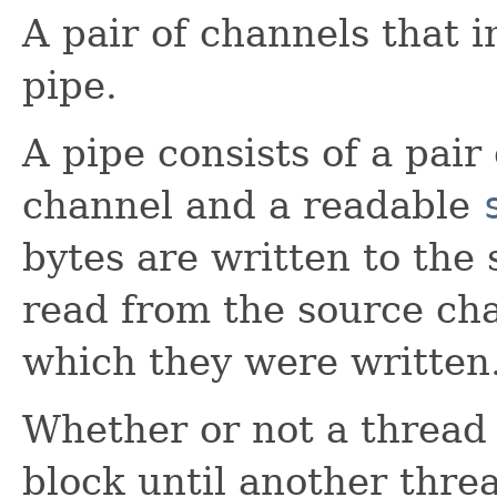
A pair of channels that 
pipe.
A pipe consists of a pair
channel and a readable
bytes are written to the
read from the source cha
which they were written
Whether or not a thread 
block until another thre