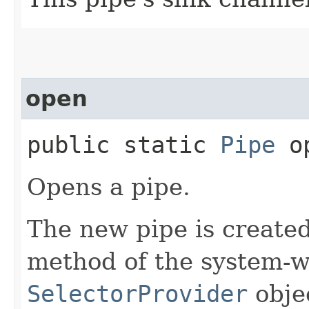
open
public static
Pipe
op
Opens a pipe.
The new pipe is create
method of the system-w
SelectorProvider
obje