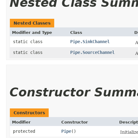
Nested Class Sum
Nested Classes
Modifier and Type
Class
D
static class
Pipe.SinkChannel
A
static class
Pipe.SourceChannel
A
Constructor Summ
Constructors
Modifier
Constructor
Descript
protected
Pipe
()
Initializ