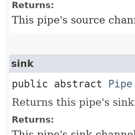
Returns:
This pipe's source chan
sink
public abstract
Pipe
Returns this pipe's sin
Returns:
This pipe's sink channe