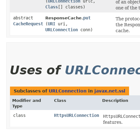
(
URLConnection
urlc,
of an objec
Class
[] classes)
one of the 
abstract
put
ResponseCache.
The protoco
CacheRequest
(
URI
uri,
the Respon
URLConnection
conn)
cache.
Uses of
URLConnec
Subclasses of
URLConnection
in
javax.net.ssl
Modifier and
Class
Description
Type
class
HttpsURLConnection
HttpsURLConnec
features.