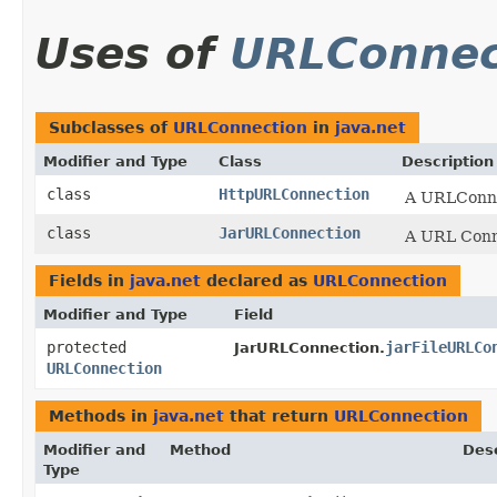
Uses of
URLConnec
Subclasses of
URLConnection
in
java.net
Modifier and Type
Class
Description
class
HttpURLConnection
A URLConnec
class
JarURLConnection
A URL Connec
Fields in
java.net
declared as
URLConnection
Modifier and Type
Field
protected
jarFileURLCo
JarURLConnection.
URLConnection
Methods in
java.net
that return
URLConnection
Modifier and
Method
Desc
Type