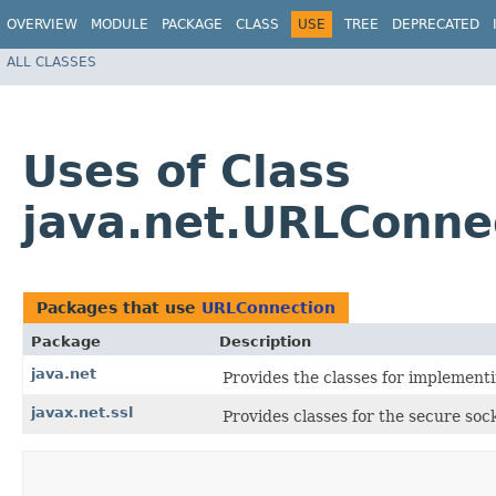
OVERVIEW
MODULE
PACKAGE
CLASS
USE
TREE
DEPRECATED
ALL CLASSES
Uses of Class
java.net.URLConne
Packages that use
URLConnection
Package
Description
java.net
Provides the classes for implement
javax.net.ssl
Provides classes for the secure soc