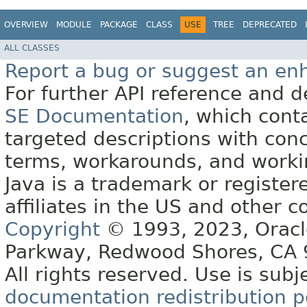
OVERVIEW
MODULE
PACKAGE
CLASS
USE
TREE
DEPRECATED
ALL CLASSES
Report a bug or suggest an e
For further API reference and
SE Documentation
, which cont
targeted descriptions with conc
terms, workarounds, and work
Java is a trademark or register
affiliates in the US and other c
Copyright
© 1993, 2023, Oracle 
Parkway, Redwood Shores, CA
All rights reserved. Use is subj
documentation redistribution p