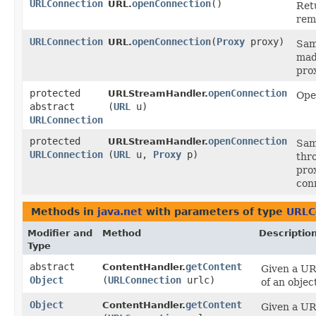
URLConnection
openConnection
()
URL.
Ret
rem
URLConnection
openConnection
​(
Proxy
proxy)
URL.
Sam
mad
pro
protected
openConnection
URLStreamHandler.
Ope
abstract
(
URL
u)
URLConnection
protected
openConnection
URLStreamHandler.
Sam
URLConnection
(
URL
u,
Proxy
p)
thr
pro
con
Methods in
java.net
with parameters of type
URLC
Modifier and
Method
Descriptio
Type
abstract
getContent
ContentHandler.
Given a UR
Object
(
URLConnection
urlc)
of an objec
Object
getContent
ContentHandler.
Given a UR