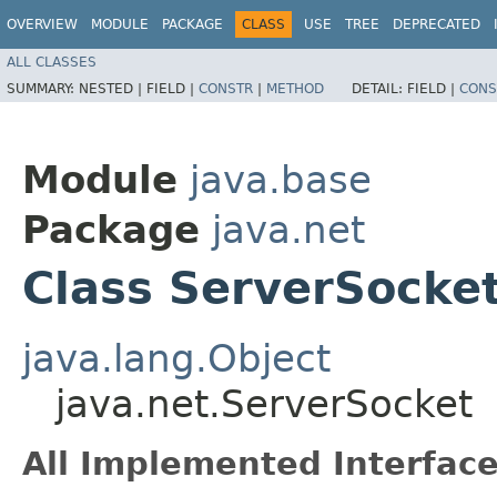
OVERVIEW
MODULE
PACKAGE
CLASS
USE
TREE
DEPRECATED
ALL CLASSES
SUMMARY:
NESTED |
FIELD |
CONSTR
|
METHOD
DETAIL:
FIELD |
CONS
Module
java.base
Package
java.net
Class ServerSocke
java.lang.Object
java.net.ServerSocket
All Implemented Interface