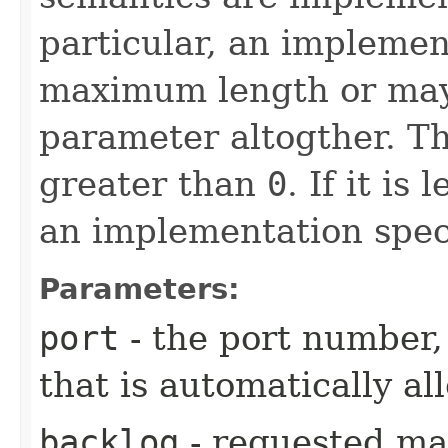
particular, an impleme
maximum length or may
parameter altogther. T
greater than
0
. If it is
an implementation speci
Parameters:
port
- the port number,
that is automatically al
backlog
- requested ma