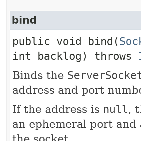
bind
public void bind​(
Soc
int backlog) throws
Binds the
ServerSocke
address and port numbe
If the address is
null
, 
an ephemeral port and a
the socket.