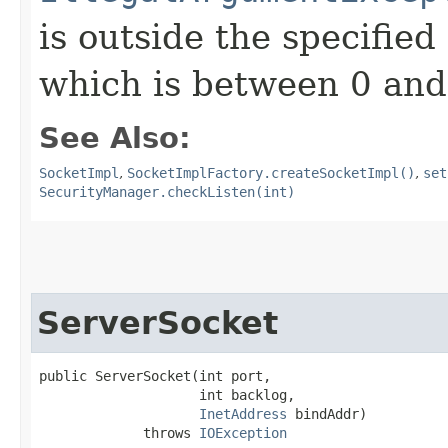
is outside the specified
which is between 0 and
See Also:
SocketImpl
,
SocketImplFactory.createSocketImpl()
,
set
SecurityManager.checkListen(int)
ServerSocket
public ServerSocket​(int port,

                    int backlog,

InetAddress
 bindAddr)

             throws 
IOException