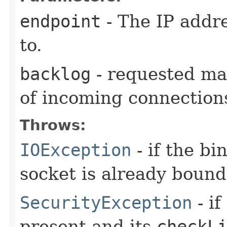
endpoint
- The IP addr
to.
backlog
- requested ma
of incoming connection
Throws:
IOException
- if the bi
socket is already bound
SecurityException
- if
present and its
checkL