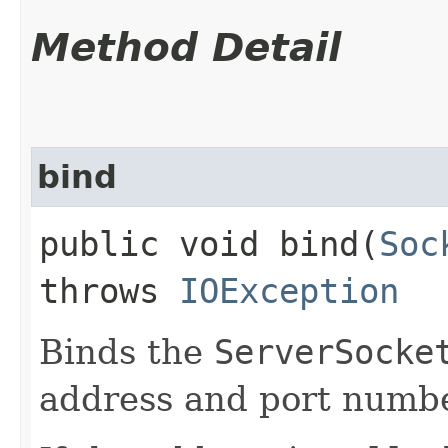
Method Detail
bind
public void bind​(
Soc
throws
IOException
Binds the
ServerSocke
address and port numbe