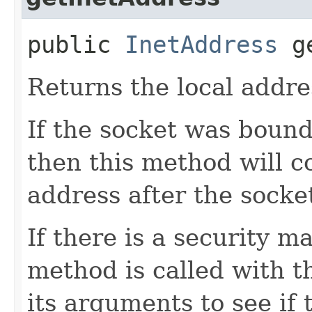
public
InetAddress
ge
Returns the local addres
If the socket was bound
then this method will c
address after the socket
If there is a security m
method is called with t
its arguments to see if 