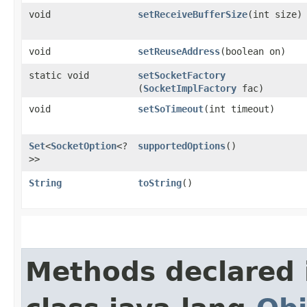
void
setReceiveBufferSize
​(int size)
void
setReuseAddress
​(boolean on)
static void
setSocketFactory
(
SocketImplFactory
fac)
void
setSoTimeout
​(int timeout)
Set
<
SocketOption
<?
supportedOptions
()
>>
String
toString
()
Methods declared 