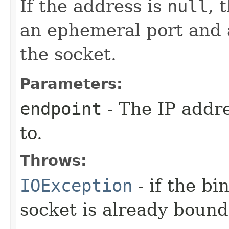
If the address is
null
, 
an ephemeral port and a
the socket.
Parameters:
endpoint
- The IP addr
to.
Throws:
IOException
- if the bi
socket is already bound