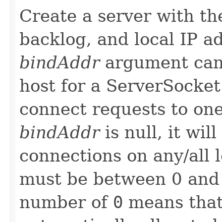
Create a server with the
backlog, and local IP a
bindAddr
argument can
host for a ServerSocket
connect requests to one 
bindAddr
is null, it wil
connections on any/all 
must be between 0 and 
number of
0
means that