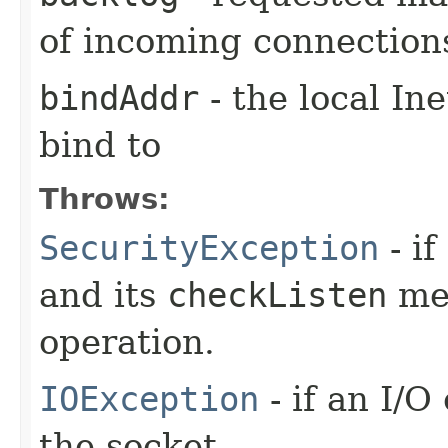
of incoming connection
bindAddr
- the local In
bind to
Throws:
SecurityException
- if
and its
checkListen
met
operation.
IOException
- if an I/
the socket.