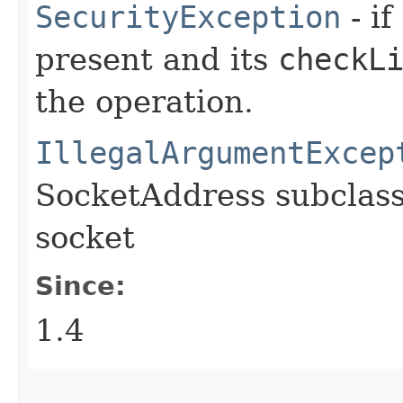
SecurityException
- if
present and its
checkL
the operation.
IllegalArgumentExcep
SocketAddress subclass
socket
Since:
1.4