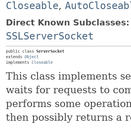
Closeable
,
AutoCloseab
Direct Known Subclasses:
SSLServerSocket
public class 
ServerSocket
extends 
Object
implements 
Closeable
This class implements se
waits for requests to com
performs some operation
then possibly returns a r