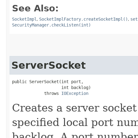
See Also:
SocketImpl
,
SocketImplFactory.createSocketImpl()
,
set
SecurityManager.checkListen(int)
ServerSocket
public ServerSocket​(int port,

                    int backlog)

             throws 
IOException
Creates a server socket
specified local port num
backlog. A port numbe