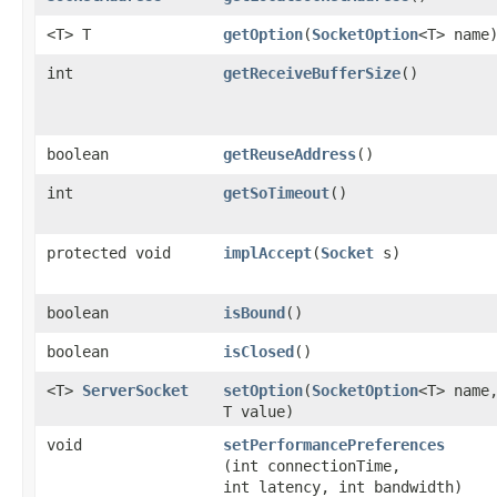
<T> T
getOption
​(
SocketOption
<T> name
int
getReceiveBufferSize
()
boolean
getReuseAddress
()
int
getSoTimeout
()
protected void
implAccept
​(
Socket
s)
boolean
isBound
()
boolean
isClosed
()
<T>
ServerSocket
setOption
​(
SocketOption
<T> name
T value)
void
setPerformancePreferences
(int connectionTime,
int latency, int bandwidth)