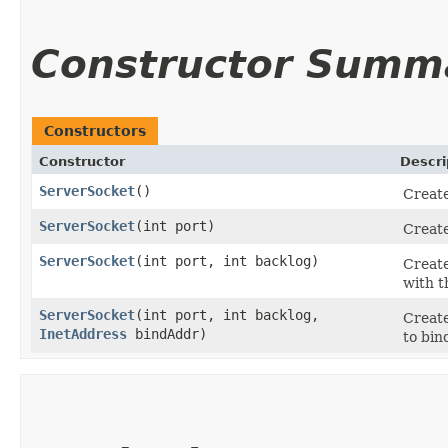
Constructor Summ
Constructors
Constructor
Descri
ServerSocket
()
Create
ServerSocket
​(int port)
Create
ServerSocket
​(int port, int backlog)
Create
with t
ServerSocket
​(int port, int backlog,
Create
InetAddress
bindAddr)
to bin