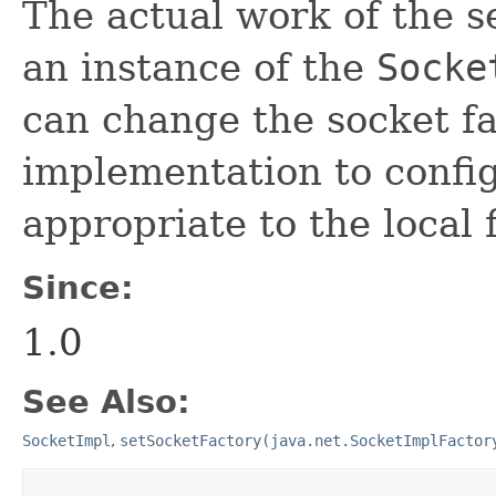
The actual work of the s
an instance of the
Socke
can change the socket fa
implementation to config
appropriate to the local f
Since:
1.0
See Also:
SocketImpl
,
setSocketFactory(java.net.SocketImplFactor