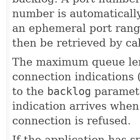
number is automatically
an ephemeral port rang
then be retrieved by ca
The maximum queue len
connection indications (
to the
backlog
paramete
indication arrives when 
connection is refused.
If the application has s