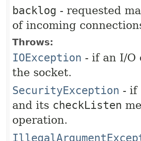
backlog
- requested ma
of incoming connection
Throws:
IOException
- if an I/
the socket.
SecurityException
- if
and its
checkListen
met
operation.
IllegalArgumentExcep