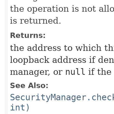
the operation is not al
is returned.
Returns:
the address to which th
loopback address if den
manager, or
null
if the
See Also:
SecurityManager.chec
int)