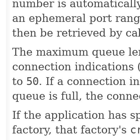
number is automatically
an ephemeral port rang
then be retrieved by ca
The maximum queue len
connection indications (
to
50
. If a connection i
queue is full, the conne
If the application has s
factory, that factory's
c