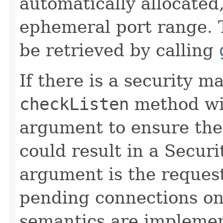
automatically allocated,
ephemeral port range. 
be retrieved by calling
If there is a security m
checkListen
method wi
argument to ensure the 
could result in a Secur
argument is the reque
pending connections on 
semantics are implement