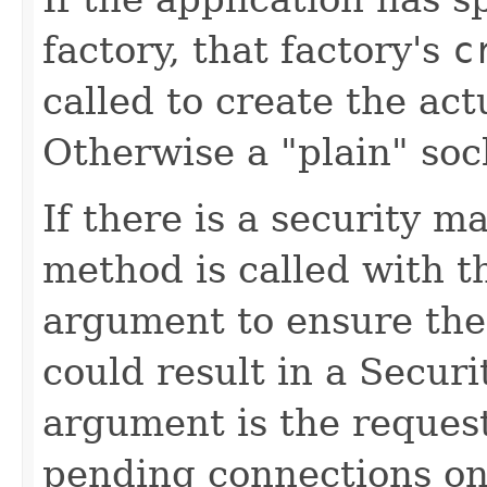
factory, that factory's
c
called to create the ac
Otherwise a "plain" soc
If there is a security m
method is called with 
argument to ensure the 
could result in a Secur
argument is the reque
pending connections on 