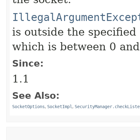
IllegalArgumentExcep
is outside the specified
which is between 0 and
Since:
1.1
See Also:
SocketOptions
,
SocketImpl
,
SecurityManager.checkListe