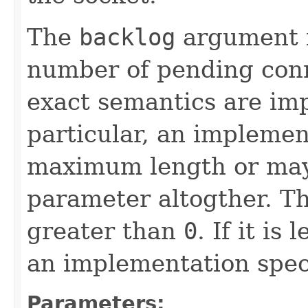
The
backlog
argument 
number of pending conn
exact semantics are imp
particular, an impleme
maximum length or may
parameter altogther. T
greater than
0
. If it is
an implementation speci
Parameters: