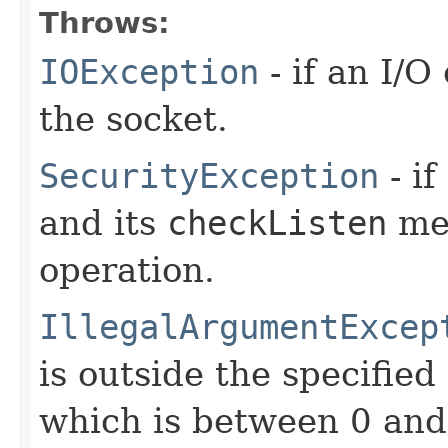
Throws:
IOException
- if an I/
the socket.
SecurityException
- if
and its
checkListen
met
operation.
IllegalArgumentExcep
is outside the specified
which is between 0 and