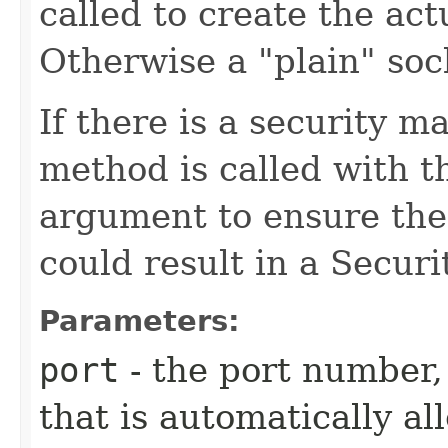
called to create the ac
Otherwise a "plain" soc
If there is a security m
method is called with 
argument to ensure the 
could result in a Secur
Parameters:
port
- the port number,
that is automatically al