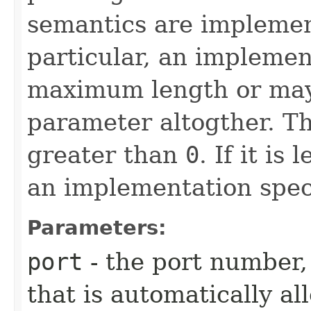
semantics are implement
particular, an impleme
maximum length or may
parameter altogther. T
greater than
0
. If it is
an implementation speci
Parameters:
port
- the port number,
that is automatically al