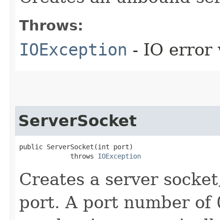
Throws:
IOException
- IO error
ServerSocket
public ServerSocket​(int port)

             throws 
IOException
Creates a server socket
port. A port number of