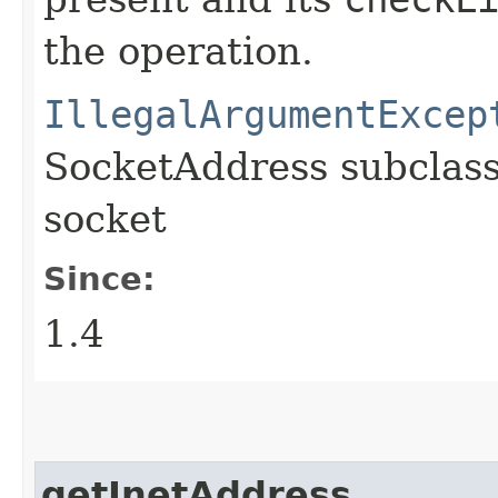
the operation.
IllegalArgumentExcep
SocketAddress subclass
socket
Since:
1.4
getInetAddress