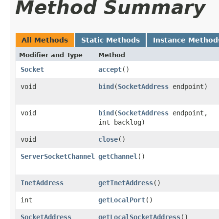
Method Summary
All Methods
Static Methods
Instance Method
Modifier and Type
Method
Socket
accept
()
void
bind
​(
SocketAddress
endpoint)
void
bind
​(
SocketAddress
endpoint,
int backlog)
void
close
()
ServerSocketChannel
getChannel
()
InetAddress
getInetAddress
()
int
getLocalPort
()
SocketAddress
getLocalSocketAddress
()