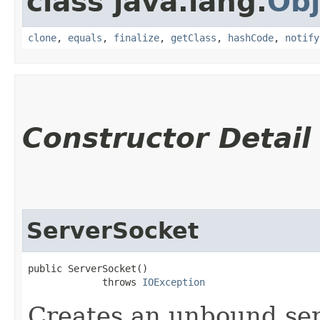
class java.lang.
Obj
clone
,
equals
,
finalize
,
getClass
,
hashCode
,
notify
Constructor Detail
ServerSocket
public ServerSocket()

             throws 
IOException
Creates an unbound ser