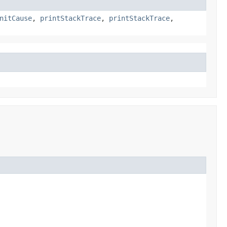
nitCause
,
printStackTrace
,
printStackTrace
,