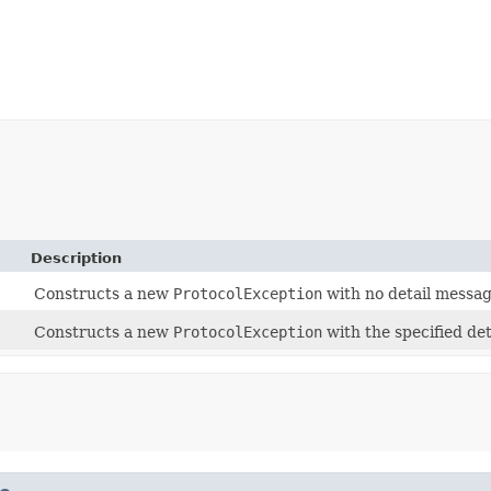
Description
Constructs a new
ProtocolException
with no detail messag
Constructs a new
ProtocolException
with the specified de