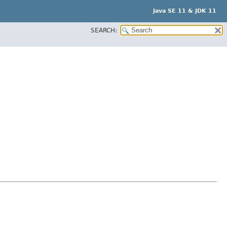
Java SE 11 & JDK 11
SEARCH: