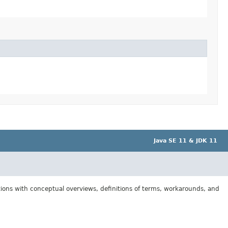
Java SE 11 & JDK 11
tions with conceptual overviews, definitions of terms, workarounds, and