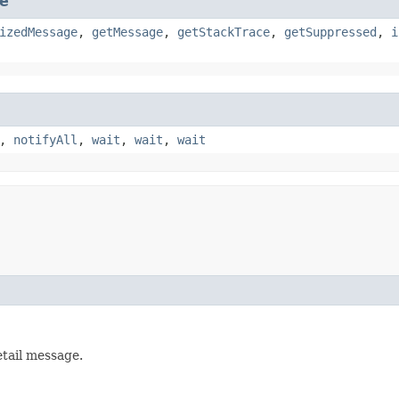
e
izedMessage
,
getMessage
,
getStackTrace
,
getSuppressed
,
i
,
notifyAll
,
wait
,
wait
,
wait
etail message.