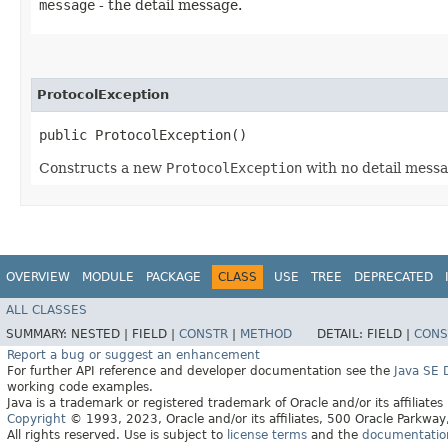
message
- the detail message.
ProtocolException
public ProtocolException()
Constructs a new
ProtocolException
with no detail messa
OVERVIEW
MODULE
PACKAGE
CLASS
USE
TREE
DEPRECATED
ALL CLASSES
SUMMARY:
NESTED |
FIELD |
CONSTR
|
METHOD
DETAIL:
FIELD |
CONS
Report a bug or suggest an enhancement
For further API reference and developer documentation see the
Java SE
working code examples.
Java is a trademark or registered trademark of Oracle and/or its affiliates
Copyright
© 1993, 2023, Oracle and/or its affiliates, 500 Oracle Parkw
All rights reserved. Use is subject to
license terms
and the
documentation 