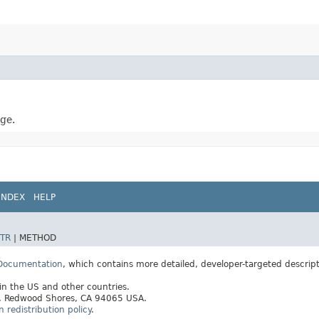
ge.
INDEX
HELP
TR
|
METHOD
 Documentation
, which contains more detailed, developer-targeted descrip
 in the US and other countries.
ay, Redwood Shores, CA 94065 USA.
redistribution policy
.