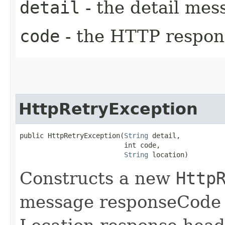
detail
- the detail mes
code
- the HTTP respons
HttpRetryException
public HttpRetryException​(
String
 detail,

                          int code,

String
 location)
Constructs a new
Http
message responseCode a