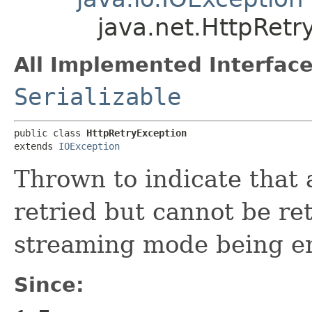
java.net.HttpRetr
All Implemented Interface
Serializable
public class 
HttpRetryException
extends 
IOException
Thrown to indicate that
retried but cannot be ret
streaming mode being e
Since: