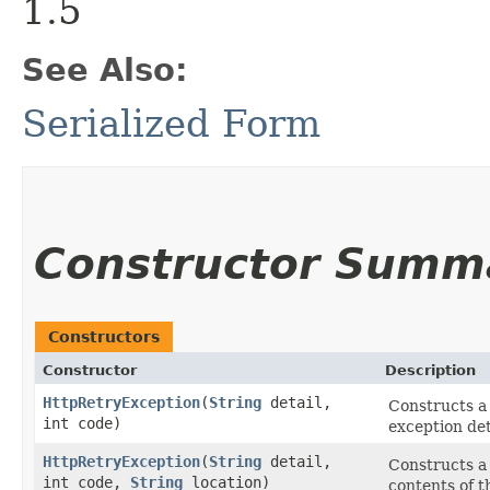
1.5
See Also:
Serialized Form
Constructor Summ
Constructors
Constructor
Description
HttpRetryException
​(
String
detail,
Constructs 
int code)
exception de
HttpRetryException
​(
String
detail,
Constructs 
int code,
String
location)
contents of t