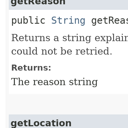
getReason
public
String
getRea
Returns a string explai
could not be retried.
Returns:
The reason string
getLocation