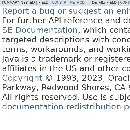
SUMMARY:
NESTED |
FIELD |
CONSTR
|
METHOD
DETAIL:
FIELD |
CONS
Report a bug or suggest an e
For further API reference and
SE Documentation
, which cont
targeted descriptions with conc
terms, workarounds, and work
Java is a trademark or register
affiliates in the US and other c
Copyright
© 1993, 2023, Oracle 
Parkway, Redwood Shores, CA
All rights reserved. Use is subj
documentation redistribution p