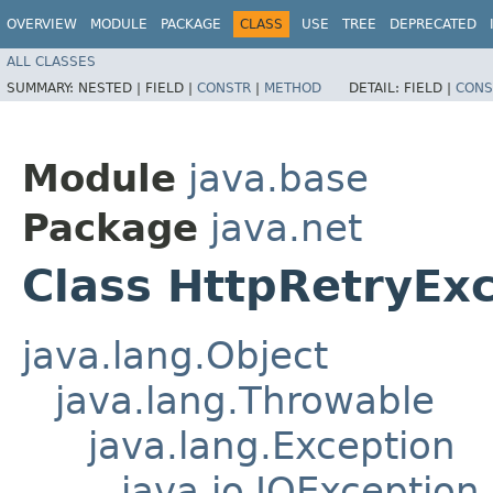
OVERVIEW
MODULE
PACKAGE
CLASS
USE
TREE
DEPRECATED
ALL CLASSES
SUMMARY:
NESTED |
FIELD |
CONSTR
|
METHOD
DETAIL:
FIELD |
CONS
Module
java.base
Package
java.net
Class HttpRetryEx
java.lang.Object
java.lang.Throwable
java.lang.Exception
java.io.IOException