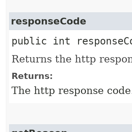
responseCode
public int responseC
Returns the http respo
Returns:
The http response code