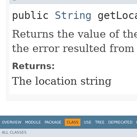
public
String
getLoc
Returns the value of the
the error resulted from 
Returns:
The location string
OVERVIEW
MODULE
PACKAGE
CLASS
USE
TREE
DEPRECATED
ALL CLASSES