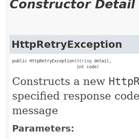
Constructor Detail
HttpRetryException
public HttpRetryException​(
String
 detail,

                          int code)
Constructs a new
Http
specified response code
message
Parameters: