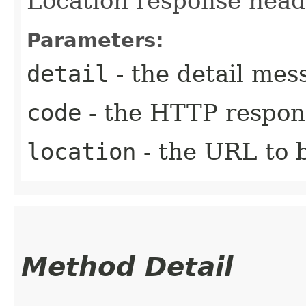
Location response heade
Parameters:
detail
- the detail mes
code
- the HTTP respons
location
- the URL to b
Method Detail