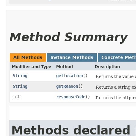
Method Summary
All Methods
Instance Methods
Concrete Met
Modifier and Type
Method
Description
String
getLocation
()
Returns the value o
String
getReason
()
Returns a string ex
int
responseCode
()
Returns the http 
Methods declared 