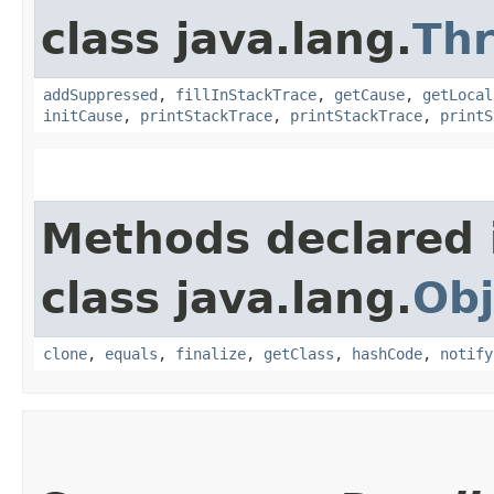
class java.lang.
Th
addSuppressed
,
fillInStackTrace
,
getCause
,
getLocal
initCause
,
printStackTrace
,
printStackTrace
,
printS
Methods declared 
class java.lang.
Obj
clone
,
equals
,
finalize
,
getClass
,
hashCode
,
notify