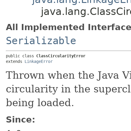
java.lang.ClassCir
All Implemented Interface
Serializable
public class 
ClassCircularityError
extends 
LinkageError
Thrown when the Java Vi
circularity in the superc
being loaded.
Since: