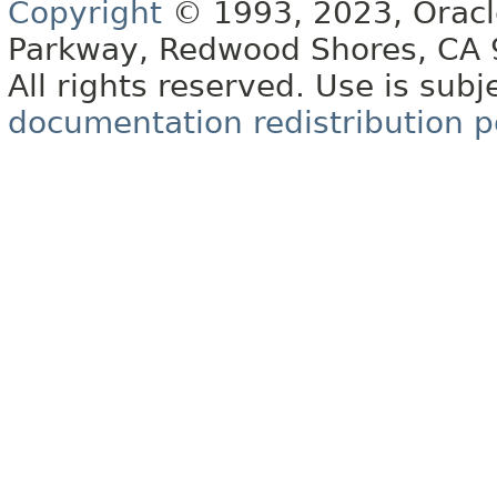
Copyright
© 1993, 2023, Oracle 
Parkway, Redwood Shores, CA
All rights reserved. Use is subj
documentation redistribution p