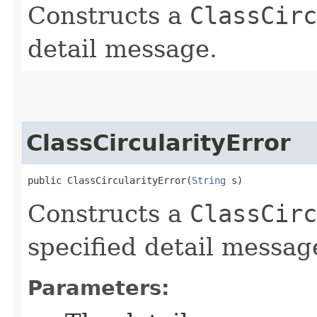
Constructs a
ClassCirc
detail message.
ClassCircularityError
public ClassCircularityError​(
String
 s)
Constructs a
ClassCirc
specified detail messag
Parameters: