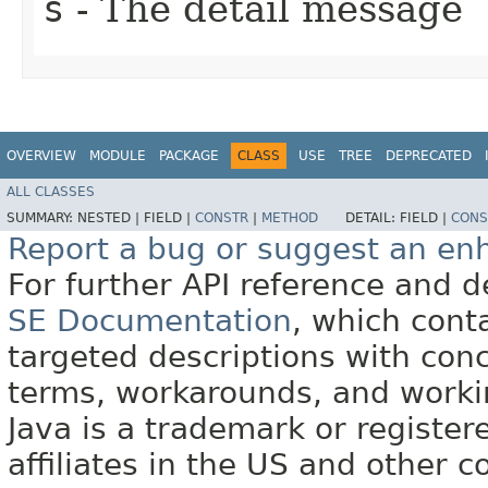
s
- The detail message
OVERVIEW
MODULE
PACKAGE
CLASS
USE
TREE
DEPRECATED
ALL CLASSES
SUMMARY:
NESTED |
FIELD |
CONSTR
|
METHOD
DETAIL:
FIELD |
CONS
Report a bug or suggest an e
For further API reference and
SE Documentation
, which cont
targeted descriptions with conc
terms, workarounds, and work
Java is a trademark or register
affiliates in the US and other c