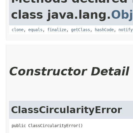
class java.lang.
Obj
clone
,
equals
,
finalize
,
getClass
,
hashCode
,
notify
Constructor Detail
ClassCircularityError
public ClassCircularityError()