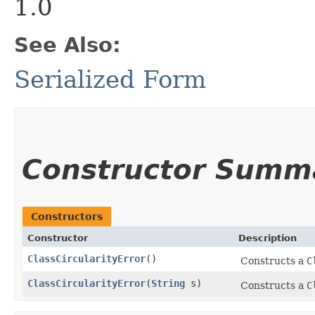
1.0
See Also:
Serialized Form
Constructor Summ
Constructors
Constructor
Description
ClassCircularityError
()
Constructs a
C
ClassCircularityError
​(
String
s)
Constructs a
C