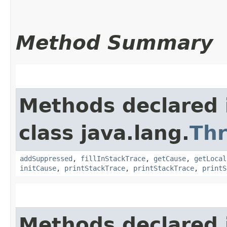
Method Summary
Methods declared 
class java.lang.
Th
addSuppressed
,
fillInStackTrace
,
getCause
,
getLocal
initCause
,
printStackTrace
,
printStackTrace
,
printS
Methods declared 