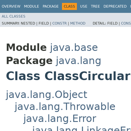
OVERVIEW
MODULE
PACKAGE
CLASS
USE
TREE
DEPRECATED
ALL CLASSES
SUMMARY:
NESTED |
FIELD |
CONSTR
|
METHOD
DETAIL:
FIELD |
CONS
Module
java.base
Package
java.lang
Class ClassCircular
java.lang.Object
java.lang.Throwable
java.lang.Error
java.lang.LinkageEr