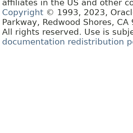
affiliates in the US and other c
Copyright
© 1993, 2023, Oracle 
Parkway, Redwood Shores, CA
All rights reserved. Use is subj
documentation redistribution p