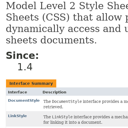
Model Level 2 Style She
Sheets (CSS) that allow 
dynamically access and u
sheets documents.
Since:
1.4
Interface Summary
Interface
Description
DocumentStyle
The
DocumentStyle
interface provides a 
retrieved.
LinkStyle
The
LinkStyle
interface provides a mechan
for linking it into a document.