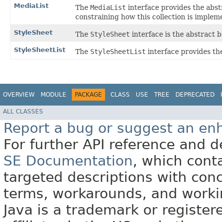
MediaList
The
MediaList
interface provides the abstr
constraining how this collection is implem
StyleSheet
The
StyleSheet
interface is the abstract b
StyleSheetList
The
StyleSheetList
interface provides the
OVERVIEW
MODULE
PACKAGE
CLASS
USE
TREE
DEPRECATED
ALL CLASSES
Report a bug or suggest an e
For further API reference and
SE Documentation
, which cont
targeted descriptions with conc
terms, workarounds, and work
Java is a trademark or register