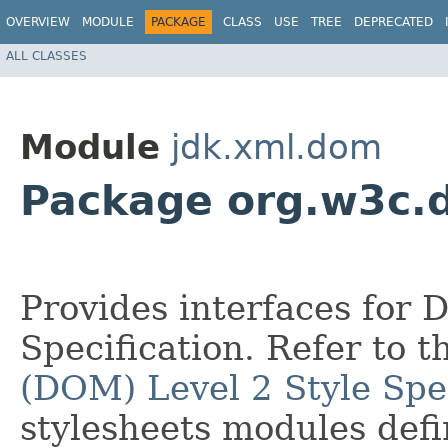
OVERVIEW
MODULE
PACKAGE
CLASS
USE
TREE
DEPRECATED
ALL CLASSES
Module
jdk.xml.dom
Package org.w3c.
Provides interfaces for 
Specification. Refer to 
(DOM) Level 2 Style Spec
stylesheets modules def