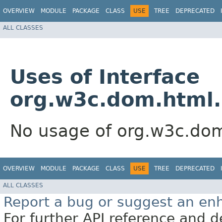
OVERVIEW
MODULE
PACKAGE
CLASS
USE
TREE
DEPRECATED
ALL CLASSES
Uses of Interface
org.w3c.dom.html
No usage of org.w3c.d
OVERVIEW
MODULE
PACKAGE
CLASS
USE
TREE
DEPRECATED
ALL CLASSES
Report a bug or suggest an e
For further API reference and