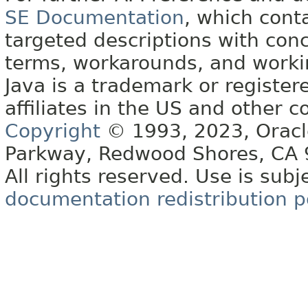
SE Documentation
, which cont
targeted descriptions with conc
terms, workarounds, and work
Java is a trademark or register
affiliates in the US and other c
Copyright
© 1993, 2023, Oracle 
Parkway, Redwood Shores, CA
All rights reserved. Use is subj
documentation redistribution p