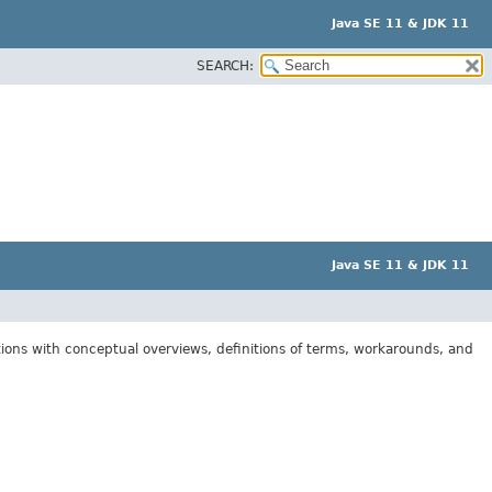
Java SE 11 & JDK 11
SEARCH:
Java SE 11 & JDK 11
tions with conceptual overviews, definitions of terms, workarounds, and