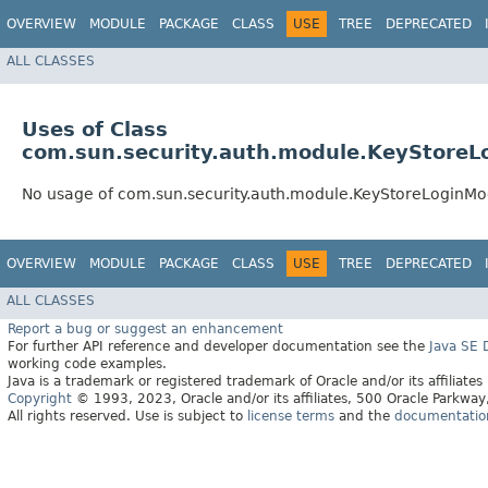
OVERVIEW
MODULE
PACKAGE
CLASS
USE
TREE
DEPRECATED
ALL CLASSES
Uses of Class
com.sun.security.auth.module.KeyStoreL
No usage of com.sun.security.auth.module.KeyStoreLoginMo
OVERVIEW
MODULE
PACKAGE
CLASS
USE
TREE
DEPRECATED
ALL CLASSES
Report a bug or suggest an enhancement
For further API reference and developer documentation see the
Java SE
working code examples.
Java is a trademark or registered trademark of Oracle and/or its affiliates
Copyright
© 1993, 2023, Oracle and/or its affiliates, 500 Oracle Parkw
All rights reserved. Use is subject to
license terms
and the
documentation 