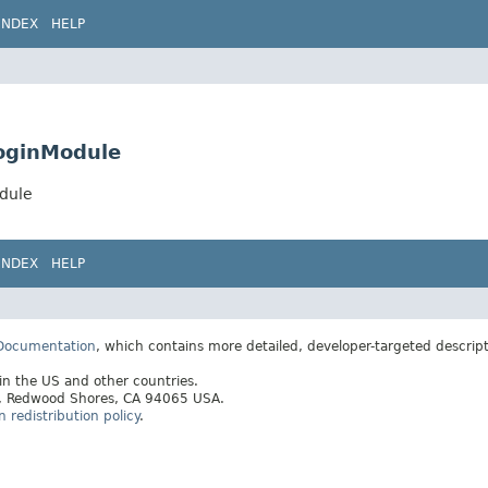
INDEX
HELP
oginModule
dule
INDEX
HELP
 Documentation
, which contains more detailed, developer-targeted descrip
 in the US and other countries.
ay, Redwood Shores, CA 94065 USA.
redistribution policy
.