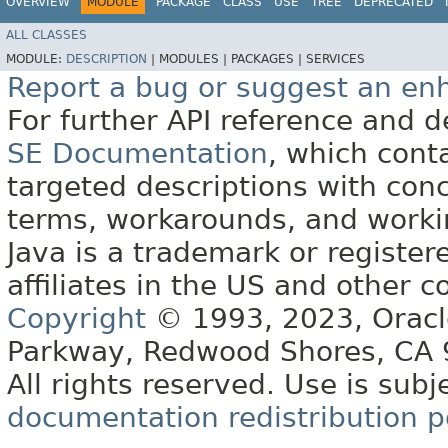
OVERVIEW
MODULE
PACKAGE
CLASS
USE
TREE
DEPRECATED
ALL CLASSES
MODULE:
DESCRIPTION
|
MODULES |
PACKAGES |
SERVICES
Report a bug or suggest an e
For further API reference and
SE Documentation
, which cont
targeted descriptions with conc
terms, workarounds, and work
Java is a trademark or register
affiliates in the US and other c
Copyright
© 1993, 2023, Oracle 
Parkway, Redwood Shores, CA
All rights reserved. Use is subj
documentation redistribution p