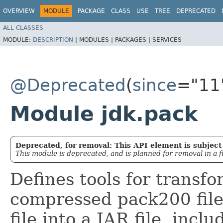
OVERVIEW
MODULE
PACKAGE
CLASS
USE
TREE
DEPRECATED
ALL CLASSES
MODULE:
DESCRIPTION
|
MODULES |
PACKAGES |
SERVICES
@Deprecated
(
since
="11
Module jdk.pack
Deprecated, for removal: This API element is subject 
This module is deprecated, and is planned for removal in a f
Defines tools for transfo
compressed pack200 file
file into a JAR file, incl