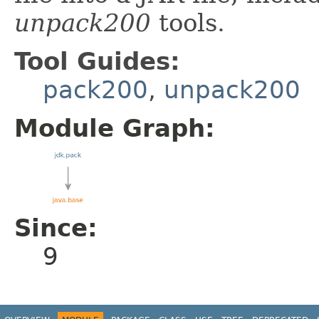
unpack200
tools.
Tool Guides:
pack200
,
unpack200
Module Graph:
Since:
9