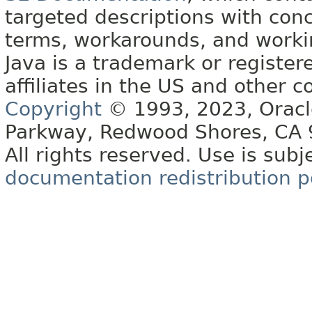
targeted descriptions with conc
terms, workarounds, and work
Java is a trademark or register
affiliates in the US and other c
Copyright
© 1993, 2023, Oracle 
Parkway, Redwood Shores, CA
All rights reserved. Use is subj
documentation redistribution p