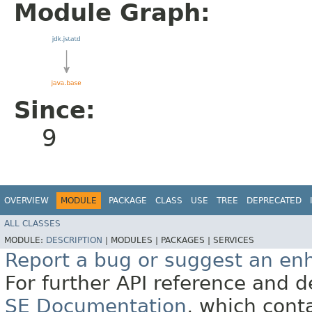
Module Graph:
Since:
9
OVERVIEW
MODULE
PACKAGE
CLASS
USE
TREE
DEPRECATED
ALL CLASSES
MODULE:
DESCRIPTION
|
MODULES |
PACKAGES |
SERVICES
Report a bug or suggest an e
For further API reference and
SE Documentation
, which cont