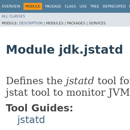
OVERVIEW
MODULE
PACKAGE
CLASS
USE
TREE
DEPRECATED
ALL CLASSES
MODULE:
DESCRIPTION
|
MODULES |
PACKAGES |
SERVICES
Module jdk.jstatd
Defines the
jstatd
tool fo
jstat tool to monitor JVM
Tool Guides:
jstatd