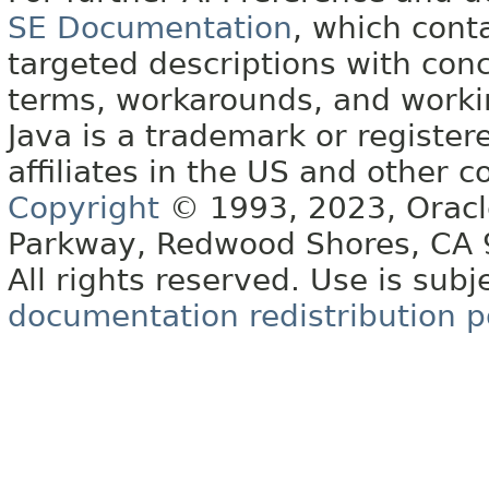
SE Documentation
, which cont
targeted descriptions with conc
terms, workarounds, and work
Java is a trademark or register
affiliates in the US and other c
Copyright
© 1993, 2023, Oracle 
Parkway, Redwood Shores, CA
All rights reserved. Use is subj
documentation redistribution p