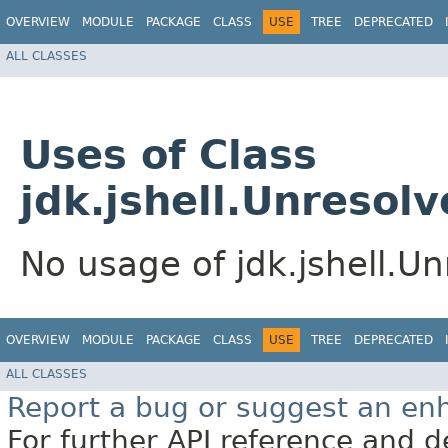
OVERVIEW
MODULE
PACKAGE
CLASS
USE
TREE
DEPRECATED
ALL CLASSES
Uses of Class
jdk.jshell.Unresol
No usage of jdk.jshell.U
OVERVIEW
MODULE
PACKAGE
CLASS
USE
TREE
DEPRECATED
ALL CLASSES
Report a bug or suggest an e
For further API reference and