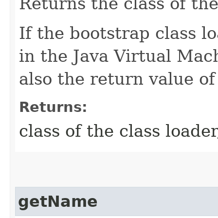
Returns the class of the
If the bootstrap class 
in the Java Virtual Ma
also the return value of
Returns:
class of the class loade
getName