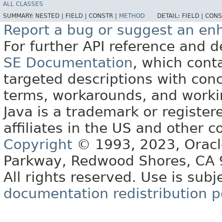
ALL CLASSES
SUMMARY:
NESTED |
FIELD |
CONSTR |
METHOD
DETAIL:
FIELD |
CONS
Report a bug or suggest an e
For further API reference and
SE Documentation
, which cont
targeted descriptions with conc
terms, workarounds, and work
Java is a trademark or register
affiliates in the US and other c
Copyright
© 1993, 2023, Oracle 
Parkway, Redwood Shores, CA
All rights reserved. Use is subj
documentation redistribution p