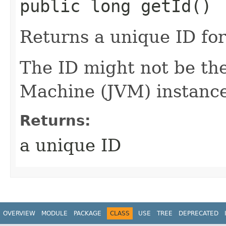
public long getId()
Returns a unique ID for 
The ID might not be th
Machine (JVM) instance
Returns:
a unique ID
OVERVIEW
MODULE
PACKAGE
CLASS
USE
TREE
DEPRECATED