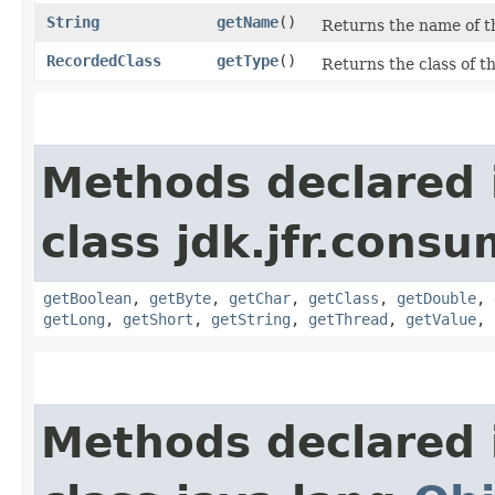
String
getName
()
Returns the name of th
RecordedClass
getType
()
Returns the class of th
Methods declared 
class jdk.jfr.consu
getBoolean
,
getByte
,
getChar
,
getClass
,
getDouble
,
getLong
,
getShort
,
getString
,
getThread
,
getValue
,
Methods declared 