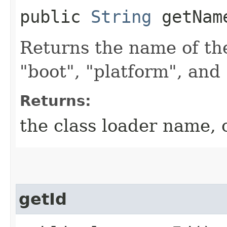
public
String
getNam
Returns the name of the
"boot", "platform", and 
Returns:
the class loader name,
getId