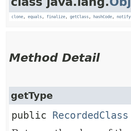
class java.lang.
Obj
clone
,
equals
,
finalize
,
getClass
,
hashCode
,
notify
Method Detail
getType
public
RecordedClass