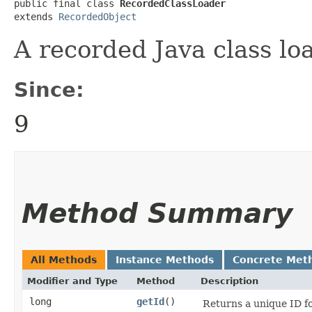
public final class 
RecordedClassLoader
extends 
RecordedObject
A recorded Java class lo
Since:
9
Method Summary
All Methods
Instance Methods
Concrete Met
Modifier and Type
Method
Description
long
getId
()
Returns a unique ID fo