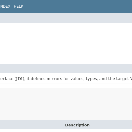
INDEX
HELP
rface (JDI), it defines mirrors for values, types, and the target V
Description