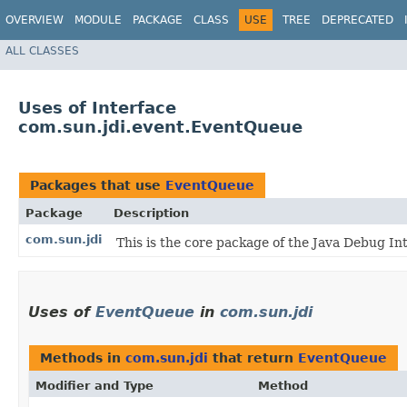
OVERVIEW
MODULE
PACKAGE
CLASS
USE
TREE
DEPRECATED
ALL CLASSES
Uses of Interface
com.sun.jdi.event.EventQueue
Packages that use
EventQueue
Package
Description
com.sun.jdi
This is the core package of the Java Debug Inte
Uses of
EventQueue
in
com.sun.jdi
Methods in
com.sun.jdi
that return
EventQueue
Modifier and Type
Method