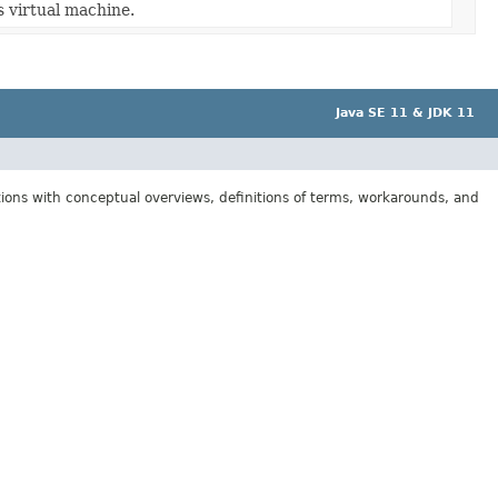
s virtual machine.
Java SE 11 & JDK 11
tions with conceptual overviews, definitions of terms, workarounds, and