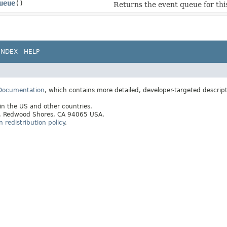
ueue
()
Returns the event queue for thi
INDEX
HELP
 Documentation
, which contains more detailed, developer-targeted descrip
 in the US and other countries.
ay, Redwood Shores, CA 94065 USA.
redistribution policy
.