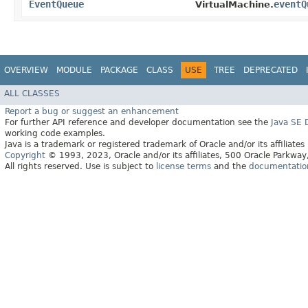
EventQueue
eventQ
VirtualMachine.
OVERVIEW
MODULE
PACKAGE
CLASS
USE
TREE
DEPRECATED
ALL CLASSES
Report a bug or suggest an enhancement
For further API reference and developer documentation see the
Java SE
working code examples.
Java is a trademark or registered trademark of Oracle and/or its affiliates
Copyright
© 1993, 2023, Oracle and/or its affiliates, 500 Oracle Parkw
All rights reserved. Use is subject to
license terms
and the
documentation 