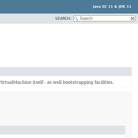
Java SE 11 & JDK 11
SEARCH:
irtualMachine itself - as well bootstrapping facilities.