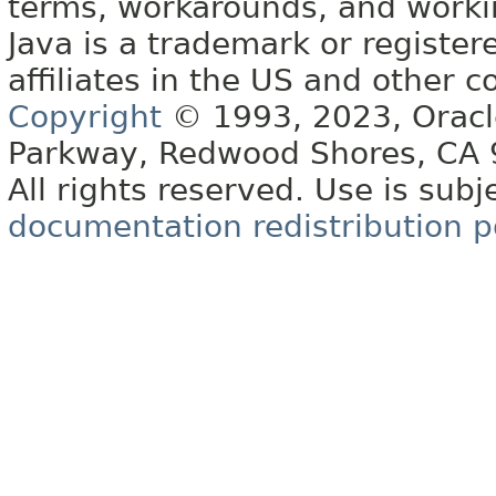
terms, workarounds, and work
Java is a trademark or register
affiliates in the US and other c
Copyright
© 1993, 2023, Oracle 
Parkway, Redwood Shores, CA
All rights reserved. Use is subj
documentation redistribution p