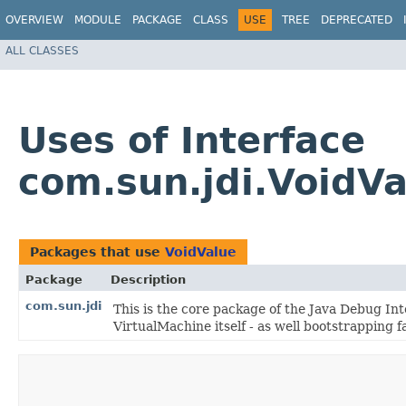
OVERVIEW
MODULE
PACKAGE
CLASS
USE
TREE
DEPRECATED
ALL CLASSES
Uses of Interface
com.sun.jdi.VoidVa
Packages that use
VoidValue
Package
Description
com.sun.jdi
This is the core package of the Java Debug Inte
VirtualMachine itself - as well bootstrapping fac