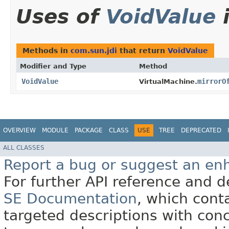
Uses of
VoidValue
Methods in
com.sun.jdi
that return
VoidValue
Modifier and Type
Method
VoidValue
mirrorO
VirtualMachine.
OVERVIEW
MODULE
PACKAGE
CLASS
USE
TREE
DEPRECATED
ALL CLASSES
Report a bug or suggest an e
For further API reference and
SE Documentation
, which cont
targeted descriptions with conc