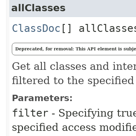
allClasses
ClassDoc
[] allClasse
Deprecated, for removal: This API element is subjec
Get all classes and inte
filtered to the specifie
Parameters:
filter
- Specifying true
specified access modifie