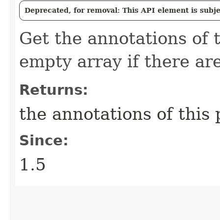
Deprecated, for removal: This API element is subjec
Get the annotations of 
empty array if there ar
Returns:
the annotations of this
Since:
1.5