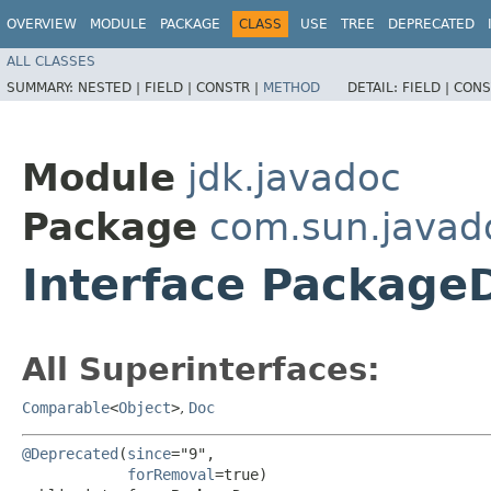
OVERVIEW
MODULE
PACKAGE
CLASS
USE
TREE
DEPRECATED
ALL CLASSES
SUMMARY:
NESTED |
FIELD |
CONSTR |
METHOD
DETAIL:
FIELD |
CONS
Module
jdk.javadoc
Package
com.sun.javad
Interface Package
All Superinterfaces:
Comparable
<
Object
>
,
Doc
@Deprecated
(
since
="9",

forRemoval
=true)
