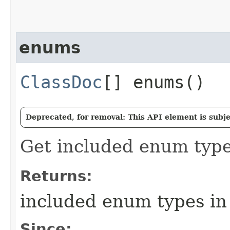
enums
ClassDoc
[] enums()
Deprecated, for removal: This API element is subjec
Get included enum type
Returns:
included enum types in
Since: