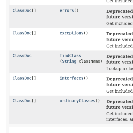
Get included
ClassDoc
[]
errors
()
Deprecated,
future vers
Get included
ClassDoc
[]
exceptions
()
Deprecated,
future vers
Get included
ClassDoc
findClass
Deprecated,
(
String
className)
future vers
Lookup a clas
ClassDoc
[]
interfaces
()
Deprecated,
future vers
Get included
ClassDoc
[]
ordinaryClasses
()
Deprecated,
future vers
Get include
interfaces, a