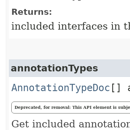
Returns:
included interfaces in 
annotationTypes
AnnotationTypeDoc
[] 
Deprecated, for removal: This API element is subjec
Get included annotation