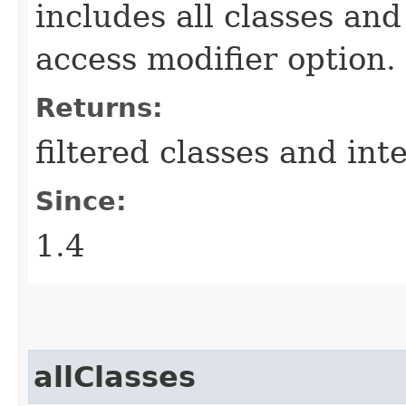
includes all classes and
access modifier option.
Returns:
filtered classes and int
Since:
1.4
allClasses