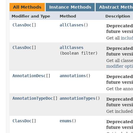
All Methods
Instance Methods
Abstract Met
Modifier and Type
Method
Description
ClassDoc
[]
allClasses
()
Deprecated,
future vers
Get all
inclu
ClassDoc
[]
allClasses
Deprecated,
(boolean filter)
future vers
Get all class
modifier opt
AnnotationDesc
[]
annotations
()
Deprecated,
future vers
Get the anno
AnnotationTypeDoc
[]
annotationTypes
()
Deprecated,
future vers
Get included
ClassDoc
[]
enums
()
Deprecated,
future vers