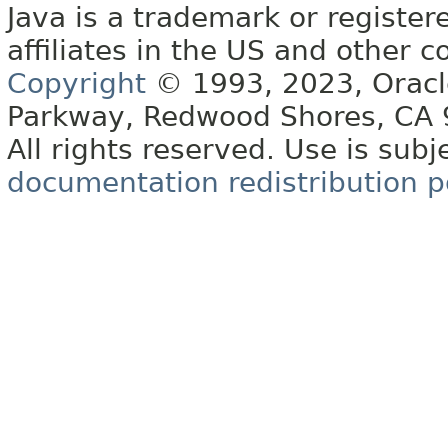
Java is a trademark or register
affiliates in the US and other c
Copyright
© 1993, 2023, Oracle 
Parkway, Redwood Shores, CA
All rights reserved. Use is subj
documentation redistribution p