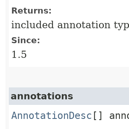
Returns:
included annotation typ
Since:
1.5
annotations
AnnotationDesc
[] ann