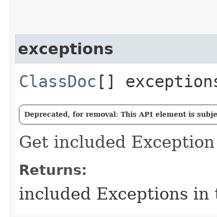
exceptions
ClassDoc
[] exception
Deprecated, for removal: This API element is subjec
Get included Exception 
Returns:
included Exceptions in 