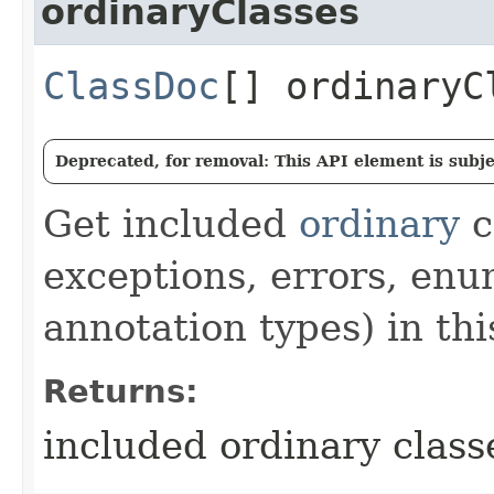
ordinaryClasses
ClassDoc
[] ordinaryC
Deprecated, for removal: This API element is subjec
Get included
ordinary
c
exceptions, errors, enu
annotation types) in th
Returns:
included ordinary class