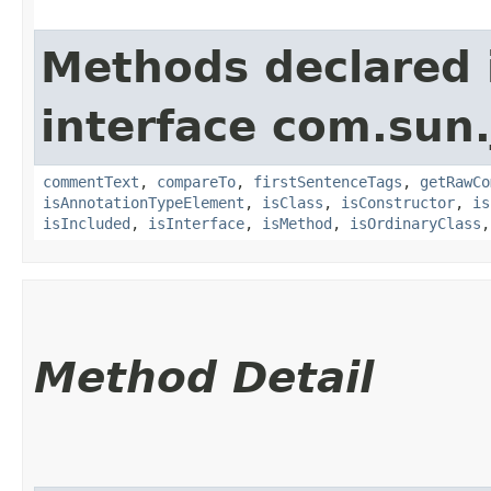
Methods declared 
interface com.sun
commentText
,
compareTo
,
firstSentenceTags
,
getRawCo
isAnnotationTypeElement
,
isClass
,
isConstructor
,
is
isIncluded
,
isInterface
,
isMethod
,
isOrdinaryClass
Method Detail