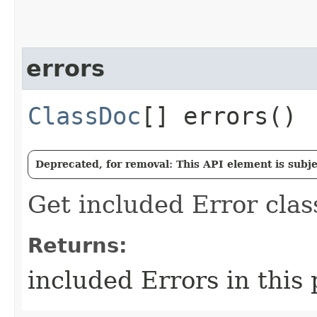
errors
ClassDoc
[] errors()
Deprecated, for removal: This API element is subjec
Get included Error clas
Returns:
included Errors in this