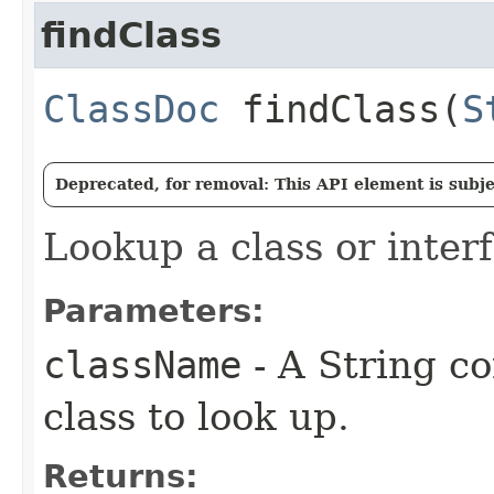
findClass
ClassDoc
findClass​(
S
Deprecated, for removal: This API element is subjec
Lookup a class or inter
Parameters:
className
- A String c
class to look up.
Returns: