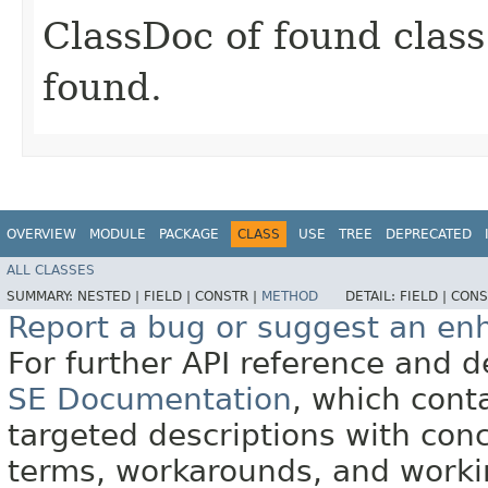
ClassDoc of found class 
found.
OVERVIEW
MODULE
PACKAGE
CLASS
USE
TREE
DEPRECATED
ALL CLASSES
SUMMARY:
NESTED |
FIELD |
CONSTR |
METHOD
DETAIL:
FIELD |
CONS
Report a bug or suggest an e
For further API reference and
SE Documentation
, which cont
targeted descriptions with conc
terms, workarounds, and work