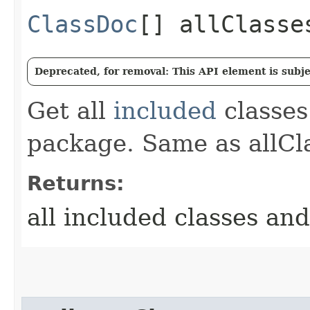
ClassDoc
[] allClasse
Deprecated, for removal: This API element is subjec
Get all
included
classes
package. Same as allCla
Returns:
all included classes and