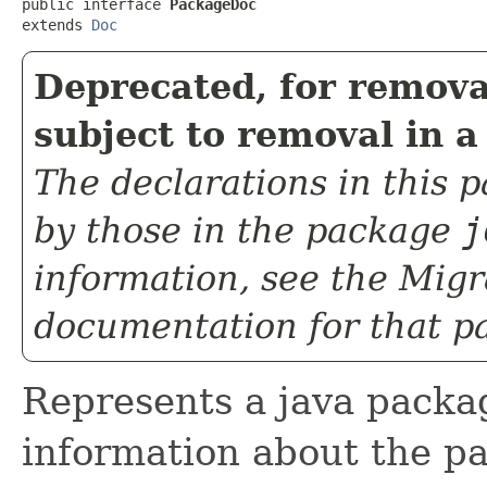
public interface 
PackageDoc
extends 
Doc
Deprecated, for remova
subject to removal in a
The declarations in this
by those in the package
j
information, see the
Migr
documentation for that p
Represents a java packag
information about the p