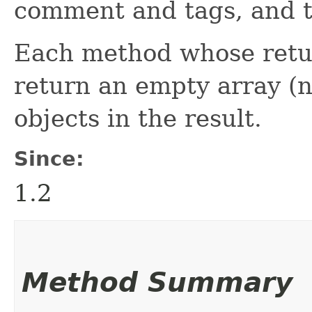
comment and tags, and t
Each method whose return
return an empty array (n
objects in the result.
Since:
1.2
Method Summary