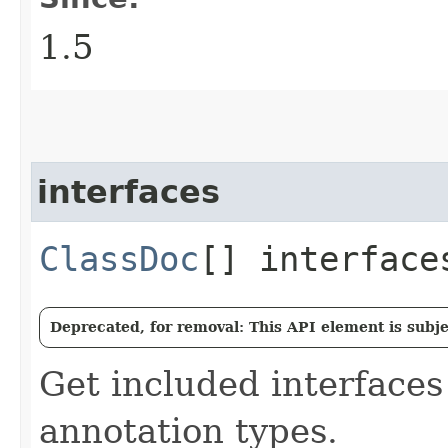
1.5
interfaces
ClassDoc
[] interface
Deprecated, for removal: This API element is subjec
Get included interfaces
annotation types.