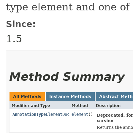
type element and one of 
Since:
1.5
Method Summary
All Methods
Instance Methods
Abstract Met
Modifier and Type
Method
Description
AnnotationTypeElementDoc
element
()
Deprecated, for
version.
Returns the anno