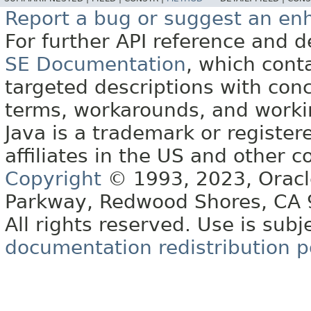
Report a bug or suggest an e
For further API reference and
SE Documentation
, which cont
targeted descriptions with conc
terms, workarounds, and work
Java is a trademark or register
affiliates in the US and other c
Copyright
© 1993, 2023, Oracle 
Parkway, Redwood Shores, CA
All rights reserved. Use is subj
documentation redistribution p