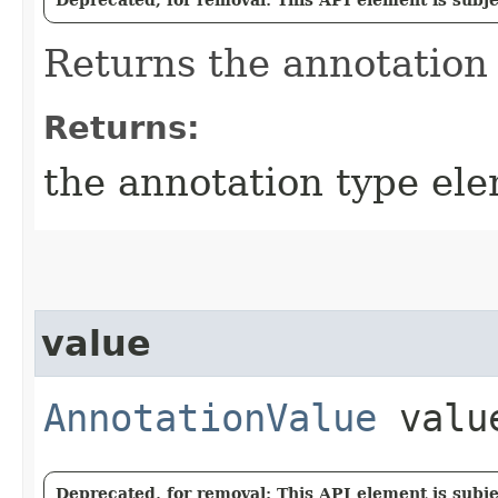
Returns the annotation
Returns:
the annotation type el
value
AnnotationValue
valu
Deprecated, for removal: This API element is subjec