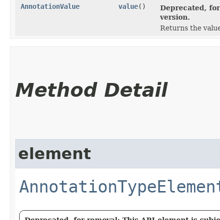
AnnotationValue
value
()
Deprecated, for
version.
Returns the value
Method Detail
element
AnnotationTypeElemen
Deprecated, for removal: This API element is subjec