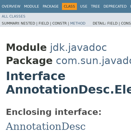
OVERVIEW
MODULE
PACKAGE
CLASS
USE
TREE
DEPRECATED
ALL CLASSES
SUMMARY:
NESTED |
FIELD |
CONSTR |
METHOD
DETAIL:
FIELD |
CONS
Module
jdk.javadoc
Package
com.sun.javad
Interface
AnnotationDesc.El
Enclosing interface:
AnnotationDesc