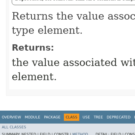
Returns the value assoc
type element.
Returns:
the value associated wi
element.
OVERVIEW
MODULE
PACKAGE
CLASS
USE
TREE
DEPRECATED
ALL CLASSES
SUMMARY:
NESTED |
FIELD |
CONSTR |
METHOD
DETAIL:
FIELD |
CONS