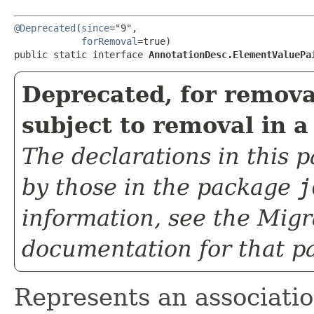
@Deprecated
(
since
="9",

forRemoval
=true)

public static interface 
AnnotationDesc.ElementValuePa
Deprecated, for remova
subject to removal in a
The declarations in this
by those in the package
j
information, see the
Migr
documentation for that p
Represents an associati