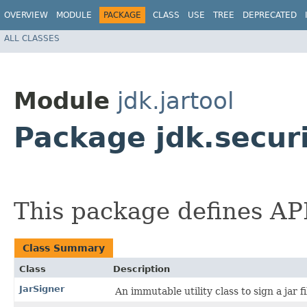
OVERVIEW
MODULE
PACKAGE
CLASS
USE
TREE
DEPRECATED
ALL CLASSES
Module
jdk.jartool
Package jdk.securi
This package defines APIs
Class Summary
Class
Description
JarSigner
An immutable utility class to sign a jar fi