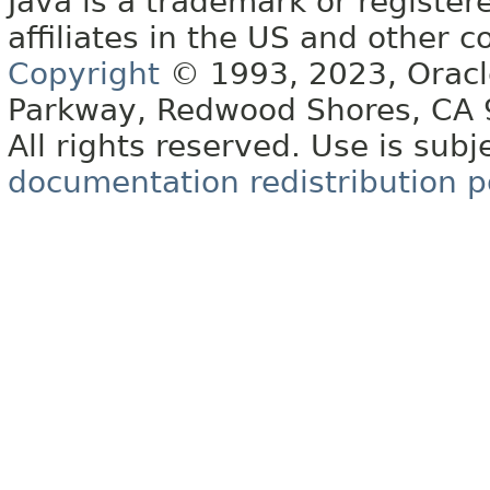
Java is a trademark or register
affiliates in the US and other c
Copyright
© 1993, 2023, Oracle 
Parkway, Redwood Shores, CA
All rights reserved. Use is subj
documentation redistribution p