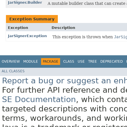
JarSigner.Builder
A mutable builder class that can creat
Exception Summary
Exception
Description
JarSignerException
This exception is thrown when
JarSi
OVERVIEW
MODULE
PACKAGE
CLASS
USE
TREE
DEPRECATED
ALL CLASSES
Report a bug or suggest an e
For further API reference and
SE Documentation
, which cont
targeted descriptions with conc
terms, workarounds, and work