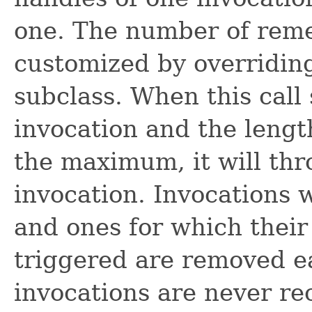
one. The number of rem
customized by overridi
subclass. When this call 
invocation and the length
the maximum, it will thr
invocation. Invocations 
and ones for which their
triggered are removed e
invocations are never re