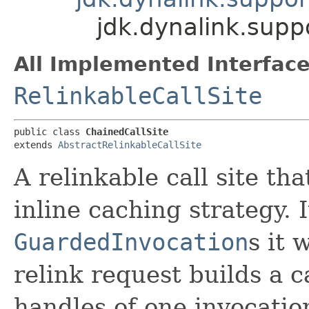
jdk.dynalink.supp
All Implemented Interface
RelinkableCallSite
public class 
ChainedCallSite
extends 
AbstractRelinkableCallSite
A relinkable call site t
inline caching strategy.
GuardedInvocation
s it 
relink request builds a 
handles of one invocation