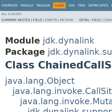
OVERVIEW
MODULE
PACKAGE
CLASS
USE
TREE
DEPRECATED
ALL CLASSES
SUMMARY:
NESTED |
FIELD |
CONSTR
|
METHOD
DETAIL:
FIELD |
CONS
Module
jdk.dynalink
Package
jdk.dynalink.s
Class ChainedCallS
java.lang.Object
java.lang.invoke.CallSi
java.lang.invoke.Muta
jdk.dynalink.suppor