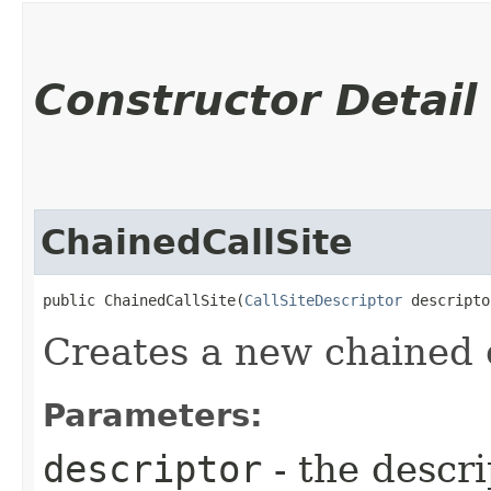
Constructor Detail
ChainedCallSite
public ChainedCallSite​(
CallSiteDescriptor
 descripto
Creates a new chained c
Parameters:
descriptor
- the descrip