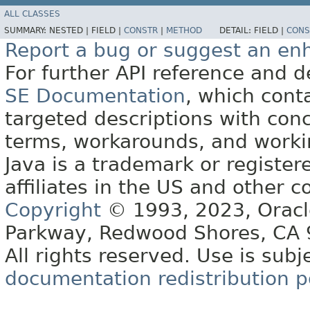
ALL CLASSES
SUMMARY:
NESTED |
FIELD |
CONSTR
|
METHOD
DETAIL:
FIELD |
CONS
Report a bug or suggest an e
For further API reference and
SE Documentation
, which cont
targeted descriptions with conc
terms, workarounds, and work
Java is a trademark or register
affiliates in the US and other c
Copyright
© 1993, 2023, Oracle 
Parkway, Redwood Shores, CA
All rights reserved. Use is subj
documentation redistribution p