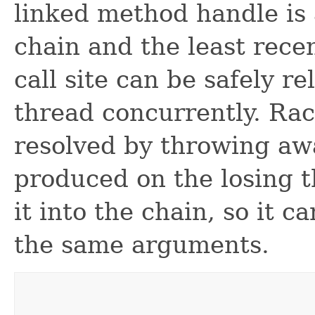
linked method handle is 
chain and the least recen
call site can be safely r
thread concurrently. Rac
resolved by throwing a
produced on the losing 
it into the chain, so it c
the same arguments.