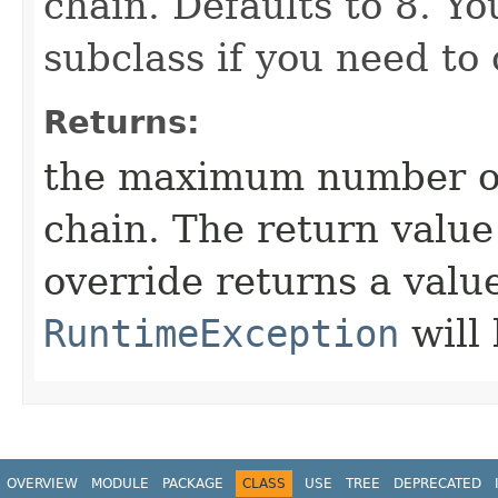
chain. Defaults to 8. Yo
subclass if you need to
Returns:
the maximum number of
chain. The return value
override returns a value
RuntimeException
will
OVERVIEW
MODULE
PACKAGE
CLASS
USE
TREE
DEPRECATED