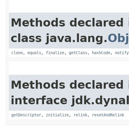
Methods declared 
class java.lang.
Obj
clone
,
equals
,
finalize
,
getClass
,
hashCode
,
notify
Methods declared 
interface jdk.dynal
getDescriptor
,
initialize
,
relink
,
resetAndRelink