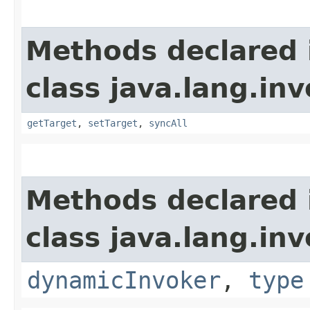
Methods declared 
class java.lang.inv
getTarget
,
setTarget
,
syncAll
Methods declared 
class java.lang.inv
dynamicInvoker
,
type