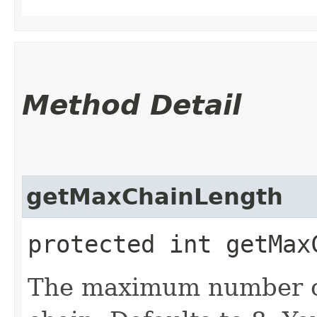
Method Detail
getMaxChainLength
protected int getMax
The maximum number of