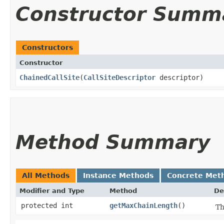
Constructor Summ
Constructors
Constructor
ChainedCallSite
​(
CallSiteDescriptor
descriptor)
Method Summary
All Methods
Instance Methods
Concrete Met
Modifier and Type
Method
De
protected int
getMaxChainLength
()
Th