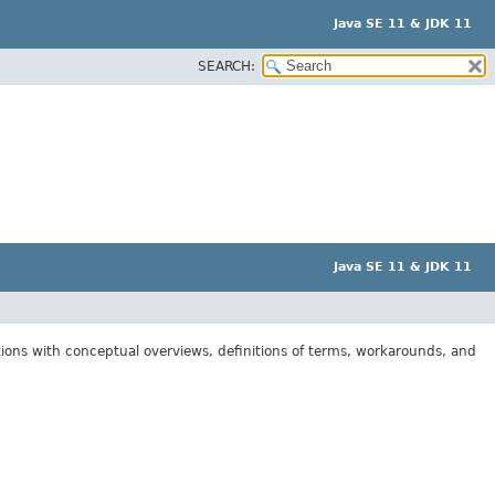
Java SE 11 & JDK 11
SEARCH:
Java SE 11 & JDK 11
tions with conceptual overviews, definitions of terms, workarounds, and