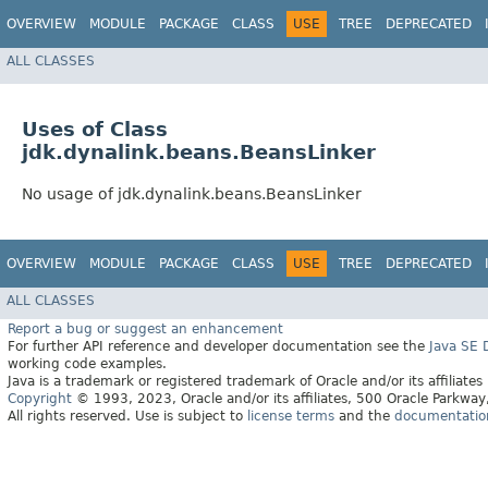
OVERVIEW
MODULE
PACKAGE
CLASS
USE
TREE
DEPRECATED
ALL CLASSES
Uses of Class
jdk.dynalink.beans.BeansLinker
No usage of jdk.dynalink.beans.BeansLinker
OVERVIEW
MODULE
PACKAGE
CLASS
USE
TREE
DEPRECATED
ALL CLASSES
Report a bug or suggest an enhancement
For further API reference and developer documentation see the
Java SE
working code examples.
Java is a trademark or registered trademark of Oracle and/or its affiliates
Copyright
© 1993, 2023, Oracle and/or its affiliates, 500 Oracle Parkw
All rights reserved. Use is subject to
license terms
and the
documentation 