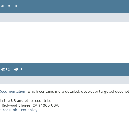
INDEX
HELP
INDEX
HELP
 Documentation
, which contains more detailed, developer-targeted descrip
 in the US and other countries.
ay, Redwood Shores, CA 94065 USA.
redistribution policy
.