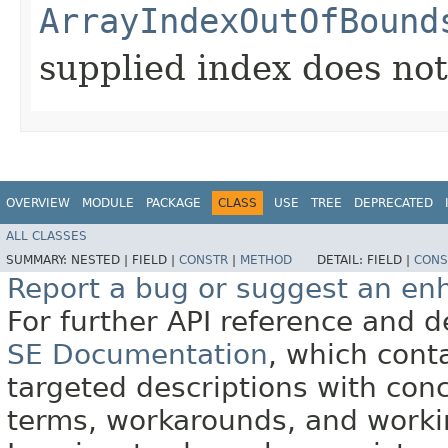
ArrayIndexOutOfBound
supplied index does not 
OVERVIEW
MODULE
PACKAGE
CLASS
USE
TREE
DEPRECATED
ALL CLASSES
SUMMARY:
NESTED |
FIELD |
CONSTR
|
METHOD
DETAIL:
FIELD |
CONS
Report a bug or suggest an e
For further API reference and
SE Documentation
, which cont
targeted descriptions with conc
terms, workarounds, and work