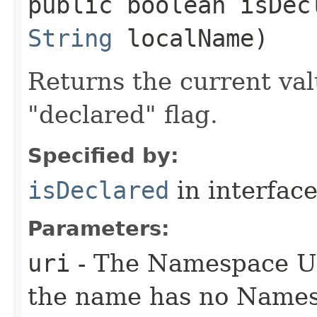
public boolean isDecl
String
localName)
Returns the current valu
"declared" flag.
Specified by:
isDeclared
in interfac
Parameters:
uri
- The Namespace URI
the name has no Name