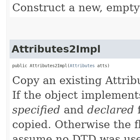
Construct a new, empty
Attributes2Impl
public Attributes2Impl​(
Attributes
 atts)
Copy an existing Attrib
If the object implement
specified
and
declared
f
copied. Otherwise the f
assume no DTD was used