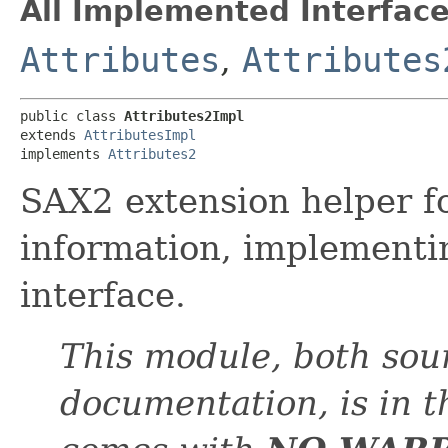
All Implemented Interface
Attributes
,
Attributes
public class 
Attributes2Impl
extends 
AttributesImpl
implements 
Attributes2
SAX2 extension helper fo
information, implement
interface.
This module, both sou
documentation, is in 