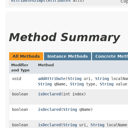
Attributes2Impl
​(
Attributes
atts)
Cop
Method Summary
All Methods
Instance Methods
Concrete Met
Modifier
Method
and Type
void
addAttribute
​(
String
uri,
String
localNa
String
qName,
String
type,
String
value
boolean
isDeclared
​(int index)
boolean
isDeclared
​(
String
qName)
boolean
isDeclared
​(
String
uri,
String
localName