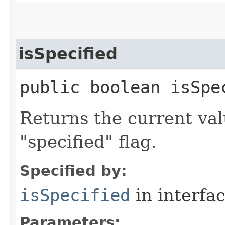
isSpecified
public boolean isSpec
Returns the current val
"specified" flag.
Specified by:
isSpecified
in interfa
Parameters: