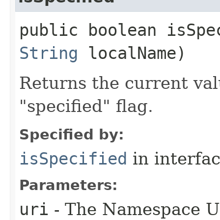
public boolean isSpec
String
localName)
Returns the current val
"specified" flag.
Specified by:
isSpecified
in interfa
Parameters:
uri
- The Namespace URI