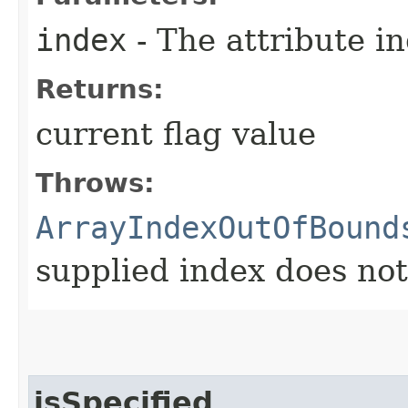
index
- The attribute i
Returns:
current flag value
Throws:
ArrayIndexOutOfBound
supplied index does not 
isSpecified