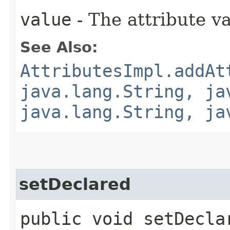
value
- The attribute va
See Also:
AttributesImpl.addAt
java.lang.String, ja
java.lang.String, ja
setDeclared
public void setDeclar