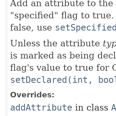
Add an attribute to the e
"specified" flag to true.
false, use
setSpecifie
Unless the attribute
ty
is marked as being decl
flag's value to true for
setDeclared(int, boo
Overrides:
addAttribute
in class