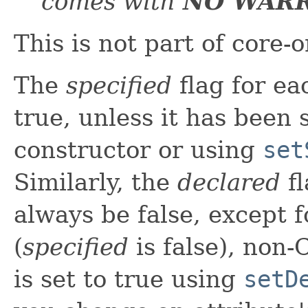
comes with
NO WAR
This is not part of core-
The
specified
flag for ea
true, unless it has been s
constructor or using
set
Similarly, the
declared
fl
always be false, except f
(
specified
is false), non-
is set to true using
setD