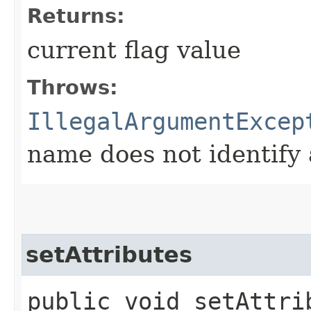
Returns:
current flag value
Throws:
IllegalArgumentExcep
name does not identify 
setAttributes
public void setAttrib