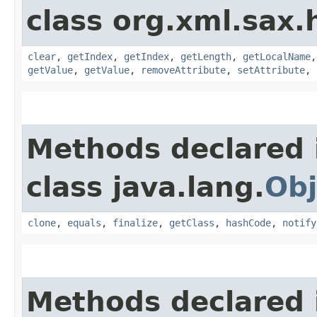
class org.xml.sax.
clear
,
getIndex
,
getIndex
,
getLength
,
getLocalName
getValue
,
getValue
,
removeAttribute
,
setAttribute
,
Methods declared 
class java.lang.
Obj
clone
,
equals
,
finalize
,
getClass
,
hashCode
,
notify
Methods declared 