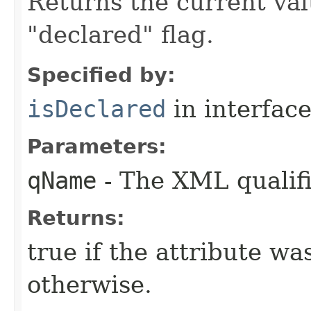
Returns the current valu
"declared" flag.
Specified by:
isDeclared
in interfac
Parameters:
qName
- The XML qualifi
Returns:
true if the attribute wa
otherwise.