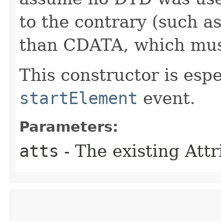
to the contrary (such as
than CDATA, which mu
This constructor is espe
startElement
event.
Parameters:
atts
- The existing Attr