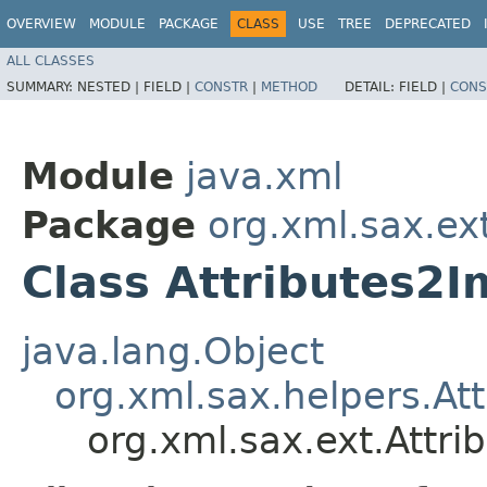
OVERVIEW
MODULE
PACKAGE
CLASS
USE
TREE
DEPRECATED
ALL CLASSES
SUMMARY:
NESTED |
FIELD |
CONSTR
|
METHOD
DETAIL:
FIELD |
CONS
Module
java.xml
Package
org.xml.sax.ex
Class Attributes2I
java.lang.Object
org.xml.sax.helpers.At
org.xml.sax.ext.Attri