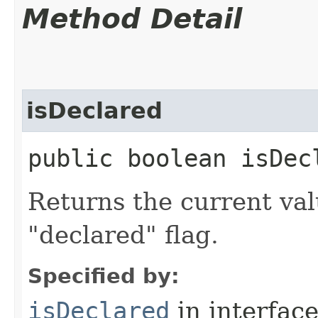
Method Detail
isDeclared
public boolean isDecl
Returns the current valu
"declared" flag.
Specified by:
isDeclared
in interfac