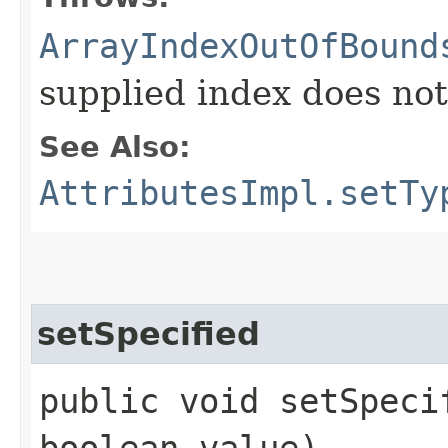
ArrayIndexOutOfBound
supplied index does not 
See Also:
AttributesImpl.setTy
setSpecified
public void setSpecif
boolean value)