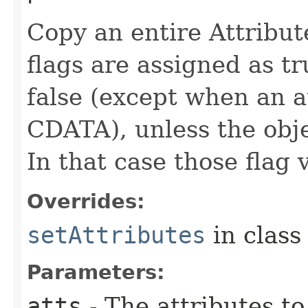
Copy an entire Attribut
flags are assigned as tr
false (except when an at
CDATA), unless the obje
In that case those flag 
Overrides:
setAttributes
in clas
Parameters:
atts
- The attributes to