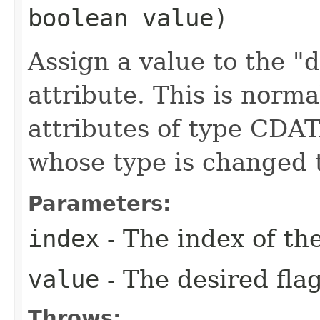
boolean value)
Assign a value to the "d
attribute. This is norma
attributes of type CDAT
whose type is changed 
Parameters:
index
- The index of the
value
- The desired flag
Throws: