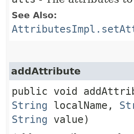
See Also:
AttributesImpl.setAt
addAttribute
public void addAttrib
String
localName,
St
String
value)