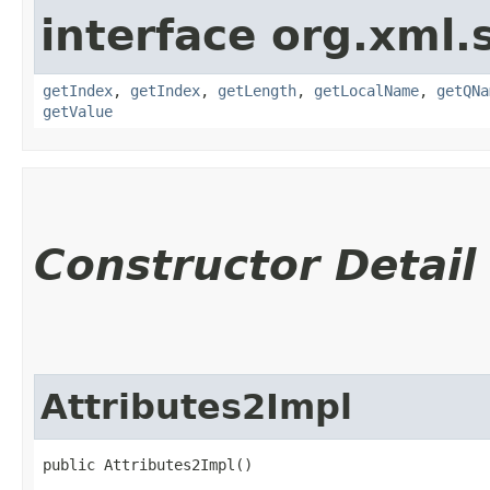
interface org.xml.
getIndex
,
getIndex
,
getLength
,
getLocalName
,
getQNa
getValue
Constructor Detail
Attributes2Impl
public Attributes2Impl()