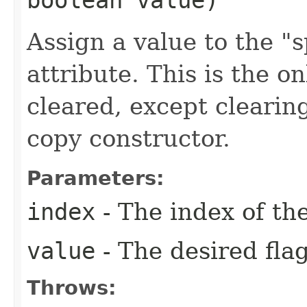
Assign a value to the "sp
attribute. This is the o
cleared, except clearing
copy constructor.
Parameters:
index
- The index of the
value
- The desired flag
Throws: