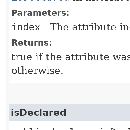
Parameters:
index
- The attribute i
Returns:
true if the attribute wa
otherwise.
isDeclared