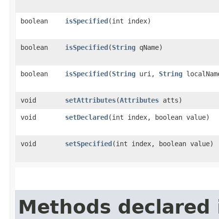
boolean
isSpecified
​(int index)
boolean
isSpecified
​(
String
qName)
boolean
isSpecified
​(
String
uri,
String
localNam
void
setAttributes
​(
Attributes
atts)
void
setDeclared
​(int index, boolean value)
void
setSpecified
​(int index, boolean value)
Methods declared 