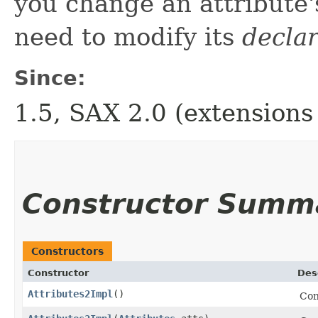
you change an attribute
need to modify its
decla
Since:
1.5, SAX 2.0 (extensions
Constructor Summ
Constructors
Constructor
Des
Attributes2Impl
()
Con