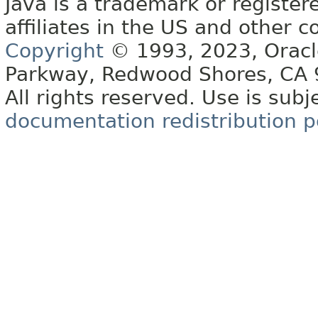
Java is a trademark or register
affiliates in the US and other c
Copyright
© 1993, 2023, Oracle 
Parkway, Redwood Shores, CA
All rights reserved. Use is subj
documentation redistribution p