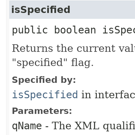
isSpecified
public boolean isSpec
Returns the current val
"specified" flag.
Specified by:
isSpecified
in interfa
Parameters:
qName
- The XML qualifi