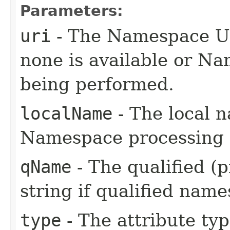
Parameters:
uri
- The Namespace URI
none is available or Na
being performed.
localName
- The local n
Namespace processing i
qName
- The qualified (
string if qualified name
type
- The attribute typ