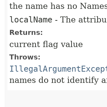
the name has no Name
localName
- The attribu
Returns:
current flag value
Throws:
IllegalArgumentExcep
names do not identify a