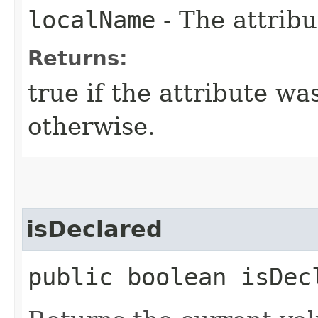
localName
- The attribu
Returns:
true if the attribute wa
otherwise.
isDeclared
public boolean isDecl