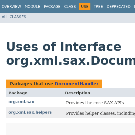
OVERVIEW
MODULE
PACKAGE
CLASS
USE
TREE
DEPRECATED
ALL CLASSES
Uses of Interface
org.xml.sax.Docu
Packages that use
DocumentHandler
Package
Description
org.xml.sax
Provides the core SAX APIs.
org.xml.sax.helpers
Provides helper classes, includi