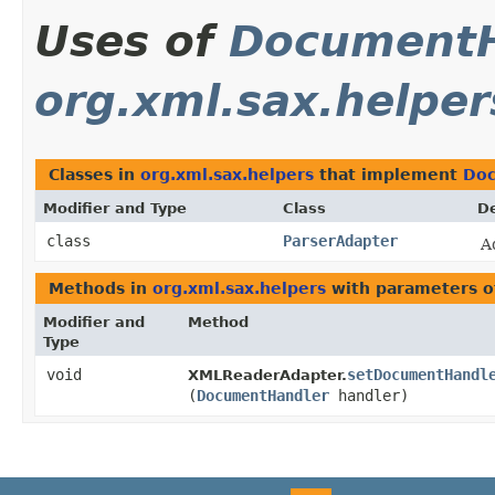
Uses of
DocumentH
org.xml.sax.helper
Classes in
org.xml.sax.helpers
that implement
Doc
Modifier and Type
Class
De
class
ParserAdapter
A
Methods in
org.xml.sax.helpers
with parameters o
Modifier and
Method
Type
void
setDocumentHandl
XMLReaderAdapter.
(
DocumentHandler
handler)