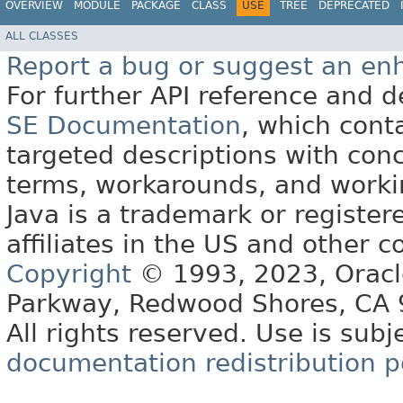
OVERVIEW
MODULE
PACKAGE
CLASS
USE
TREE
DEPRECATED
ALL CLASSES
Report a bug or suggest an e
For further API reference and
SE Documentation
, which cont
targeted descriptions with conc
terms, workarounds, and work
Java is a trademark or register
affiliates in the US and other c
Copyright
© 1993, 2023, Oracle 
Parkway, Redwood Shores, CA
All rights reserved. Use is subj
documentation redistribution p