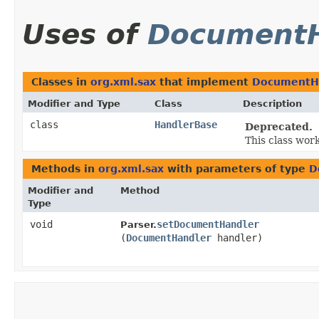
Uses of
DocumentH
Classes in
org.xml.sax
that implement
DocumentH
Modifier and Type
Class
Description
class
HandlerBase
Deprecated.
This class wor
Methods in
org.xml.sax
with parameters of type
D
Modifier and
Method
Type
void
setDocumentHandler
Parser.
(
DocumentHandler
handler)