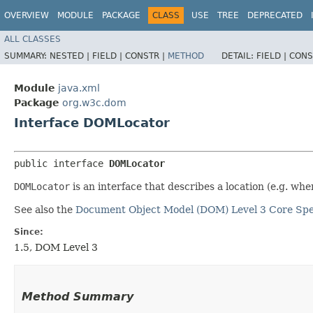
OVERVIEW
MODULE
PACKAGE
CLASS
USE
TREE
DEPRECATED
ALL CLASSES
SUMMARY:
NESTED |
FIELD |
CONSTR |
METHOD
DETAIL:
FIELD |
CONS
Module
java.xml
Package
org.w3c.dom
Interface DOMLocator
public interface 
DOMLocator
DOMLocator
is an interface that describes a location (e.g. wh
See also the
Document Object Model (DOM) Level 3 Core Spec
Since:
1.5, DOM Level 3
Method Summary