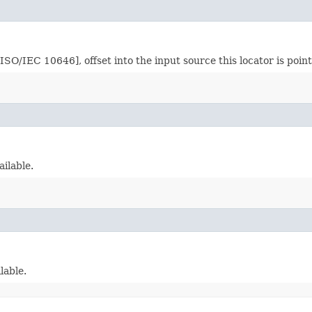
O/IEC 10646], offset into the input source this locator is point
ailable.
lable.