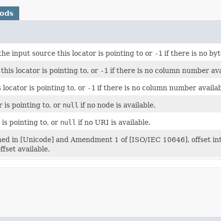
hods
the input source this locator is pointing to or
-1
if there is no byt
is locator is pointing to, or
-1
if there is no column number ava
 locator is pointing to, or
-1
if there is no column number availab
 is pointing to, or
null
if no node is available.
 is pointing to, or
null
if no URI is available.
ed in [Unicode] and Amendment 1 of [ISO/IEC 10646], offset into 
fset available.