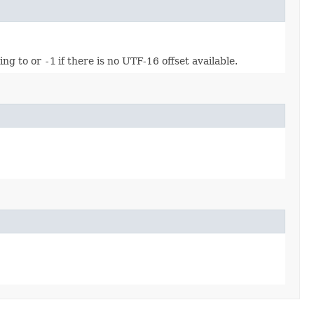
ing to or
-1
if there is no UTF-16 offset available.