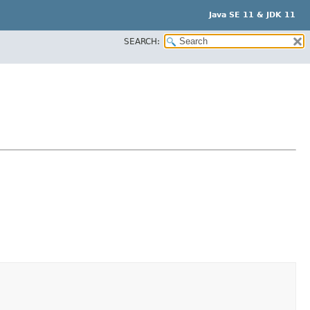
Java SE 11 & JDK 11
SEARCH: