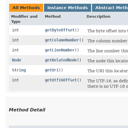
All Methods
Instance Methods
Abstract Met
Modifier and
Method
Description
Type
int
getByteOffset
()
The byte offset into 
int
getColumnNumber
()
The column number th
int
getLineNumber
()
The line number this
Node
getRelatedNode
()
The node this locator
String
getUri
()
The URI this locator
int
getUtf16Offset
()
The UTF-16, as defin
there is no UTF-16 of
Method Detail