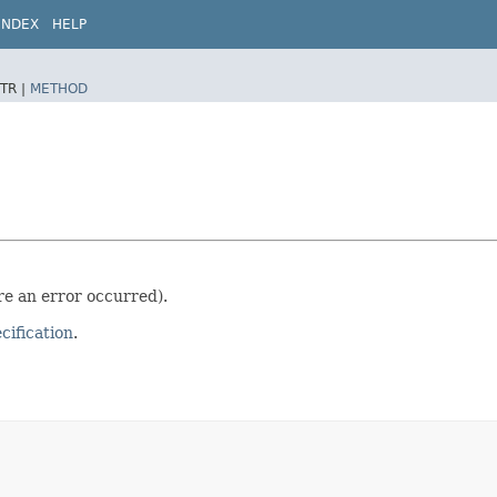
INDEX
HELP
TR |
METHOD
ere an error occurred).
ification
.