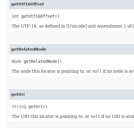
getUtf16Offset
int getUtf16Offset()
The UTF-16, as defined in [Unicode] and Amendment 1 of [IS
getRelatedNode
Node
getRelatedNode()
The node this locator is pointing to, or
null
if no node is av
getUri
String
getUri()
The URI this locator is pointing to, or
null
if no URI is avai