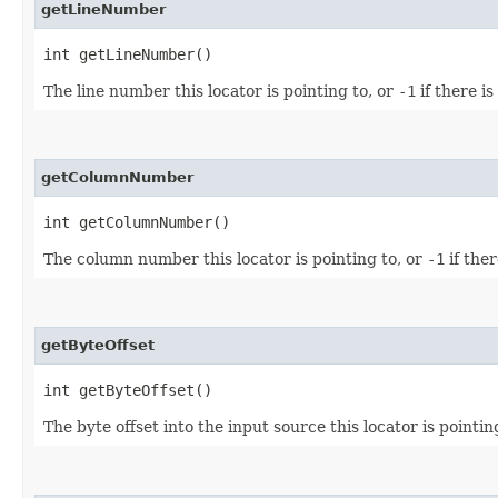
getLineNumber
int getLineNumber()
The line number this locator is pointing to, or
-1
if there i
getColumnNumber
int getColumnNumber()
The column number this locator is pointing to, or
-1
if the
getByteOffset
int getByteOffset()
The byte offset into the input source this locator is pointin