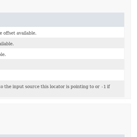
e offset available.
ilable.
le.
the input source this locator is pointing to or
-1
if