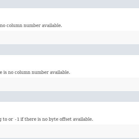
s no column number available.
re is no column number available.
g to or
-1
if there is no byte offset available.