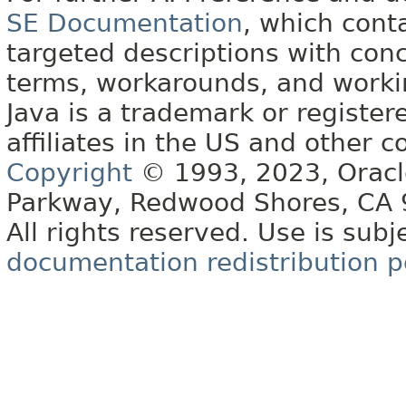
SE Documentation
, which cont
targeted descriptions with conc
terms, workarounds, and work
Java is a trademark or register
affiliates in the US and other c
Copyright
© 1993, 2023, Oracle 
Parkway, Redwood Shores, CA
All rights reserved. Use is subj
documentation redistribution p