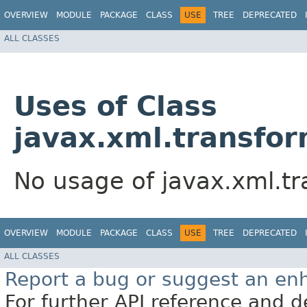
OVERVIEW
MODULE
PACKAGE
CLASS
USE
TREE
DEPRECATED
ALL CLASSES
Uses of Class
javax.xml.transfo
No usage of javax.xml.t
OVERVIEW
MODULE
PACKAGE
CLASS
USE
TREE
DEPRECATED
ALL CLASSES
Report a bug or suggest an e
For further API reference and